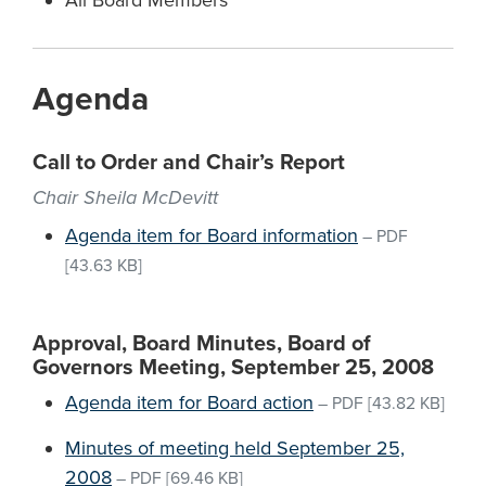
All Board Members
Agenda
Call to Order and Chair’s Report
Chair Sheila McDevitt
Agenda item for Board information
–
PDF
[43.63 KB]
Approval, Board Minutes, Board of
Governors Meeting, September 25, 2008
Agenda item for Board action
–
PDF
[43.82 KB]
Minutes of meeting held September 25,
2008
–
PDF
[69.46 KB]