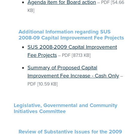
Agenda item for Board action
–
PDF
[54.66
KB]
Additional Information regarding SUS
2008-09 Capital Improvement Fee Projects
SUS 2008-2009 Capital Improvement
Fee Projects
–
PDF
[87.13 KB]
Summary of Proposed Capital
Improvement Fee Increase - Cash Only
–
PDF
[10.59 KB]
Legislative, Governmental and Community
Initiatives Committee
Review of Substantive Issues for the 2009