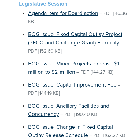
Legislative Session
Agenda item for Board action
–
PDF
[46.36
KB]
BOG Issue: Fixed Capital Outlay Project
(PECO and Challenge Grant) Flexibility
–
PDF
[152.60 KB]
BOG Issue: Minor Projects Increase $1
million to $2 million
–
PDF
[144.27 KB]
BOG Issue: Capital Improvement Fee
–
PDF
[144.19 KB]
BOG Issue: Ancillary Facilities and
Concurrency
–
PDF
[190.40 KB]
BOG Issue: Change in Fixed Capital
Outlay Release Schedule
–
PDF
[162.27 KB]