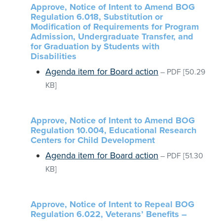
Approve, Notice of Intent to Amend BOG
Regulation 6.018, Substitution or
Modification of Requirements for Program
Admission, Undergraduate Transfer, and
for Graduation by Students with
Disabilities
Agenda item for Board action
–
PDF
[50.29
KB]
Approve, Notice of Intent to Amend BOG
Regulation 10.004, Educational Research
Centers for Child Development
Agenda item for Board action
–
PDF
[51.30
KB]
Approve, Notice of Intent to Repeal BOG
Regulation 6.022, Veterans’ Benefits –