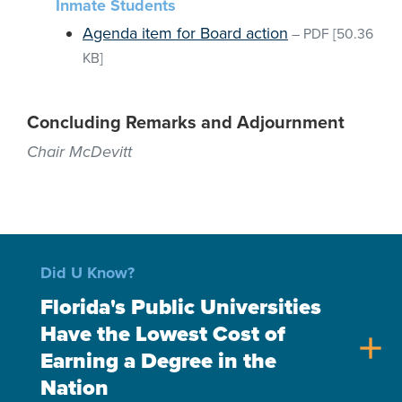
Inmate Students
Agenda item for Board action
–
PDF
[50.36
KB]
Concluding Remarks and Adjournment
Chair McDevitt
Did U Know?
Florida's Public Universities
Have the Lowest Cost of
add
Earning a Degree in the
Nation