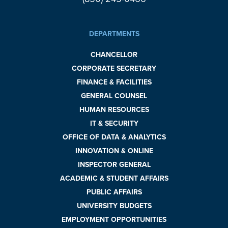
DEPARTMENTS
CHANCELLOR
CORPORATE SECRETARY
FINANCE & FACILITIES
GENERAL COUNSEL
HUMAN RESOURCES
IT & SECURITY
OFFICE OF DATA & ANALYTICS
INNOVATION & ONLINE
INSPECTOR GENERAL
ACADEMIC & STUDENT AFFAIRS
PUBLIC AFFAIRS
UNIVERSITY BUDGETS
EMPLOYMENT OPPORTUNITIES