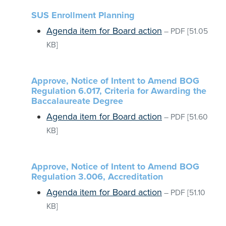
SUS Enrollment Planning
Agenda item for Board action
–
PDF
[51.05
KB]
Approve, Notice of Intent to Amend BOG
Regulation 6.017, Criteria for Awarding the
Baccalaureate Degree
Agenda item for Board action
–
PDF
[51.60
KB]
Approve, Notice of Intent to Amend BOG
Regulation 3.006, Accreditation
Agenda item for Board action
–
PDF
[51.10
KB]