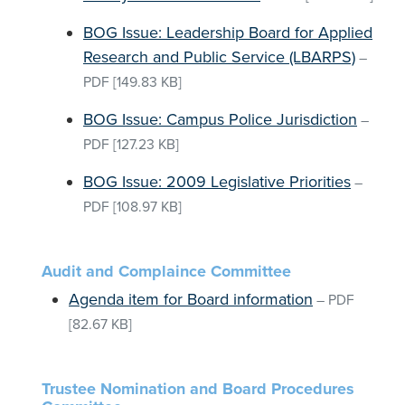
BOG Issue: Leadership Board for Applied
Research and Public Service (LBARPS)
–
PDF
[149.83 KB]
BOG Issue: Campus Police Jurisdiction
–
PDF
[127.23 KB]
BOG Issue: 2009 Legislative Priorities
–
PDF
[108.97 KB]
Audit and Complaince Committee
Agenda item for Board information
–
PDF
[82.67 KB]
Trustee Nomination and Board Procedures