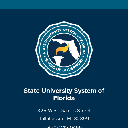
State University System of
Florida
325 West Gaines Street
Tallahassee, FL 32399
(850) 245-0466