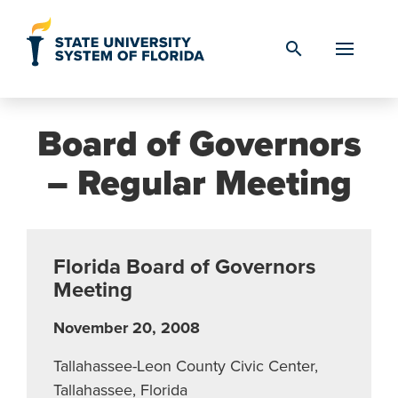
Skip to Content
search
Board of Governors
– Regular Meeting
Florida Board of Governors
Meeting
November 20, 2008
Tallahassee-Leon County Civic Center,
Tallahassee, Florida