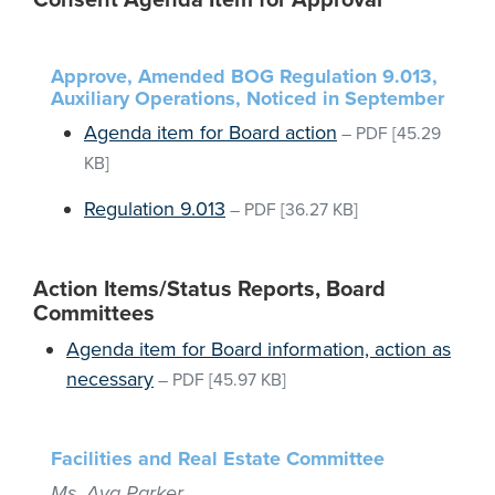
Consent Agenda Item for Approval
Approve, Amended BOG Regulation 9.013,
Auxiliary Operations, Noticed in September
Agenda item for Board action
–
PDF
[45.29
KB]
Regulation 9.013
–
PDF
[36.27 KB]
Action Items/Status Reports, Board
Committees
Agenda item for Board information, action as
necessary
–
PDF
[45.97 KB]
Facilities and Real Estate Committee
Ms. Ava Parker