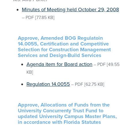
Minutes of Meeting held October 29, 2008
–
PDF
[77.85 KB]
Approve, Amended BOG Regulatoin
14.0055, Certification and Competitive
Selection for Construction Management
Services and Design-Build Services
Agenda item for Board action
–
PDF
[49.55
KB]
Regulation 14.0055
–
PDF
[62.75 KB]
Approve, Allocations of Funds from the
University Concurrenty Trust Fund to
updated University Campus Master Plans,
in accordance with Florida Statutes