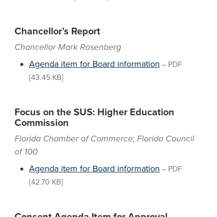
Chancellor’s Report
Chancellor Mark Rosenberg
Agenda item for Board information
–
PDF
[43.45 KB]
Focus on the SUS: Higher Education
Commission
Florida Chamber of Commerce; Florida Council
of 100
Agenda item for Board information
–
PDF
[42.70 KB]