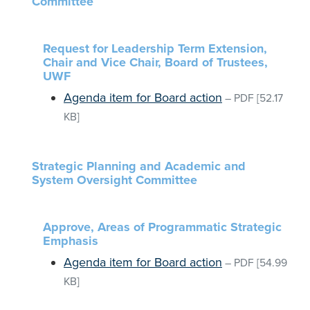
Committee
Request for Leadership Term Extension,
Chair and Vice Chair, Board of Trustees,
UWF
Agenda item for Board action
–
PDF
[52.17
KB]
Strategic Planning and Academic and
System Oversight Committee
Approve, Areas of Programmatic Strategic
Emphasis
Agenda item for Board action
–
PDF
[54.99
KB]