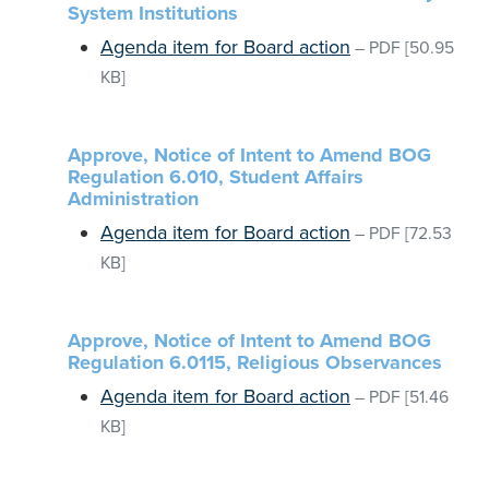
System Institutions
Agenda item for Board action
–
PDF
[50.95
KB]
Approve, Notice of Intent to Amend BOG
Regulation 6.010, Student Affairs
Administration
Agenda item for Board action
–
PDF
[72.53
KB]
Approve, Notice of Intent to Amend BOG
Regulation 6.0115, Religious Observances
Agenda item for Board action
–
PDF
[51.46
KB]