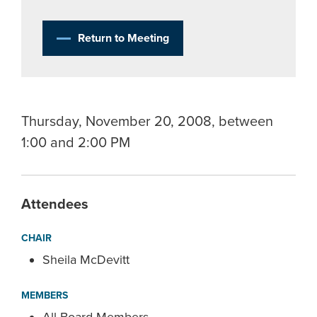
Return to Meeting
Thursday, November 20, 2008, between
1:00 and 2:00 PM
Attendees
CHAIR
Sheila McDevitt
MEMBERS