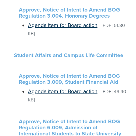
Approve, Notice of Intent to Amend BOG
Regulation 3.004, Honorary Degrees
Agenda item for Board action
–
PDF
[51.80
KB]
Student Affairs and Campus Life Committee
Approve, Notice of Intent to Amend BOG
Regulation 3.009, Student Financial Aid
Agenda item for Board action
–
PDF
[49.40
KB]
Approve, Notice of Intent to Amend BOG
Regulation 6.009, Admission of
International Students to State University