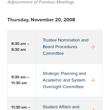
Adjournment of Previous Meetings
Thursday, November 20, 2008
Trustee Nomination and
8:30 am –
arrow_forward
Board Procedures
9:30 am
Committee
Strategic Planning and
9:30 am –
arrow_forward
Academic and System
11:30 am
Oversight Committee
Student Affairs and
11:30 am –