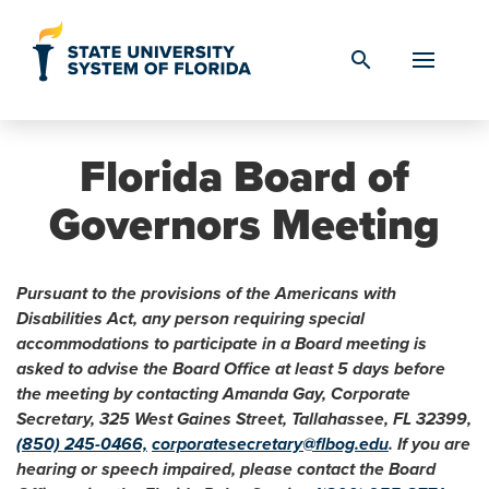
Skip to Content
search
Florida Board of
Governors Meeting
Pursuant to the provisions of the Americans with
Disabilities Act, any person requiring special
accommodations to participate in a Board meeting is
asked to advise the Board Office at least 5 days before
the meeting by contacting Amanda Gay, Corporate
Secretary, 325 West Gaines Street, Tallahassee, FL 32399,
(850) 245-0466,
corporatesecretary@flbog.edu
. If you are
hearing or speech impaired, please contact the Board