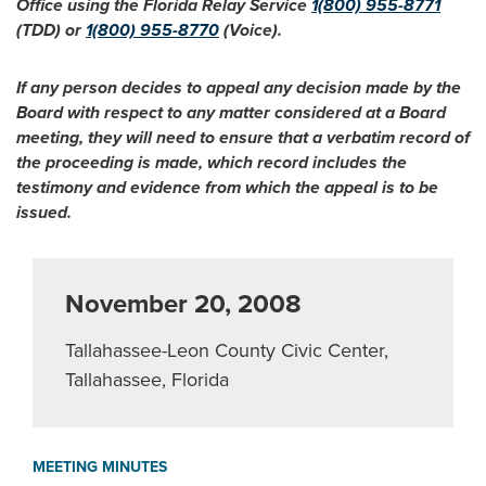
Office using the Florida Relay Service
1(800) 955-8771
(TDD) or
1(800) 955-8770
(Voice).
If any person decides to appeal any decision made by the
Board with respect to any matter considered at a Board
meeting, they will need to ensure that a verbatim record of
the proceeding is made, which record includes the
testimony and evidence from which the appeal is to be
issued.
November 20, 2008
Tallahassee-Leon County Civic Center,
Tallahassee, Florida
MEETING MINUTES