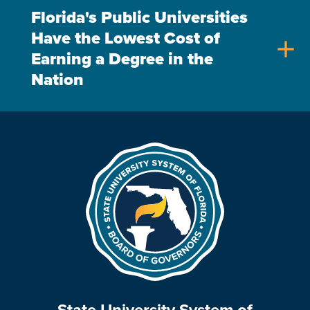
Florida's Public Universities
Have the Lowest Cost of
add
Earning a Degree in the
Nation