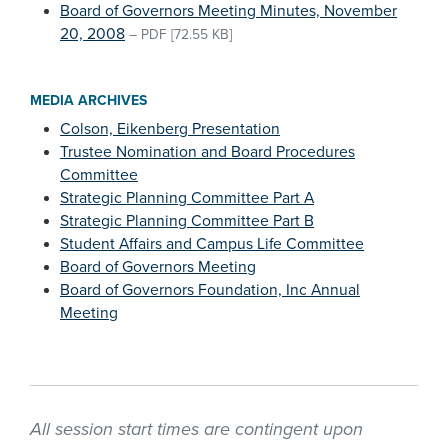
Board of Governors Meeting Minutes, November
20, 2008
–
PDF
[72.55 KB]
MEDIA ARCHIVES
Colson, Eikenberg Presentation
Trustee Nomination and Board Procedures
Committee
Strategic Planning Committee Part A
Strategic Planning Committee Part B
Student Affairs and Campus Life Committee
Board of Governors Meeting
Board of Governors Foundation, Inc Annual
Meeting
All session start times are contingent upon