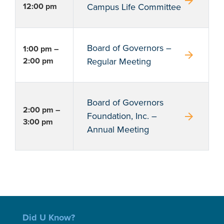
arrow_forward
12:00 pm
Campus Life Committee
Board of Governors –
1:00 pm –
arrow_forward
2:00 pm
Regular Meeting
Board of Governors
2:00 pm –
arrow_forward
Foundation, Inc. –
3:00 pm
Annual Meeting
Did U Know?