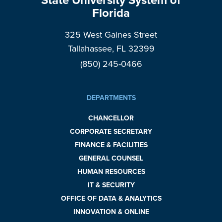
State University System of
Florida
325 West Gaines Street
Tallahassee, FL 32399
(850) 245-0466
DEPARTMENTS
CHANCELLOR
CORPORATE SECRETARY
FINANCE & FACILITIES
GENERAL COUNSEL
HUMAN RESOURCES
IT & SECURITY
OFFICE OF DATA & ANALYTICS
INNOVATION & ONLINE