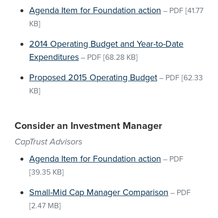
Agenda Item for Foundation action
–
PDF
[41.77
KB]
2014 Operating Budget and Year-to-Date
Expenditures
–
PDF
[68.28 KB]
Proposed 2015 Operating Budget
–
PDF
[62.33
KB]
Consider an Investment Manager
CapTrust Advisors
Agenda Item for Foundation action
–
PDF
[39.35 KB]
Small-Mid Cap Manager Comparison
–
PDF
[2.47 MB]