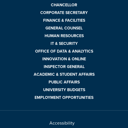
CHANCELLOR
CORPORATE SECRETARY
FINANCE & FACILITIES
GENERAL COUNSEL
HUMAN RESOURCES
IT & SECURITY
OFFICE OF DATA & ANALYTICS
INNOVATION & ONLINE
INSPECTOR GENERAL
ACADEMIC & STUDENT AFFAIRS
PUBLIC AFFAIRS
UNIVERSITY BUDGETS
EMPLOYMENT OPPORTUNITIES
Accessibility