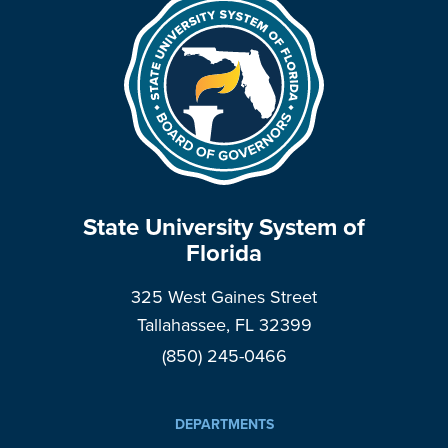
State University System of
Florida
325 West Gaines Street
Tallahassee, FL 32399
(850) 245-0466
DEPARTMENTS