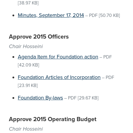
[38.97 KB]
Minutes, September 17, 2014
–
PDF
[50.70 KB]
Approve 2015 Officers
Chair Hosseini
Agenda Item for Foundation action
–
PDF
[42.09 KB]
Foundation Articles of Incorporation
–
PDF
[23.91 KB]
Foundation By-laws
–
PDF
[29.67 KB]
Approve 2015 Operating Budget
Chair Hosseini