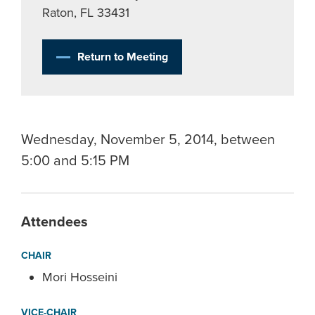
Raton, FL 33431
Return to Meeting
Wednesday, November 5, 2014, between
5:00 and 5:15 PM
Attendees
CHAIR
Mori Hosseini
VICE-CHAIR