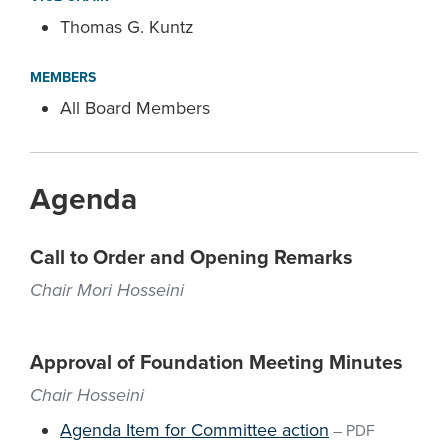
Thomas G. Kuntz
MEMBERS
All Board Members
Agenda
Call to Order and Opening Remarks
Chair Mori Hosseini
Approval of Foundation Meeting Minutes
Chair Hosseini
Agenda Item for Committee action
–
PDF