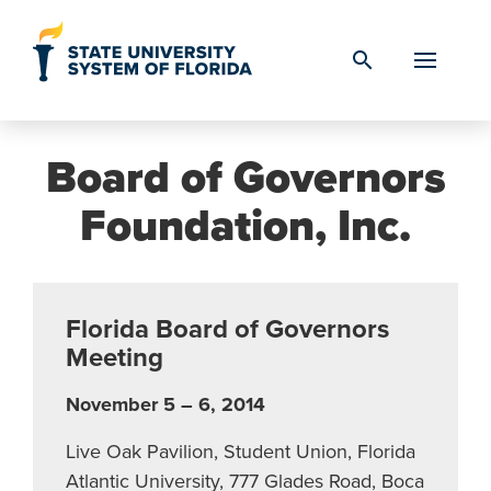
Skip to Content
search
Board of Governors
Foundation, Inc.
Florida Board of Governors
Meeting
November 5 – 6, 2014
Live Oak Pavilion, Student Union, Florida
Atlantic University, 777 Glades Road, Boca