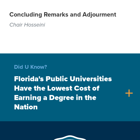
Concluding Remarks and Adjourment
Chair Hosseini
Did U Know?
Florida's Public Universities
Have the Lowest Cost of
add
Earning a Degree in the
Nation