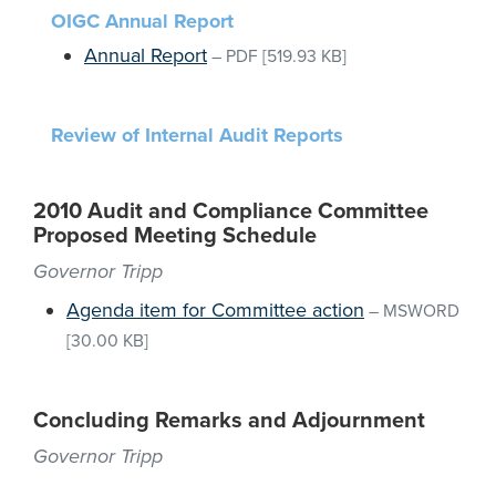
OIGC Annual Report
Annual Report
–
PDF
[519.93 KB]
Review of Internal Audit Reports
2010 Audit and Compliance Committee
Proposed Meeting Schedule
Governor Tripp
Agenda item for Committee action
–
MSWORD
[30.00 KB]
Concluding Remarks and Adjournment
Governor Tripp