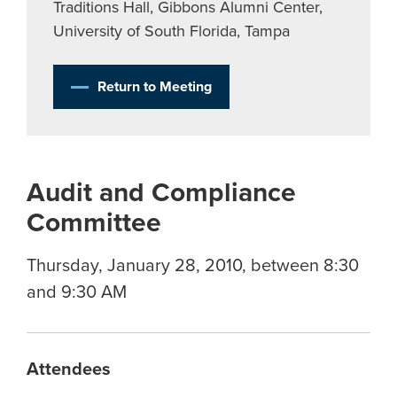
Traditions Hall, Gibbons Alumni Center,
University of South Florida, Tampa
Return to Meeting
Audit and Compliance
Committee
Thursday, January 28, 2010, between 8:30
and 9:30 AM
Attendees