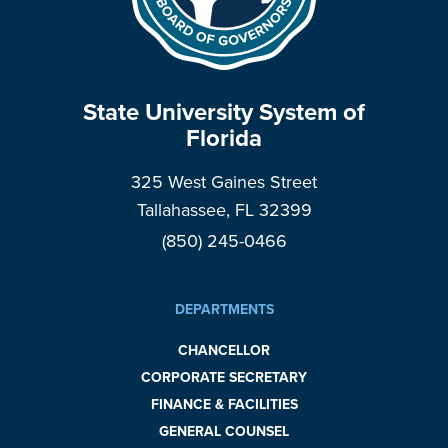
State University System of
Florida
325 West Gaines Street
Tallahassee, FL 32399
(850) 245-0466
DEPARTMENTS
CHANCELLOR
CORPORATE SECRETARY
FINANCE & FACILITIES
GENERAL COUNSEL