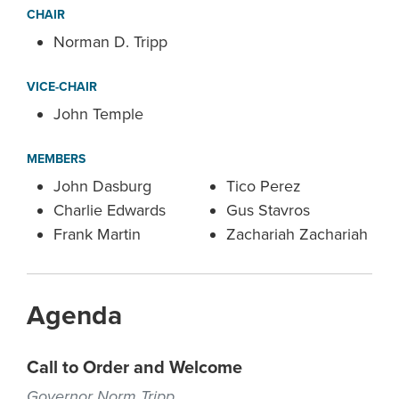
CHAIR
Norman D. Tripp
VICE-CHAIR
John Temple
MEMBERS
John Dasburg
Tico Perez
Charlie Edwards
Gus Stavros
Frank Martin
Zachariah Zachariah
Agenda
Call to Order and Welcome
Governor Norm Tripp