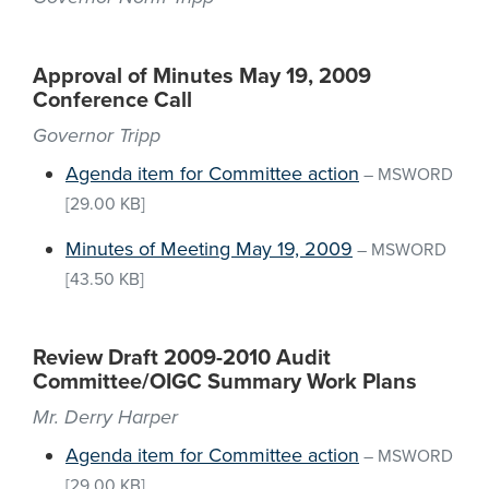
Approval of Minutes May 19, 2009
Conference Call
Governor Tripp
Agenda item for Committee action
–
MSWORD
[29.00 KB]
Minutes of Meeting May 19, 2009
–
MSWORD
[43.50 KB]
Review Draft 2009-2010 Audit
Committee/OIGC Summary Work Plans
Mr. Derry Harper
Agenda item for Committee action
–
MSWORD
[29.00 KB]