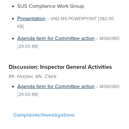
SUS Compliance Work Group
Presentation
–
VND.MS-POWERPOINT
[382.00
KB]
Agenda item for Committee action
–
MSWORD
[29.00 KB]
Discussion: Inspector General Activities
Mr. Harper; Ms. Clark
Agenda item for Committee action
–
MSWORD
[29.00 KB]
Complaints/Investigations