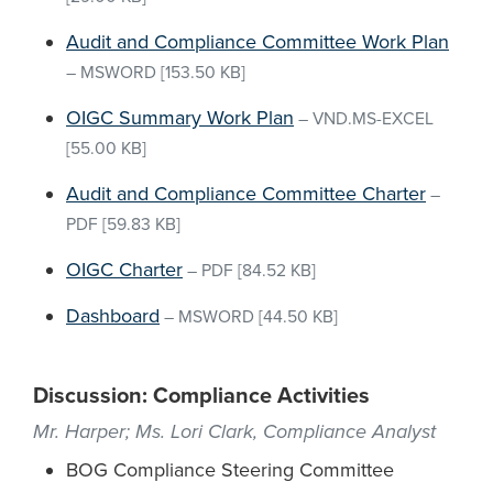
Audit and Compliance Committee Work Plan
–
MSWORD
[153.50 KB]
OIGC Summary Work Plan
–
VND.MS-EXCEL
[55.00 KB]
Audit and Compliance Committee Charter
–
PDF
[59.83 KB]
OIGC Charter
–
PDF
[84.52 KB]
Dashboard
–
MSWORD
[44.50 KB]
Discussion: Compliance Activities
Mr. Harper; Ms. Lori Clark, Compliance Analyst
BOG Compliance Steering Committee