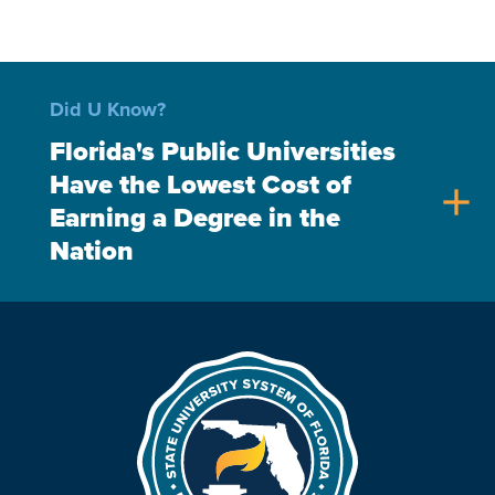
Did U Know?
Florida's Public Universities
Have the Lowest Cost of
add
Earning a Degree in the
Nation