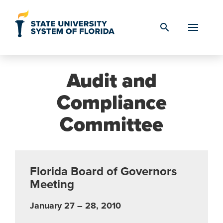
Skip to Content
search
Audit and
Compliance
Committee
Florida Board of Governors
Meeting
January 27 – 28, 2010