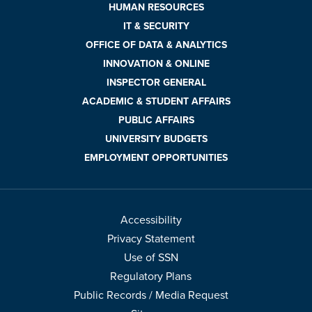
HUMAN RESOURCES
IT & SECURITY
OFFICE OF DATA & ANALYTICS
INNOVATION & ONLINE
INSPECTOR GENERAL
ACADEMIC & STUDENT AFFAIRS
PUBLIC AFFAIRS
UNIVERSITY BUDGETS
EMPLOYMENT OPPORTUNITIES
Accessibility
Privacy Statement
Use of SSN
Regulatory Plans
Public Records / Media Request