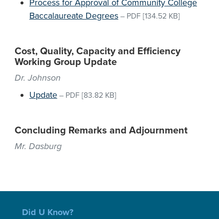
Process for Approval of Community College
Baccalaureate Degrees
–
PDF
[134.52 KB]
Cost, Quality, Capacity and Efficiency
Working Group Update
Dr. Johnson
Update
–
PDF
[83.82 KB]
Concluding Remarks and Adjournment
Mr. Dasburg
Did U Know?