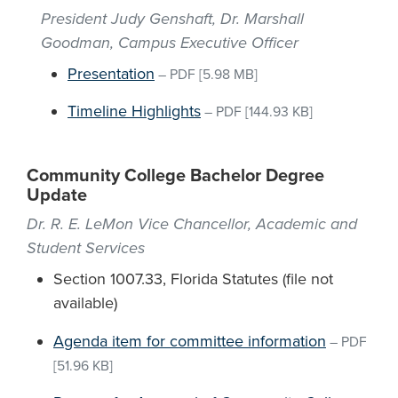
President Judy Genshaft, Dr. Marshall
Goodman, Campus Executive Officer
Presentation
–
PDF
[5.98 MB]
Timeline Highlights
–
PDF
[144.93 KB]
Community College Bachelor Degree
Update
Dr. R. E. LeMon Vice Chancellor, Academic and
Student Services
Section 1007.33, Florida Statutes (file not
available)
Agenda item for committee information
–
PDF
[51.96 KB]