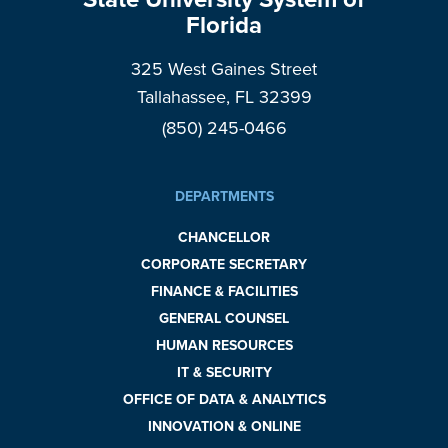
Florida
325 West Gaines Street
Tallahassee, FL 32399
(850) 245-0466
DEPARTMENTS
CHANCELLOR
CORPORATE SECRETARY
FINANCE & FACILITIES
GENERAL COUNSEL
HUMAN RESOURCES
IT & SECURITY
OFFICE OF DATA & ANALYTICS
INNOVATION & ONLINE