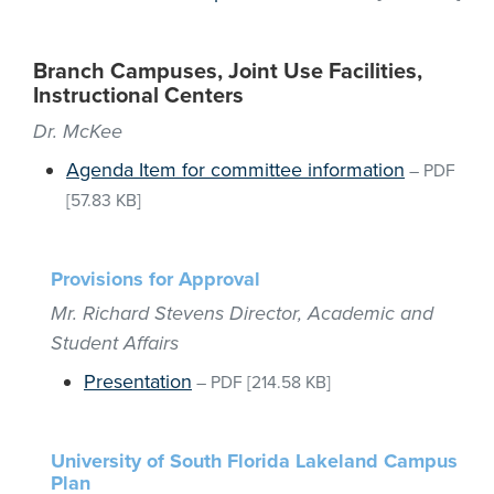
Branch Campuses, Joint Use Facilities,
Instructional Centers
Dr. McKee
Agenda Item for committee information
–
PDF
[57.83 KB]
Provisions for Approval
Mr. Richard Stevens Director, Academic and
Student Affairs
Presentation
–
PDF
[214.58 KB]
University of South Florida Lakeland Campus
Plan