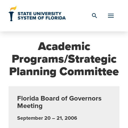
Skip to Content
search
Academic
Programs/Strategic
Planning Committee
Florida Board of Governors
Meeting
September 20 – 21, 2006