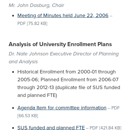
Mr. John Dasburg, Chair
Meeting of Minutes held June 22, 2006
–
PDF
[75.82 KB]
Analysis of University Enrollment Plans
Dr. Nate Johnson Executive Director of Planning
and Analysis
Historical Enrollment from 2000-01 through
2005-06; Planned Enrollment from 2006-07
through 2012-13 (duplicate file of SUS funded
and planned FTE)
Agenda Item for committee information
–
PDF
[66.53 KB]
SUS funded and planned FTE
–
PDF
[421.84 KB]