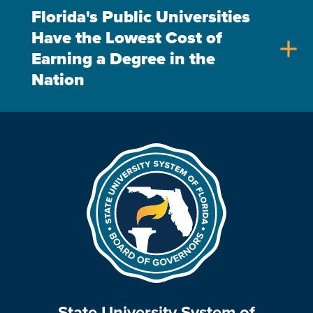
Florida's Public Universities
Have the Lowest Cost of
add
Earning a Degree in the
Nation
State University System of