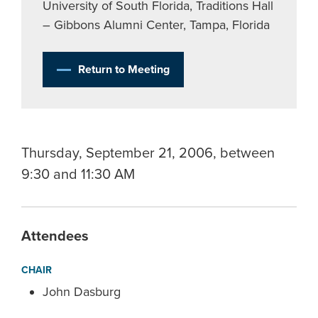
University of South Florida, Traditions Hall
– Gibbons Alumni Center, Tampa, Florida
Return to Meeting
Thursday, September 21, 2006, between
9:30 and 11:30 AM
Attendees
CHAIR
John Dasburg