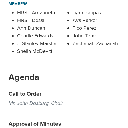
MEMBERS
FIRST Arrizurieta
Lynn Pappas
FIRST Desai
Ava Parker
Ann Duncan
Tico Perez
Charlie Edwards
John Temple
J. Stanley Marshall
Zachariah Zachariah
Sheila McDevitt
Agenda
Call to Order
Mr. John Dasburg, Chair
Approval of Minutes