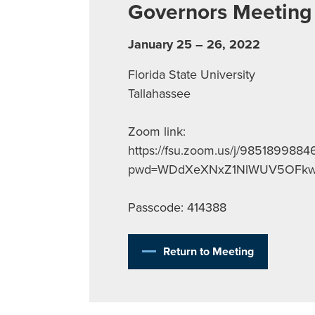
Governors Meeting
January 25 – 26, 2022
Florida State University
Tallahassee
Zoom link:
https://fsu.zoom.us/j/9851899884
pwd=WDdXeXNxZ1NlWUV5OFkw
Passcode: 414388
Return to Meeting