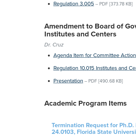
Regulation 3.005
–
PDF
[373.78 KB]
Amendment to Board of Gov
Institutes and Centers
Dr. Cruz
Agenda Item for Committee Action
Regulation 10.015 Institutes and Ce
Presentation
–
PDF
[490.68 KB]
Academic Program Items
Termination Request for Ph.D. 
24.0103, Florida State Universi