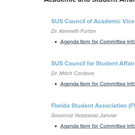
SUS Council of Academic Vice
Dr. Kenneth Furton
Agenda Item for Committee Inf
SUS Council for Student Affair
Dr. Mitch Cordova
Agenda Item for Committee Inf
Florida Student Association (F
Governor Nastassia Janvier
Agenda Item for Committee Inf