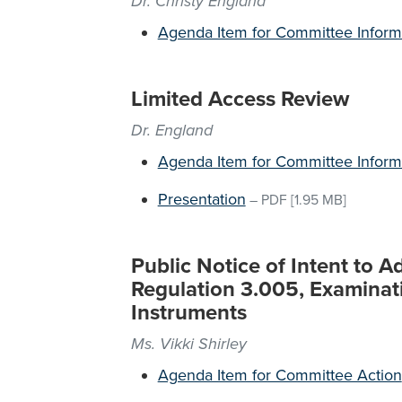
Dr. Christy England
Agenda Item for Committee Inform
Limited Access Review
Dr. England
Agenda Item for Committee Inform
Presentation
–
PDF
[1.95 MB]
Public Notice of Intent to 
Regulation 3.005, Examina
Instruments
Ms. Vikki Shirley
Agenda Item for Committee Action