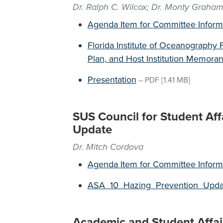
Dr. Ralph C. Wilcox; Dr. Monty Graha
Agenda Item for Committee Inform
Florida Institute of Oceanography 
Plan, and Host Institution Memor
Presentation
–
PDF
[1.41 MB]
SUS Council for Student Aff
Update
Dr. Mitch Cordova
Agenda Item for Committee Inform
ASA_10_Hazing_Prevention_Upd
Academic and Student Affai