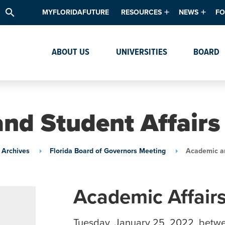
search
MYFLORIDAFUTURE
RESOURCES
NEWS
FO
Academic Degree Program Inve
News & Upda
Th
ABOUT US
UNIVERSITIES
BOARD
Data & Analytics
Events
Ta
Academic Programs
Media Kit
Research & Development
System Alert
nd Student Affair
Textbook Affordability
Intellectual Freedom Survey
 Archives
Florida Board of Governors Meeting
Academic an
High School Counselors
Institutes & Centers
Academic Affair
Tuesday, January 25, 2022, betw