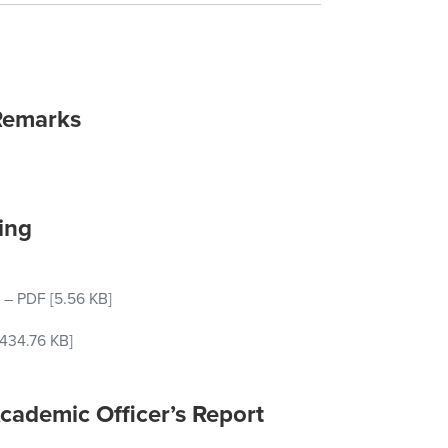
Remarks
ing
–
PDF
[5.56 KB]
434.76 KB]
cademic Officer’s Report