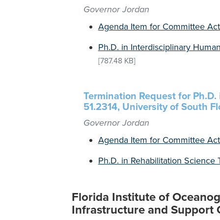
Governor Jordan
Agenda Item for Committee Act
Ph.D. in Interdisciplinary Huma
[787.48 KB]
Termination Request for Ph.D. 
51.2314, University of South Fl
Governor Jordan
Agenda Item for Committee Act
Ph.D. in Rehabilitation Science
Florida Institute of Ocean
Infrastructure and Support