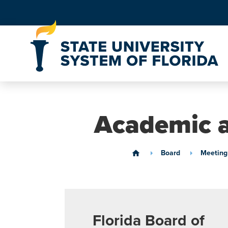
Skip to Content
Academic a
Board
Meeting
home
Florida Board of