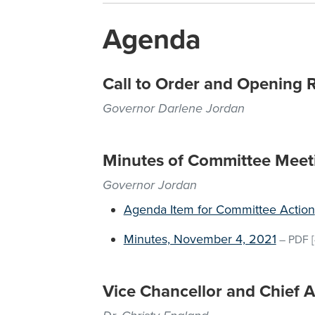
Agenda
Call to Order and Opening 
Governor Darlene Jordan
Minutes of Committee Meet
Governor Jordan
Agenda Item for Committee Action
Minutes, November 4, 2021
–
PDF
[
Vice Chancellor and Chief A