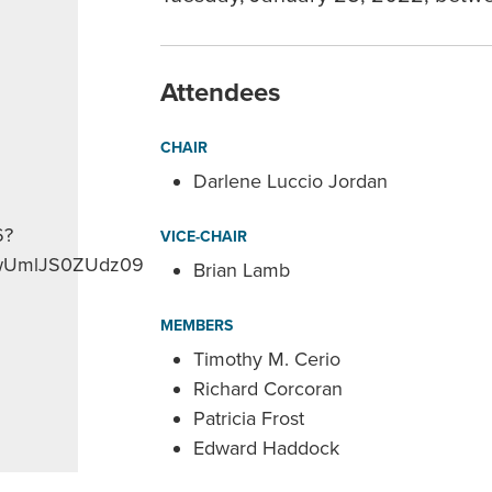
Attendees
CHAIR
Darlene Luccio Jordan
6?
VICE-CHAIR
UmlJS0ZUdz09
Brian Lamb
MEMBERS
Timothy M. Cerio
Richard Corcoran
Patricia Frost
Edward Haddock