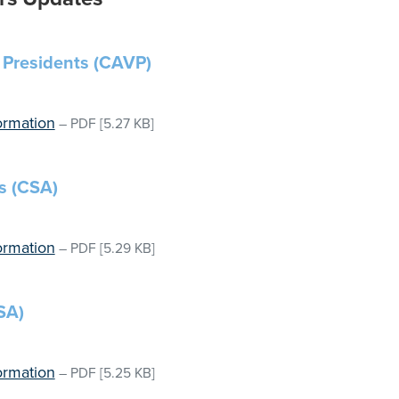
 Presidents (CAVP)
ormation
–
PDF
[5.27 KB]
s (CSA)
ormation
–
PDF
[5.29 KB]
SA)
ormation
–
PDF
[5.25 KB]