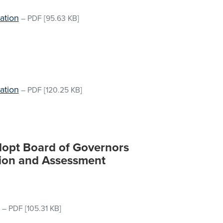
ation
–
PDF
[95.63 KB]
ation
–
PDF
[120.25 KB]
Adopt Board of Governors
tion and Assessment
–
PDF
[105.31 KB]