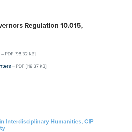
ernors Regulation 10.015,
–
PDF
[98.32 KB]
nters
–
PDF
[118.37 KB]
in Interdisciplinary Humanities, CIP
ty