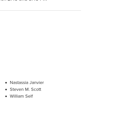
Nastassia Janvier
Steven M. Scott
William Self