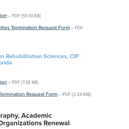
ion
–
PDF
[50.10 KB]
nities Termination Request Form
–
PDF
in Rehabilitation Sciences, CIP
orida
ion
–
PDF
[7.28 KB]
 Termination Request Form
–
PDF
[2.24 MB]
ography, Academic
 Organizations Renewal