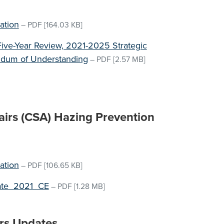
m
ation
–
PDF
[164.03 KB]
Five-Year Review, 2021-2025 Strategic
andum of Understanding
–
PDF
[2.57 MB]
airs (CSA) Hazing Prevention
ation
–
PDF
[106.65 KB]
ate_2021_CE
–
PDF
[1.28 MB]
rs Updates