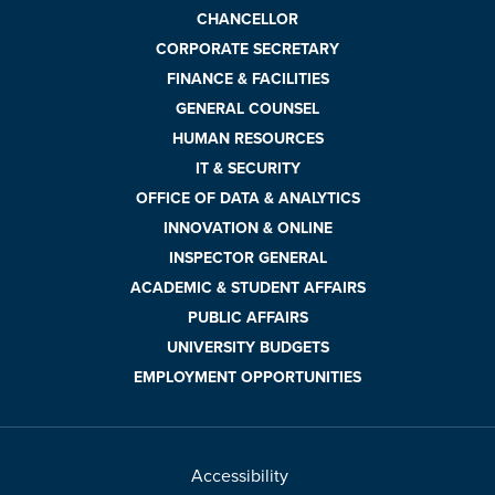
CHANCELLOR
CORPORATE SECRETARY
FINANCE & FACILITIES
GENERAL COUNSEL
HUMAN RESOURCES
IT & SECURITY
OFFICE OF DATA & ANALYTICS
INNOVATION & ONLINE
INSPECTOR GENERAL
ACADEMIC & STUDENT AFFAIRS
PUBLIC AFFAIRS
UNIVERSITY BUDGETS
EMPLOYMENT OPPORTUNITIES
Accessibility