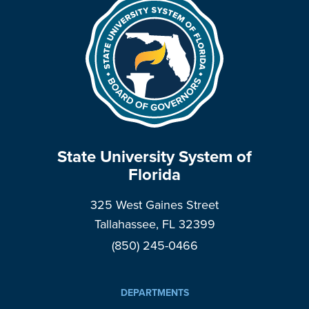
State University System of
Florida
325 West Gaines Street
Tallahassee, FL 32399
(850) 245-0466
DEPARTMENTS