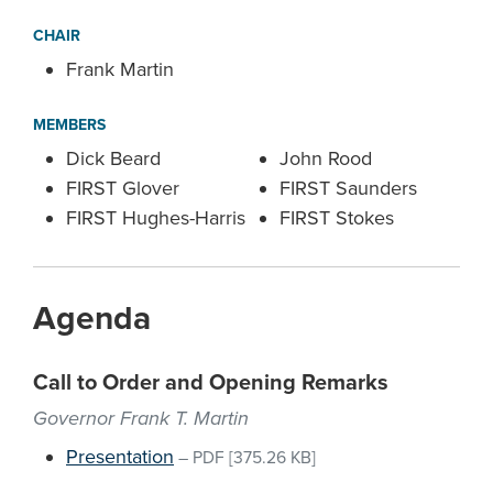
CHAIR
Frank Martin
MEMBERS
Dick Beard
John Rood
FIRST Glover
FIRST Saunders
FIRST Hughes-Harris
FIRST Stokes
Agenda
Call to Order and Opening Remarks
Governor Frank T. Martin
Presentation
–
PDF
[375.26 KB]