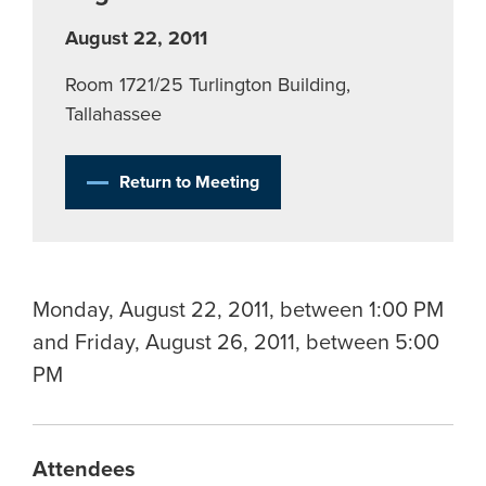
August 22, 2011
Room 1721/25 Turlington Building,
Tallahassee
Return to Meeting
Monday, August 22, 2011, between 1:00 PM
and Friday, August 26, 2011, between 5:00
PM
Attendees