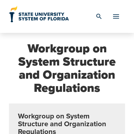
Skip to Content
search
Workgroup on
System Structure
and Organization
Regulations
Workgroup on System
Structure and Organization
Regulations