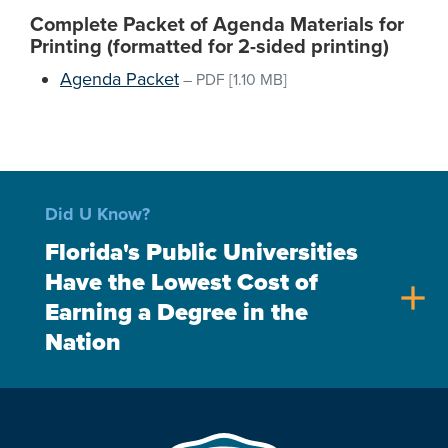
Complete Packet of Agenda Materials for
Printing (formatted for 2-sided printing)
Agenda Packet
–
PDF
[1.10 MB]
Did U Know?
Florida's Public Universities
Have the Lowest Cost of
add
Earning a Degree in the
Nation