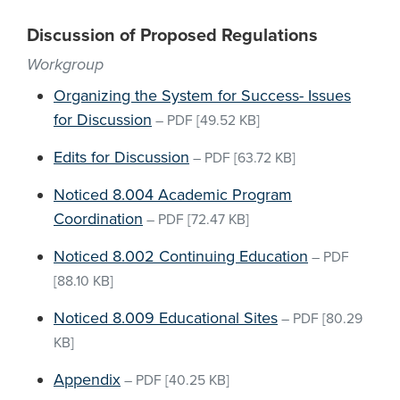
Discussion of Proposed Regulations
Workgroup
Organizing the System for Success- Issues
for Discussion
–
PDF
[49.52 KB]
Edits for Discussion
–
PDF
[63.72 KB]
Noticed 8.004 Academic Program
Coordination
–
PDF
[72.47 KB]
Noticed 8.002 Continuing Education
–
PDF
[88.10 KB]
Noticed 8.009 Educational Sites
–
PDF
[80.29
KB]
Appendix
–
PDF
[40.25 KB]