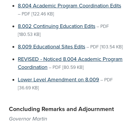
8.004 Academic Program Coordination Edits
–
PDF
[122.46 KB]
8.002 Continuing Education Edits
–
PDF
[180.53 KB]
8.009 Educational Sites Edits
–
PDF
[103.54 KB]
REVISED - Noticed 8.004 Academic Program
Coordination
–
PDF
[80.59 KB]
Lower Level Amendment on 8.009
–
PDF
[36.69 KB]
Concluding Remarks and Adjournment
Governor Martin