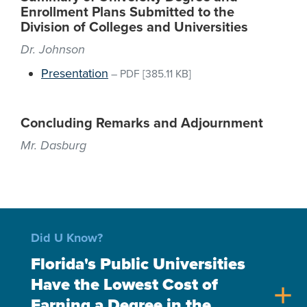
Enrollment Plans Submitted to the
Division of Colleges and Universities
Dr. Johnson
Presentation
–
PDF
[385.11 KB]
Concluding Remarks and Adjournment
Mr. Dasburg
Did U Know?
Florida's Public Universities
Have the Lowest Cost of
add
Earning a Degree in the