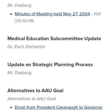
Mr. Dasburg
Minutes of Meeting held May 27, 2004
–
PDF
[210.52 KB]
Medical Education Subcommittee Update
Dr. Zach Zachariah
Update on Strategic Planning Process
Mr. Dasburg
Alternatives to AAU Goal
Alternatives to AAU Goal
Email from President Cavanaugh to Governor