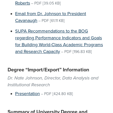
Roberts
–
PDF
[39.05 KB]
Email from Dr. Johnson to President
Cavanaugh
–
PDF
[61.11 KB]
SUPA Recommendations to the BOG
regarding Performance Indicators and Goals
for Building World-Class Academic Programs
and Research Capacity
–
PDF
[196.83 KB]
Degree “Import/Export” Information
Dr. Nate Johnson, Director, Data Analysis and
Institutional Research
Presentation
–
PDF
[424.80 KB]
Summary of University Degree and