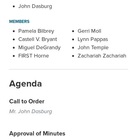
John Dasburg
MEMBERS
Pamela Bilbrey
Gerri Moll
Castell V. Bryant
Lynn Pappas
Miguel DeGrandy
John Temple
FIRST Horne
Zachariah Zachariah
Agenda
Call to Order
Mr. John Dasburg
Approval of Minutes