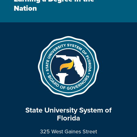
Nation
State University System of
Florida
325 West Gaines Street