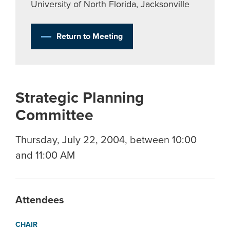
University of North Florida, Jacksonville
Return to Meeting
Strategic Planning
Committee
Thursday, July 22, 2004, between 10:00
and 11:00 AM
Attendees
CHAIR