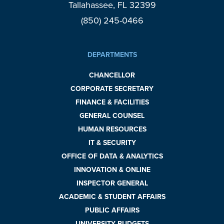
Tallahassee, FL 32399
(850) 245-0466
DEPARTMENTS
CHANCELLOR
CORPORATE SECRETARY
FINANCE & FACILITIES
GENERAL COUNSEL
HUMAN RESOURCES
IT & SECURITY
OFFICE OF DATA & ANALYTICS
INNOVATION & ONLINE
INSPECTOR GENERAL
ACADEMIC & STUDENT AFFAIRS
PUBLIC AFFAIRS
UNIVERSITY BUDGETS