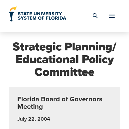
Skip to Content
search
Strategic Planning/
Educational Policy
Committee
Florida Board of Governors
Meeting
July 22, 2004