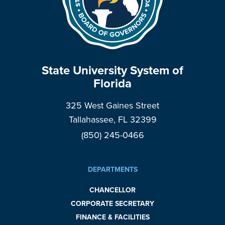
State University System of
Florida
325 West Gaines Street
Tallahassee, FL 32399
(850) 245-0466
DEPARTMENTS
CHANCELLOR
CORPORATE SECRETARY
FINANCE & FACILITIES