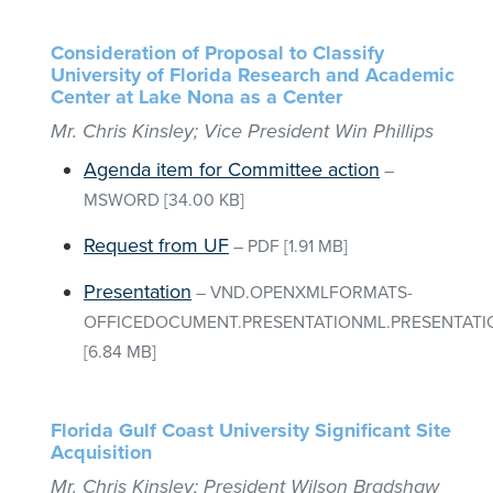
Consideration of Proposal to Classify
University of Florida Research and Academic
Center at Lake Nona as a Center
Mr. Chris Kinsley; Vice President Win Phillips
Agenda item for Committee action
–
MSWORD
[34.00 KB]
Request from UF
–
PDF
[1.91 MB]
Presentation
–
VND.OPENXMLFORMATS-
OFFICEDOCUMENT.PRESENTATIONML.PRESENTATI
[6.84 MB]
Florida Gulf Coast University Significant Site
Acquisition
Mr. Chris Kinsley; President Wilson Bradshaw