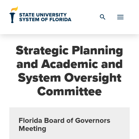
Skip to Content
search
Strategic Planning
and Academic and
System Oversight
Committee
Florida Board of Governors
Meeting