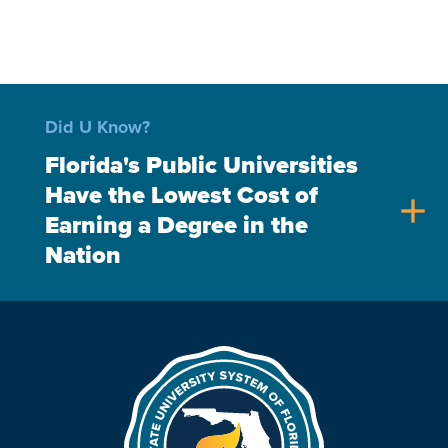
Did U Know?
Florida's Public Universities
Have the Lowest Cost of
add
Earning a Degree in the
Nation