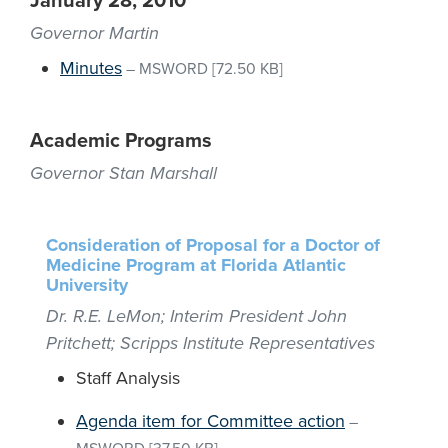
January 28, 2010
Governor Martin
Minutes
–
MSWORD
[72.50 KB]
Academic Programs
Governor Stan Marshall
Consideration of Proposal for a Doctor of
Medicine Program at Florida Atlantic
University
Dr. R.E. LeMon; Interim President John
Pritchett; Scripps Institute Representatives
Staff Analysis
Agenda item for Committee action
–