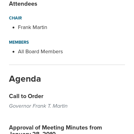
Attendees
CHAIR
Frank Martin
MEMBERS
All Board Members
Agenda
Call to Order
Governor Frank T. Martin
Approval of Meeting Minutes from