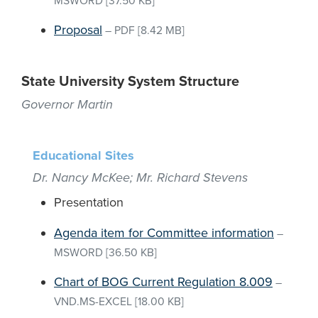
MSWORD
[37.50 KB]
Proposal
–
PDF
[8.42 MB]
State University System Structure
Governor Martin
Educational Sites
Dr. Nancy McKee; Mr. Richard Stevens
Presentation
Agenda item for Committee information
–
MSWORD
[36.50 KB]
Chart of BOG Current Regulation 8.009
–
VND.MS-EXCEL
[18.00 KB]