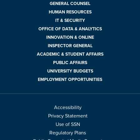
GENERAL COUNSEL
HUMAN RESOURCES
IT & SECURITY
OFFICE OF DATA & ANALYTICS
INNOVATION & ONLINE
INSPECTOR GENERAL
ACADEMIC & STUDENT AFFAIRS
PUBLIC AFFAIRS
UNIVERSITY BUDGETS
EMPLOYMENT OPPORTUNITIES
Accessibility
Privacy Statement
Use of SSN
Regulatory Plans