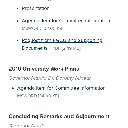
Presentation
Agenda item for Committee information
–
MSWORD
[32.00 KB]
Request from FGCU and Supporting
Documents
–
PDF
[2.49 MB]
2010 University Work Plans
Governor Martin; Dr. Dorothy Minear
Agenda item for Committee information
–
MSWORD
[34.00 KB]
Concluding Remarks and Adjournment
Governor Martin