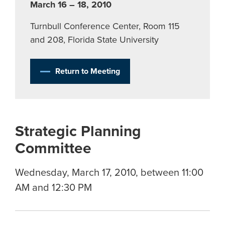
March 16 – 18, 2010
Turnbull Conference Center, Room 115
and 208, Florida State University
Return to Meeting
Strategic Planning
Committee
Wednesday, March 17, 2010, between 11:00
AM and 12:30 PM