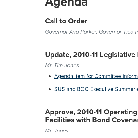
Agenda
Call to Order
Governor Ava Parker, Governor Tico 
Update, 2010-11 Legislative
Mr. Tim Jones
Agenda item for Committee inform
SUS and BOG Executive Summari
Approve, 2010-11 Operating 
Facilities with Bond Covena
Mr. Jones