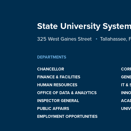
State University System
325 West Gaines Street
Tallahassee,
DEPARTMENTS
CHANCELLOR
COR
FINANCE & FACILITIES
GEN
HUMAN RESOURCES
IT &
OFFICE OF DATA & ANALYTICS
INNO
INSPECTOR GENERAL
ACAD
PUBLIC AFFAIRS
UNIV
EMPLOYMENT OPPORTUNITIES