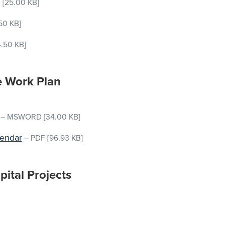
D
[25.00 KB]
50 KB]
.50 KB]
e Work Plan
–
MSWORD
[34.00 KB]
lendar
–
PDF
[96.93 KB]
ital Projects