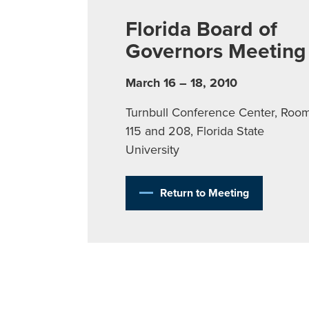
Florida Board of
Governors Meeting
March 16 – 18, 2010
Turnbull Conference Center, Roo
115 and 208, Florida State
University
Return to Meeting