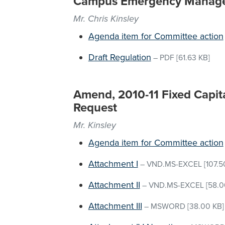
Campus Emergency Manag
Mr. Chris Kinsley
Agenda item for Committee action
Draft Regulation
–
PDF
[61.63 KB]
Amend, 2010-11 Fixed Capita
Request
Mr. Kinsley
Agenda item for Committee action
Attachment I
–
VND.MS-EXCEL
[107.5
Attachment II
–
VND.MS-EXCEL
[58.0
Attachment III
–
MSWORD
[38.00 KB]