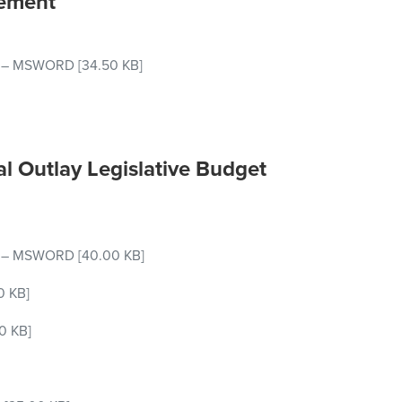
ement
–
MSWORD
[34.50 KB]
l Outlay Legislative Budget
–
MSWORD
[40.00 KB]
0 KB]
0 KB]