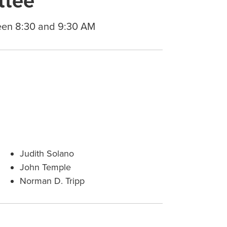
ttee
een 8:30 and 9:30 AM
Judith Solano
John Temple
Norman D. Tripp