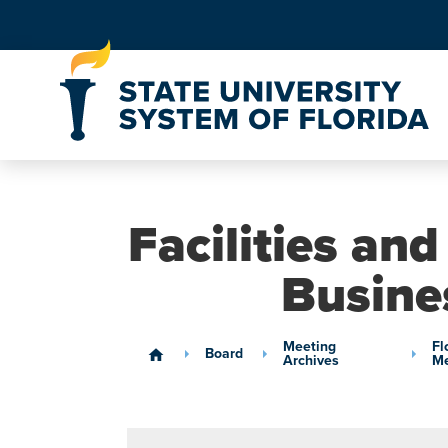
Skip to Content
Facilities an
Busine
Meeting
Fl
Board
home
Archives
Me