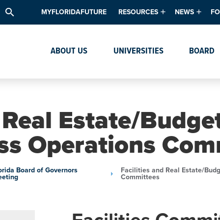
search
MYFLORIDAFUTURE
RESOURCES
NEWS
FO
Academic Degree Program Inve
News & Upda
Th
ABOUT US
UNIVERSITIES
BOARD
Data & Analytics
Events
Ta
Academic Programs
Media Kit
Research & Development
System Alert
d Real Estate/Budge
Textbook Affordability
ss Operations Com
Intellectual Freedom Survey
High School Counselors
orida Board of Governors
Facilities and Real Estate/Bud
eting
Committees
Institutes & Centers