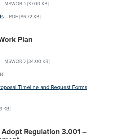
–
MSWORD
[37.00 KB]
ts
–
PDF
[86.72 KB]
Work Plan
–
MSWORD
[34.00 KB]
B]
 Proposal Timeline and Request Forms
–
3 KB]
o Adopt Regulation 3.001 –