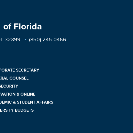
 of Florida
 FL 32399
(850) 245-0466
PORATE SECRETARY
ERAL COUNSEL
 SECURITY
VATION & ONLINE
EMIC & STUDENT AFFAIRS
ERSITY BUDGETS