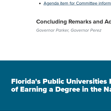
Agenda item for Committee inform
Concluding Remarks and A
Governor Parker, Governor Perez
Florida's Public Universitie
of Earning a Degree in the N