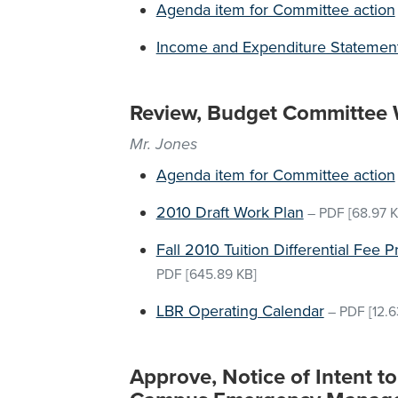
Agenda item for Committee action
Income and Expenditure Statemen
Review, Budget Committee 
Mr. Jones
Agenda item for Committee action
2010 Draft Work Plan
–
PDF
[68.97 K
Fall 2010 Tuition Differential Fee
PDF
[645.89 KB]
LBR Operating Calendar
–
PDF
[12.6
Approve, Notice of Intent t