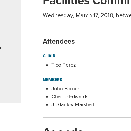
Facilities Commi
Wednesday, March 17, 2010, betw
Attendees
m
CHAIR
Tico Perez
MEMBERS
John Barnes
Charlie Edwards
J. Stanley Marshall