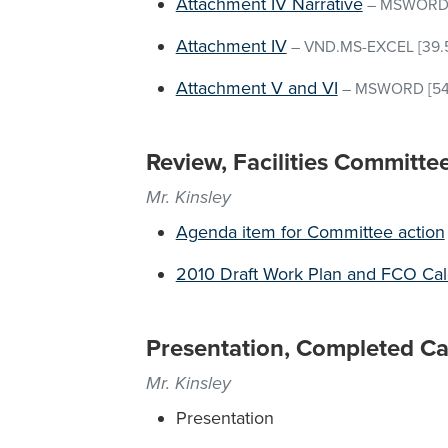
Attachment IV Narrative
–
MSWOR
Attachment IV
–
VND.MS-EXCEL
[39.
Attachment V and VI
–
MSWORD
[54
Review, Facilities Committe
Mr. Kinsley
Agenda item for Committee action
2010 Draft Work Plan and FCO Ca
Presentation, Completed Cap
Mr. Kinsley
Presentation