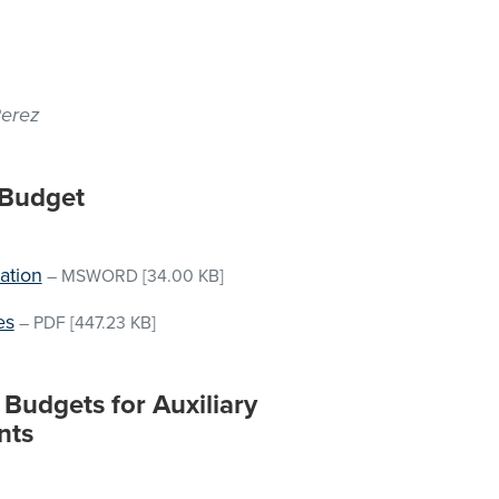
Perez
 Budget
ation
–
MSWORD
[34.00 KB]
es
–
PDF
[447.23 KB]
Budgets for Auxiliary
nts