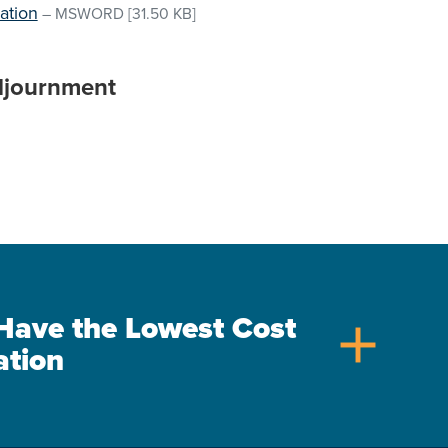
ation
–
MSWORD
[31.50 KB]
djournment
s Have the Lowest Cost
add
ation