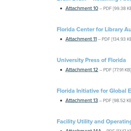
Attachment 10
–
PDF
[99.38 K
Florida Center for Library 
Attachment 11
–
PDF
[134.93 K
University Press of Florida
Attachment 12
–
PDF
[77.91 KB
Florida Initiative for Global
Attachment 13
–
PDF
[98.52 K
Facility Utility and Operati