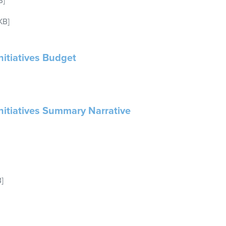
B]
KB]
nitiatives Budget
Initiatives Summary Narrative
]