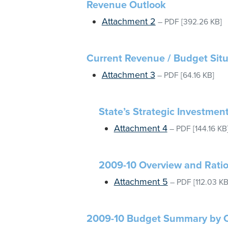
Revenue Outlook
Attachment 2
–
PDF
[392.26 KB]
Current Revenue / Budget Situ
Attachment 3
–
PDF
[64.16 KB]
State’s Strategic Investmen
Attachment 4
–
PDF
[144.16 KB
2009-10 Overview and Rati
Attachment 5
–
PDF
[112.03 KB
2009-10 Budget Summary by 