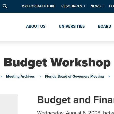
search
MYFLORIDAFUTURE
RESOURCES
NEWS
FO
Academic Degree Program Inve
News & Upda
Th
ABOUT US
UNIVERSITIES
BOARD
Data & Analytics
Events
Ta
Academic Programs
Media Kit
Research & Development
System Alert
Budget Workshop
Textbook Affordability
Intellectual Freedom Survey
Meeting Archives
Florida Board of Governors Meeting
High School Counselors
Institutes & Centers
Budget and Fin
Wednesday, August 6, 2008, bet