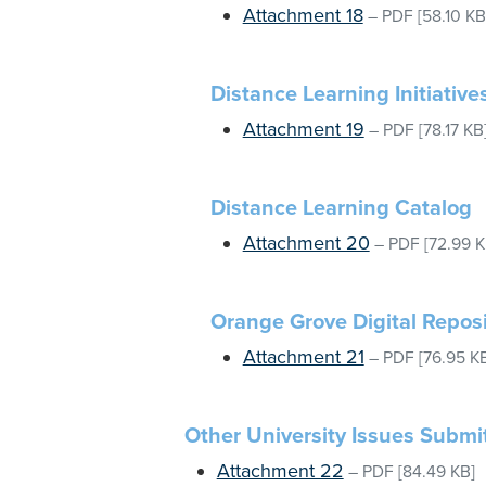
Attachment 18
–
PDF
[58.10 KB
Distance Learning Initiative
Attachment 19
–
PDF
[78.17 KB
Distance Learning Catalog
Attachment 20
–
PDF
[72.99 K
Orange Grove Digital Reposi
Attachment 21
–
PDF
[76.95 K
Other University Issues Submi
Attachment 22
–
PDF
[84.49 KB]