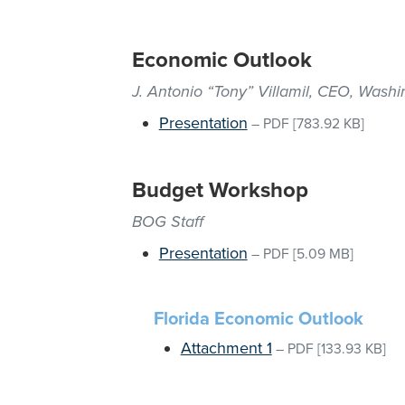
Economic Outlook
J. Antonio “Tony” Villamil, CEO, Was
Presentation
–
PDF
[783.92 KB]
Budget Workshop
BOG Staff
Presentation
–
PDF
[5.09 MB]
Florida Economic Outlook
Attachment 1
–
PDF
[133.93 KB]