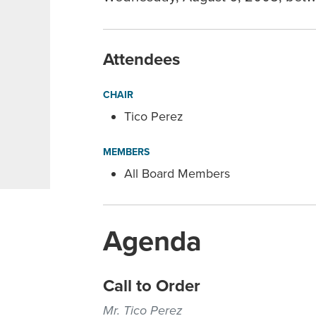
Attendees
CHAIR
Tico Perez
MEMBERS
All Board Members
Agenda
Call to Order
Mr. Tico Perez