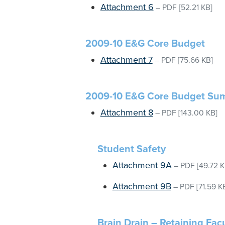
Attachment 6
–
PDF
[52.21 KB]
2009-10 E&G Core Budget
Attachment 7
–
PDF
[75.66 KB]
2009-10 E&G Core Budget Sum
Attachment 8
–
PDF
[143.00 KB]
Student Safety
Attachment 9A
–
PDF
[49.72 K
Attachment 9B
–
PDF
[71.59 K
Brain Drain – Retaining Facu