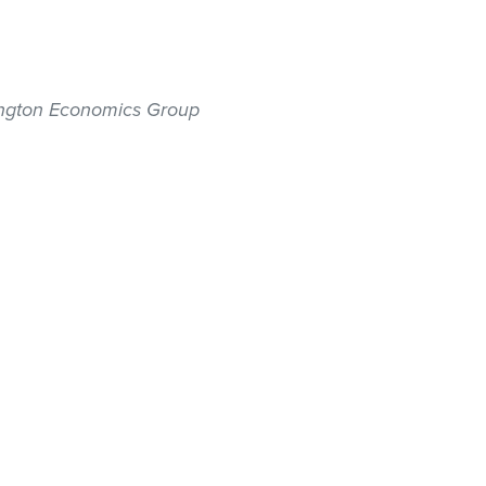
hington Economics Group