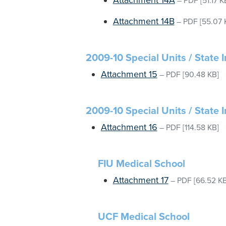
Attachment 14A
–
PDF
[51.17 K
Attachment 14B
–
PDF
[55.07 
2009-10 Special Units / State I
Attachment 15
–
PDF
[90.48 KB]
2009-10 Special Units / State 
Attachment 16
–
PDF
[114.58 KB]
FIU Medical School
Attachment 17
–
PDF
[66.52 KB
UCF Medical School