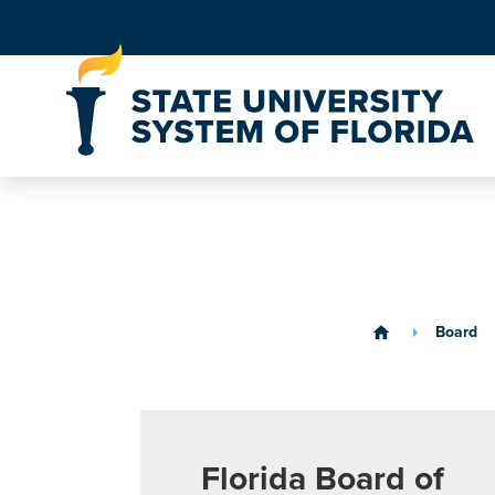
Skip to Content
Board
home
Florida Board of