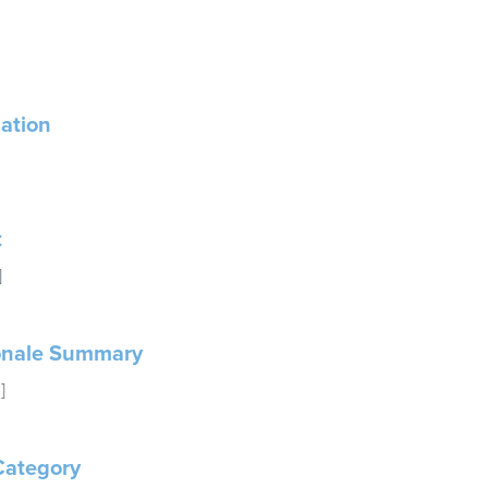
ation
t
]
onale Summary
]
Category