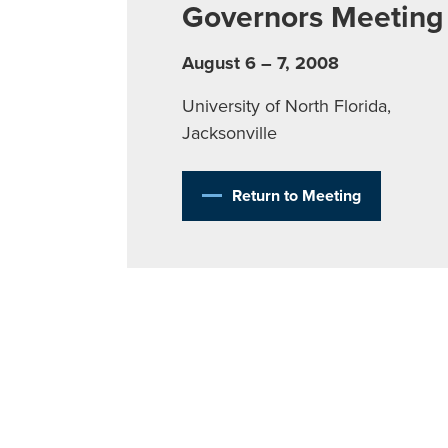
Governors Meeting
August 6 – 7, 2008
University of North Florida,
Jacksonville
Return to Meeting