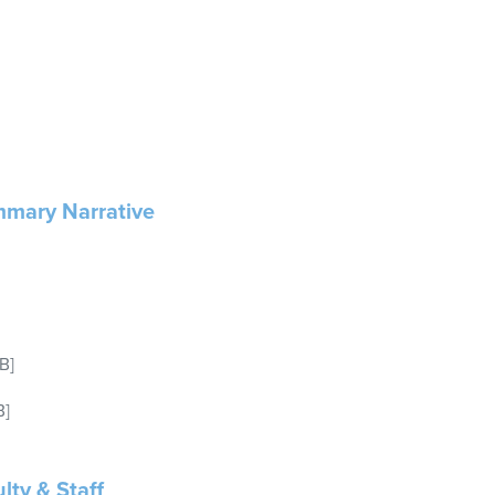
mary Narrative
B]
B]
lty & Staff