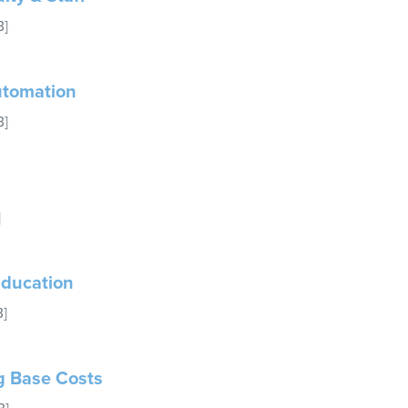
B]
Automation
B]
]
 Education
B]
ng Base Costs