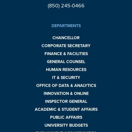
(850) 245-0466
DEPARTMENTS
CHANCELLOR
CORPORATE SECRETARY
FINANCE & FACILITIES
GENERAL COUNSEL
HUMAN RESOURCES
IT & SECURITY
OFFICE OF DATA & ANALYTICS
INNOVATION & ONLINE
INSPECTOR GENERAL
ACADEMIC & STUDENT AFFAIRS
PUBLIC AFFAIRS
UNIVERSITY BUDGETS