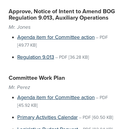
Approve, Notice of Intent to Amend BOG
Regulation 9.013, Auxiliary Operations
Mr. Jones
Agenda item for Committee action
–
PDF
[49.77 KB]
Regulation 9.013
–
PDF
[36.28 KB]
Committee Work Plan
Mr. Perez
Agenda item for Committee action
–
PDF
[45.92 KB]
Primary Activities Calendar
–
PDF
[60.50 KB]