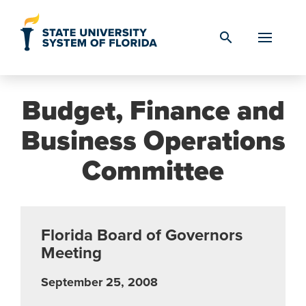
Skip to Content
search
Budget, Finance and
Business Operations
Committee
Florida Board of Governors
Meeting
September 25, 2008