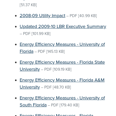
[51.37 KB]
2008-09 Utility Impact
–
PDF
[40.99 KB]
Updated 2009-10 LBR Executive Summary
–
PDF
[101.99 KB]
Energy Efficiency Measures - University of
Florida
–
PDF
[145.13 KB]
Energy Efficiency Measures - Florida State
University
–
PDF
[109.19 KB]
Energy Efficiency Measures - Florida A&M
University
–
PDF
[48.70 KB]
Energy Efficiency Measures - University of
South Florida
–
PDF
[179.40 KB]
Energy Efficiency Measures - Florida