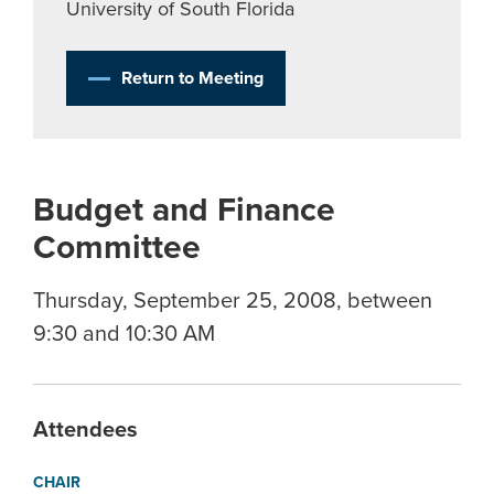
University of South Florida
Return to Meeting
Budget and Finance
Committee
Thursday, September 25, 2008, between
9:30 and 10:30 AM
Attendees
CHAIR