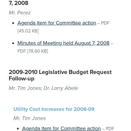
7, 2008
Mr. Perez
Agenda item for Committee action
–
PDF
[45.02 KB]
Minutes of Meeting held August 7, 2008
–
PDF
[78.60 KB]
2009-2010 Legislative Budget Request
Follow-up
Mr. Tim Jones; Dr. Larry Abele
Utility Cost Increases for 2008-09
Mr. Tim Jones
Agenda item for Committee action
–
PDF