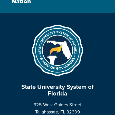
Nation
State University System of
Florida
325 West Gaines Street
Tallahassee, FL 32399