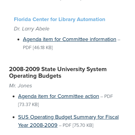
Florida Center for Library Automation
Dr. Larry Abele
Agenda item for Committee information
–
PDF
[46.18 KB]
2008-2009 State University System
Operating Budgets
Mr. Jones
Agenda item for Committee action
–
PDF
[73.37 KB]
SUS Operating Budget Summary for Fiscal
Year 2008-2009
–
PDF
[75.70 KB]