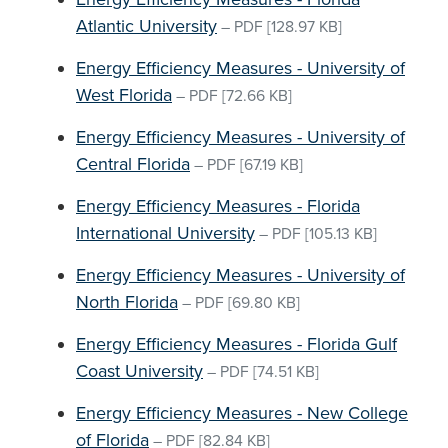
Atlantic University
–
PDF
[128.97 KB]
Energy Efficiency Measures - University of
West Florida
–
PDF
[72.66 KB]
Energy Efficiency Measures - University of
Central Florida
–
PDF
[67.19 KB]
Energy Efficiency Measures - Florida
International University
–
PDF
[105.13 KB]
Energy Efficiency Measures - University of
North Florida
–
PDF
[69.80 KB]
Energy Efficiency Measures - Florida Gulf
Coast University
–
PDF
[74.51 KB]
Energy Efficiency Measures - New College
of Florida
–
PDF
[82.84 KB]