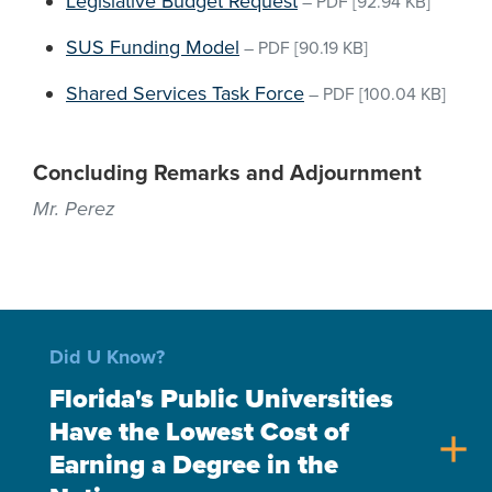
Legislative Budget Request
–
PDF
[92.94 KB]
SUS Funding Model
–
PDF
[90.19 KB]
Shared Services Task Force
–
PDF
[100.04 KB]
Concluding Remarks and Adjournment
Mr. Perez
Did U Know?
Florida's Public Universities
Have the Lowest Cost of
add
Earning a Degree in the