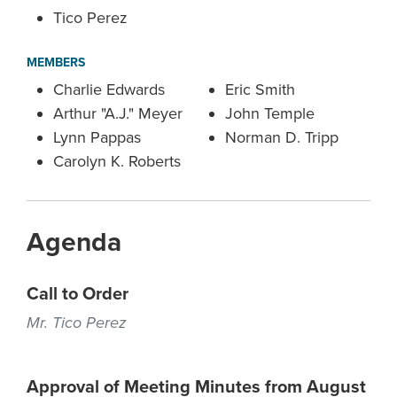
Tico Perez
MEMBERS
Charlie Edwards
Eric Smith
Arthur "A.J." Meyer
John Temple
Lynn Pappas
Norman D. Tripp
Carolyn K. Roberts
Agenda
Call to Order
Mr. Tico Perez
Approval of Meeting Minutes from August