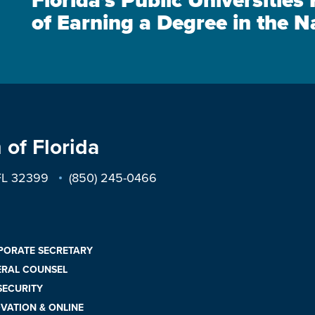
Florida's Public Universitie
of Earning a Degree in the N
 of Florida
 FL 32399
(850) 245-0466
PORATE SECRETARY
ERAL COUNSEL
 SECURITY
VATION & ONLINE