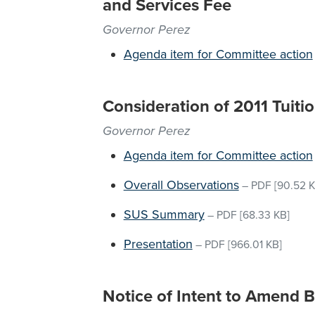
and Services Fee
Governor Perez
Agenda item for Committee action
Consideration of 2011 Tuitio
Governor Perez
Agenda item for Committee action
Overall Observations
–
PDF
[90.52 K
SUS Summary
–
PDF
[68.33 KB]
Presentation
–
PDF
[966.01 KB]
Notice of Intent to Amend 