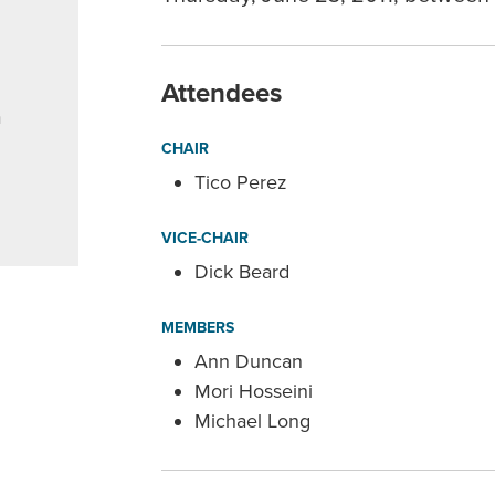
Attendees
a
CHAIR
Tico Perez
VICE-CHAIR
Dick Beard
MEMBERS
Ann Duncan
Mori Hosseini
Michael Long