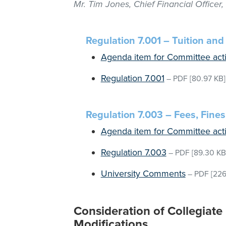
Mr. Tim Jones, Chief Financial Officer
Regulation 7.001 – Tuition an
Agenda item for Committee act
Regulation 7.001
–
PDF
[80.97 KB]
Regulation 7.003 – Fees, Fines
Agenda item for Committee act
Regulation 7.003
–
PDF
[89.30 KB
University Comments
–
PDF
[226
Consideration of Collegiate
Modifications