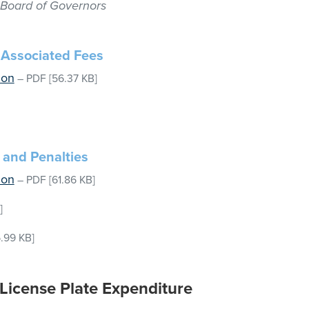
, Board of Governors
d Associated Fees
ion
–
PDF
[56.37 KB]
 and Penalties
ion
–
PDF
[61.86 KB]
]
.99 KB]
 License Plate Expenditure