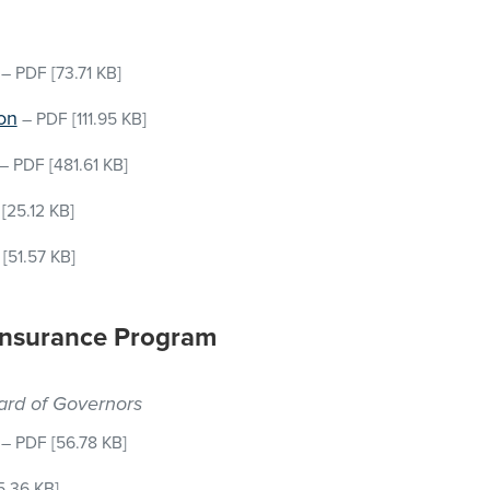
–
PDF
[73.71 KB]
on
–
PDF
[111.95 KB]
–
PDF
[481.61 KB]
[25.12 KB]
[51.57 KB]
 Insurance Program
oard of Governors
–
PDF
[56.78 KB]
5.36 KB]