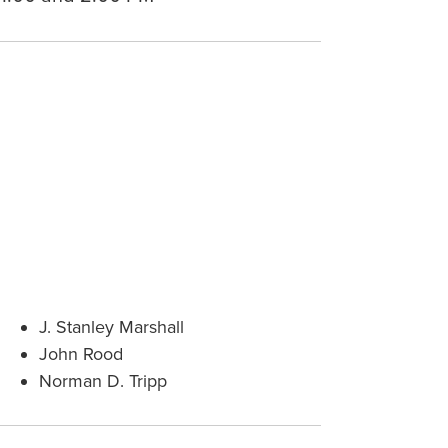
J. Stanley Marshall
John Rood
Norman D. Tripp