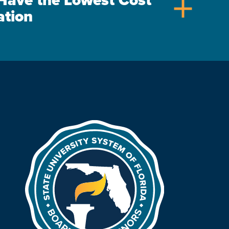
s Have the Lowest Cost
add
ation