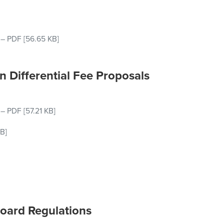
–
PDF
[56.65 KB]
n Differential Fee Proposals
–
PDF
[57.21 KB]
B]
Board Regulations