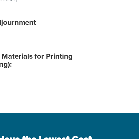
djournment
aterials for Printing
ng):