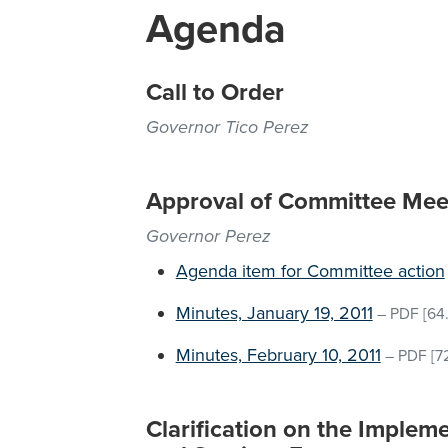
Agenda
Call to Order
Governor Tico Perez
Approval of Committee Mee
Governor Perez
Agenda item for Committee action
Minutes, January 19, 2011
–
PDF
[64.
Minutes, February 10, 2011
–
PDF
[7
Clarification on the Implem