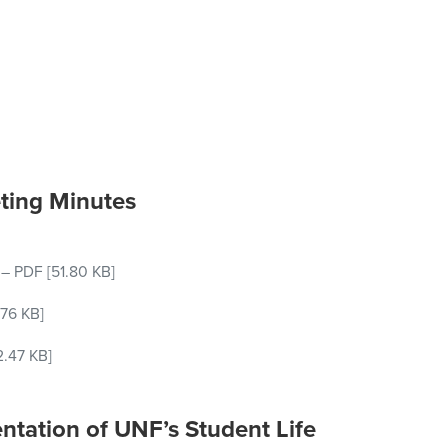
ting Minutes
–
PDF
[51.80 KB]
76 KB]
2.47 KB]
entation of UNF’s Student Life