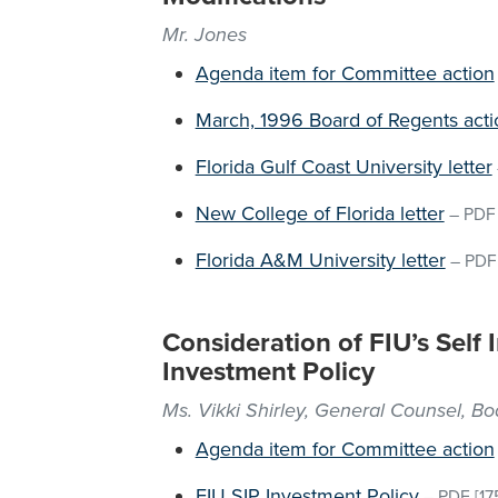
Mr. Jones
Agenda item for Committee action
March, 1996 Board of Regents acti
Florida Gulf Coast University letter
New College of Florida letter
–
PDF
Florida A&M University letter
–
PDF
Consideration of FIU’s Self
Investment Policy
Ms. Vikki Shirley, General Counsel, B
Agenda item for Committee action
FIU SIP Investment Policy
–
PDF
[17