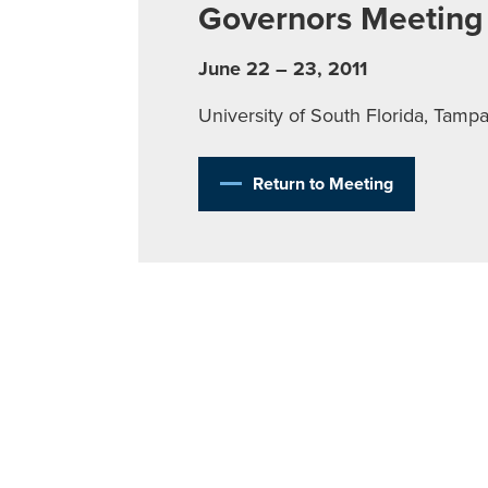
Governors Meeting
June 22 – 23, 2011
University of South Florida, Tamp
Return to Meeting