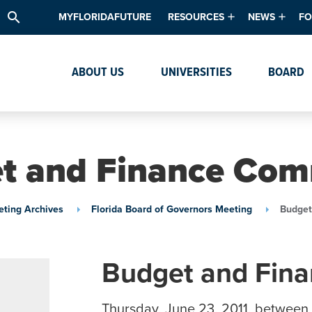
search
MYFLORIDAFUTURE
RESOURCES
NEWS
FO
Academic Degree Program Inve
News & Upda
Th
ABOUT US
UNIVERSITIES
BOARD
Data & Analytics
Events
Ta
Academic Programs
Media Kit
Research & Development
System Alert
t and Finance Com
Textbook Affordability
Intellectual Freedom Survey
ting Archives
Florida Board of Governors Meeting
Budget
High School Counselors
Institutes & Centers
Budget and Fin
Thursday, June 23, 2011, between