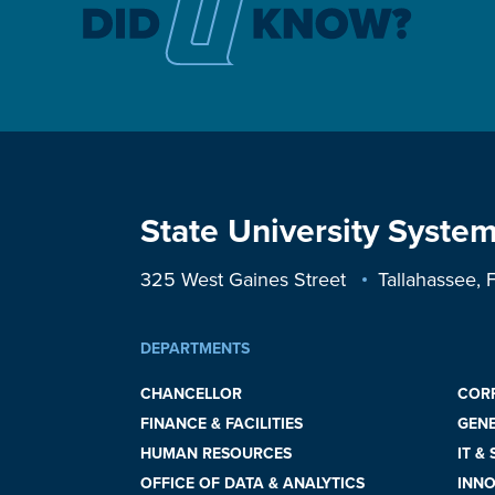
State University System
325 West Gaines Street
Tallahassee,
DEPARTMENTS
CHANCELLOR
COR
FINANCE & FACILITIES
GEN
HUMAN RESOURCES
IT &
OFFICE OF DATA & ANALYTICS
INNO