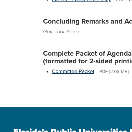
Concluding Remarks and A
Governor Perez
Complete Packet of Agenda M
(formatted for 2-sided printi
Committee Packet
–
PDF
[2.08 MB]