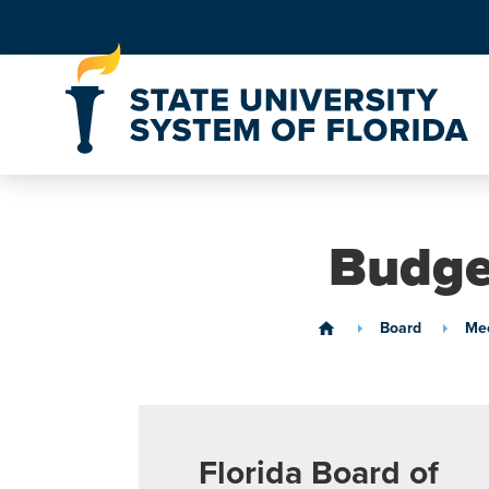
Skip to Content
Budge
Board
Mee
home
Florida Board of