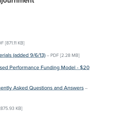
djournment
DF
[871.11 KB]
ials (added 9/6/13)
–
PDF
[2.28 MB]
osed Performance Funding Model - $20
ently Asked Questions and Answers
–
[875.93 KB]