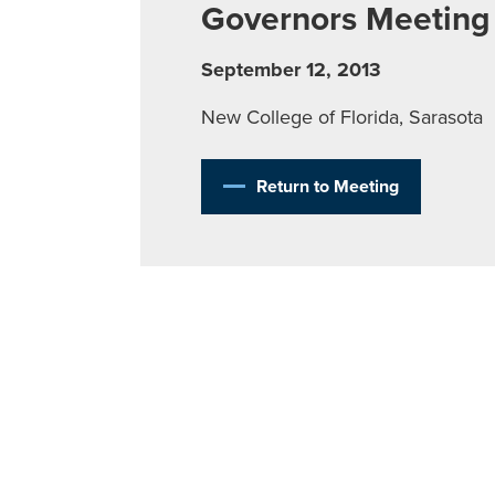
Governors Meeting
September 12, 2013
New College of Florida, Sarasota
Return to Meeting