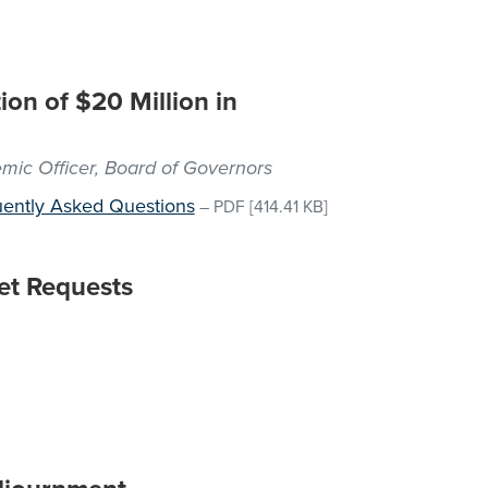
ion of $20 Million in
emic Officer, Board of Governors
ently Asked Questions
–
PDF
[414.41 KB]
et Requests