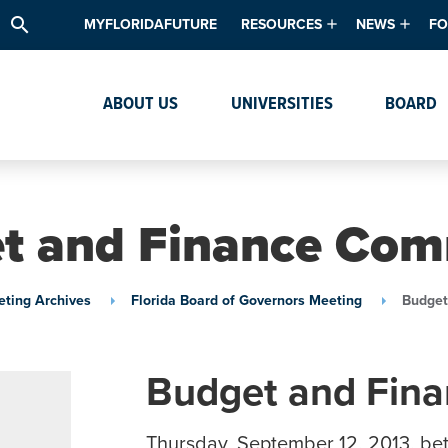
search
MYFLORIDAFUTURE
RESOURCES
NEWS
FO
Academic Degree Program Inve
News & Upda
Th
ABOUT US
UNIVERSITIES
BOARD
Data & Analytics
Events
Ta
Academic Programs
Media Kit
Research & Development
System Alert
t and Finance Com
Textbook Affordability
Intellectual Freedom Survey
ting Archives
Florida Board of Governors Meeting
Budget
High School Counselors
Institutes & Centers
Budget and Fin
Thursday, September 12, 2013, be