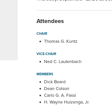
Attendees
CHAIR
Thomas G. Kuntz
VICE-CHAIR
Ned C. Lautenbach
MEMBERS
Dick Beard
Dean Colson
Carlo G. A. Fassi
H. Wayne Huizenga, Jr.