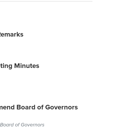
Remarks
ting Minutes
 Amend Board of Governors
, Board of Governors