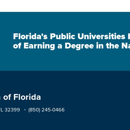
Florida's Public Universitie
of Earning a Degree in the N
 of Florida
 FL 32399
(850) 245-0466