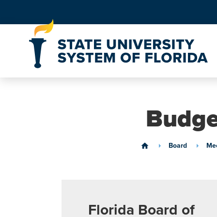
Skip to Content
Budge
Board
Mee
home
Florida Board of