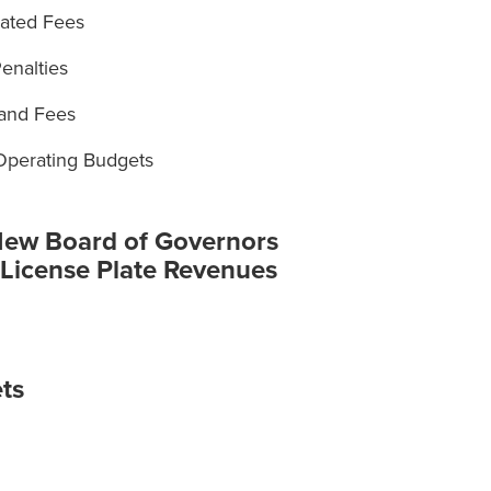
iated Fees
enalties
 and Fees
 Operating Budgets
New Board of Governors
 License Plate Revenues
ts