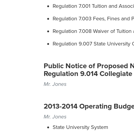
Regulation 7.001 Tuition and Assoc
Regulation 7.003 Fees, Fines and P
Regulation 7.008 Waiver of Tuition
Regulation 9.007 State University
Public Notice of Proposed 
Regulation 9.014 Collegiate
Mr. Jones
2013-2014 Operating Budge
Mr. Jones
State University System