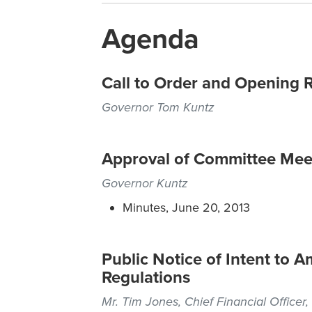
Agenda
Call to Order and Opening 
Governor Tom Kuntz
Approval of Committee Mee
Governor Kuntz
Minutes, June 20, 2013
Public Notice of Intent to
Regulations
Mr. Tim Jones, Chief Financial Officer