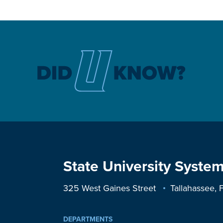
State University System
325 West Gaines Street
Tallahassee,
DEPARTMENTS