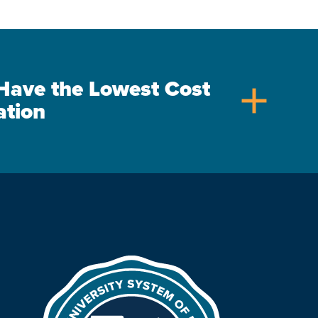
s Have the Lowest Cost
add
ation