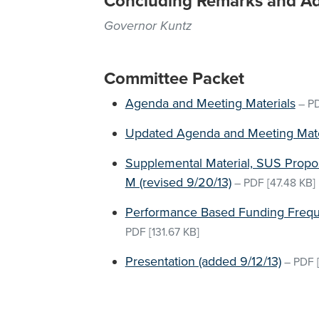
Concluding Remarks and A
Governor Kuntz
Committee Packet
Agenda and Meeting Materials
–
P
Updated Agenda and Meeting Mater
Supplemental Material, SUS Prop
M (revised 9/20/13)
–
PDF
[47.48 KB]
Performance Based Funding Frequ
PDF
[131.67 KB]
Presentation (added 9/12/13)
–
PDF