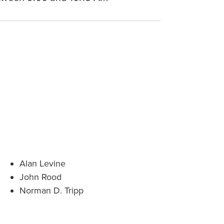
Alan Levine
John Rood
Norman D. Tripp