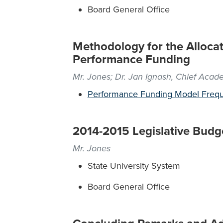
Board General Office
Methodology for the Allocat
Performance Funding
Mr. Jones; Dr. Jan Ignash, Chief Acad
Performance Funding Model Frequ
2014-2015 Legislative Budg
Mr. Jones
State University System
Board General Office