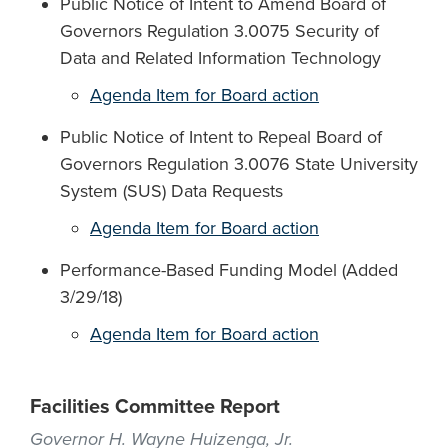
Public Notice of Intent to Amend Board of
Governors Regulation 3.0075 Security of
Data and Related Information Technology
Agenda Item for Board action
Public Notice of Intent to Repeal Board of
Governors Regulation 3.0076 State University
System (SUS) Data Requests
Agenda Item for Board action
Performance-Based Funding Model (Added
3/29/18)
Agenda Item for Board action
Facilities Committee Report
Governor H. Wayne Huizenga, Jr.