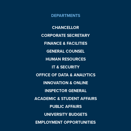
DEPARTMENTS
CHANCELLOR
CORPORATE SECRETARY
FINANCE & FACILITIES
GENERAL COUNSEL
HUMAN RESOURCES
IT & SECURITY
OFFICE OF DATA & ANALYTICS
INNOVATION & ONLINE
INSPECTOR GENERAL
ACADEMIC & STUDENT AFFAIRS
PUBLIC AFFAIRS
UNIVERSITY BUDGETS
EMPLOYMENT OPPORTUNITIES