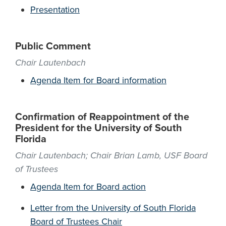
Presentation
Public Comment
Chair Lautenbach
Agenda Item for Board information
Confirmation of Reappointment of the
President for the University of South
Florida
Chair Lautenbach; Chair Brian Lamb, USF Board
of Trustees
Agenda Item for Board action
Letter from the University of South Florida
Board of Trustees Chair