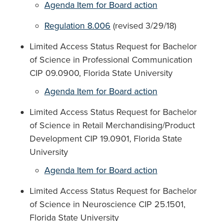
Agenda Item for Board action
Regulation 8.006
(revised 3/29/18)
Limited Access Status Request for Bachelor
of Science in Professional Communication
CIP 09.0900, Florida State University
Agenda Item for Board action
Limited Access Status Request for Bachelor
of Science in Retail Merchandising/Product
Development CIP 19.0901, Florida State
University
Agenda Item for Board action
Limited Access Status Request for Bachelor
of Science in Neuroscience CIP 25.1501,
Florida State University