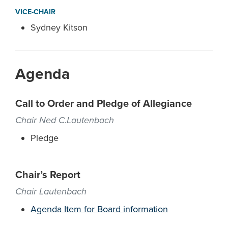
VICE-CHAIR
Sydney Kitson
Agenda
Call to Order and Pledge of Allegiance
Chair Ned C.Lautenbach
Pledge
Chair’s Report
Chair Lautenbach
Agenda Item for Board information