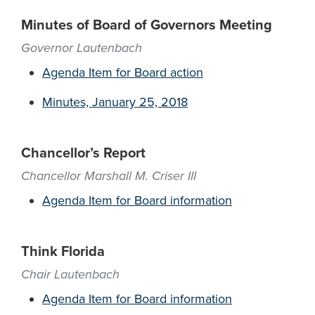
Minutes of Board of Governors Meeting
Governor Lautenbach
Agenda Item for Board action
Minutes, January 25, 2018
Chancellor’s Report
Chancellor Marshall M. Criser III
Agenda Item for Board information
Think Florida
Chair Lautenbach
Agenda Item for Board information