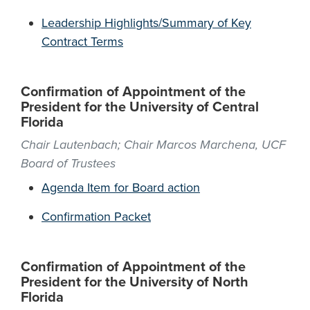
Leadership Highlights/Summary of Key
Contract Terms
Confirmation of Appointment of the
President for the University of Central
Florida
Chair Lautenbach; Chair Marcos Marchena, UCF
Board of Trustees
Agenda Item for Board action
Confirmation Packet
Confirmation of Appointment of the
President for the University of North
Florida