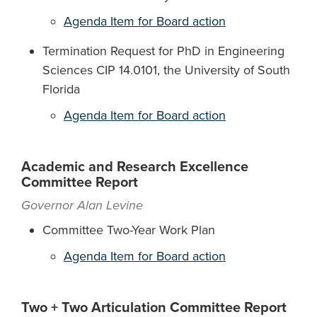
Agenda Item for Board action
Termination Request for PhD in Engineering
Sciences CIP 14.0101, the University of South
Florida
Agenda Item for Board action
Academic and Research Excellence
Committee Report
Governor Alan Levine
Committee Two-Year Work Plan
Agenda Item for Board action
Two + Two Articulation Committee Report