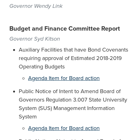
Governor Wendy Link
Budget and Finance Committee Report
Governor Syd Kitson
Auxiliary Facilities that have Bond Covenants
requiring approval of Estimated 2018-2019
Operating Budgets
Agenda Item for Board action
Public Notice of Intent to Amend Board of
Governors Regulation 3.007 State University
System (SUS) Management Information
System
Agenda Item for Board action