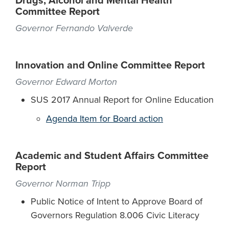
Drugs, Alcohol and Mental Health
Committee Report
Governor Fernando Valverde
Innovation and Online Committee Report
Governor Edward Morton
SUS 2017 Annual Report for Online Education
Agenda Item for Board action
Academic and Student Affairs Committee
Report
Governor Norman Tripp
Public Notice of Intent to Approve Board of
Governors Regulation 8.006 Civic Literacy