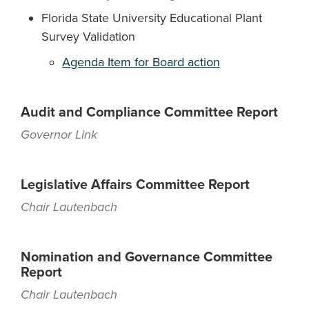
Florida State University Educational Plant
Survey Validation
Agenda Item for Board action
Audit and Compliance Committee Report
Governor Link
Legislative Affairs Committee Report
Chair Lautenbach
Nomination and Governance Committee
Report
Chair Lautenbach