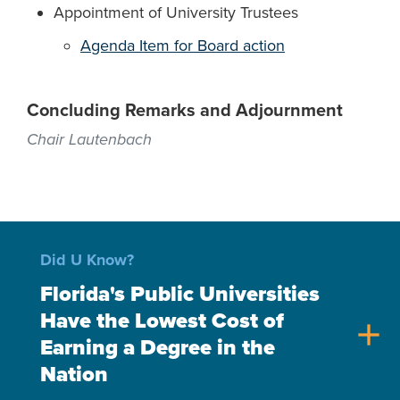
Appointment of University Trustees
Agenda Item for Board action
Concluding Remarks and Adjournment
Chair Lautenbach
Did U Know?
Florida's Public Universities
Have the Lowest Cost of
add
Earning a Degree in the
Nation