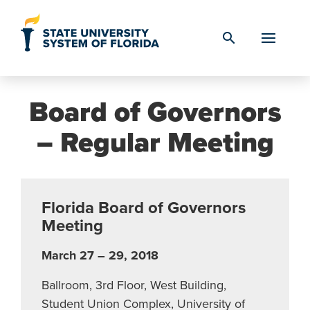
Skip to Content
search
Board of Governors
– Regular Meeting
Florida Board of Governors
Meeting
March 27 – 29, 2018
Ballroom, 3rd Floor, West Building,
Student Union Complex, University of