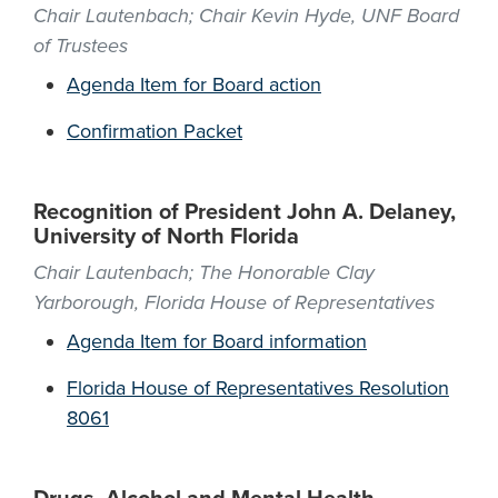
Chair Lautenbach; Chair Kevin Hyde, UNF Board
of Trustees
Agenda Item for Board action
Confirmation Packet
Recognition of President John A. Delaney,
University of North Florida
Chair Lautenbach; The Honorable Clay
Yarborough, Florida House of Representatives
Agenda Item for Board information
Florida House of Representatives Resolution
8061