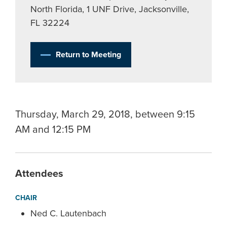
North Florida, 1 UNF Drive, Jacksonville,
FL 32224
Return to Meeting
Thursday, March 29, 2018, between 9:15
AM and 12:15 PM
Attendees
CHAIR
Ned C. Lautenbach