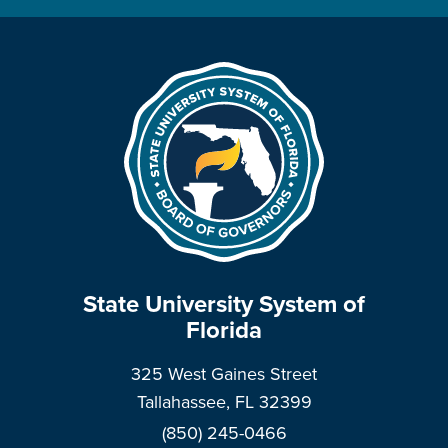
State University System of
Florida
325 West Gaines Street
Tallahassee, FL 32399
(850) 245-0466