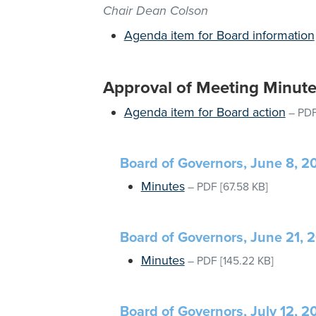
Chair Dean Colson
Agenda item for Board information
Approval of Meeting Minut
Agenda item for Board action
–
PD
Board of Governors, June 8, 2
Minutes
–
PDF
[67.58 KB]
Board of Governors, June 21, 
Minutes
–
PDF
[145.22 KB]
Board of Governors, July 12, 2