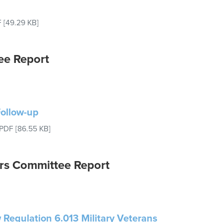
F
[49.29 KB]
ee Report
Follow-up
PDF
[86.55 KB]
rs Committee Report
 Regulation 6.013 Military Veterans