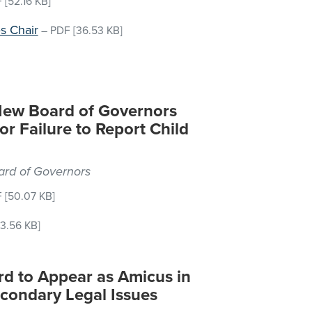
F
[52.16 KB]
s Chair
–
PDF
[36.53 KB]
New Board of Governors
or Failure to Report Child
oard of Governors
F
[50.07 KB]
3.56 KB]
rd to Appear as Amicus in
econdary Legal Issues