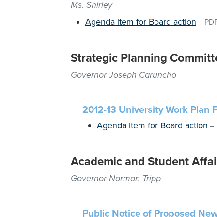
Ms. Shirley
Agenda item for Board action
–
PD
Strategic Planning Committ
Governor Joseph Caruncho
2012-13 University Work Plan 
Agenda item for Board action
–
Academic and Student Affai
Governor Norman Tripp
Public Notice of Proposed New