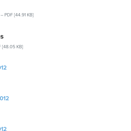
–
PDF
[44.91 KB]
es
F
[48.05 KB]
012
2012
012