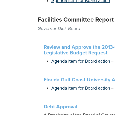
Agenda item for Board action
–
Facilities Committee Report
Governor Dick Beard
Review and Approve the 2013-
Legislative Budget Request
Agenda item for Board action
–
Florida Gulf Coast University
Agenda item for Board action
–
Debt Approval