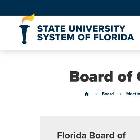
Skip to Content
Board of 
Board
Meetin
home
Florida Board of