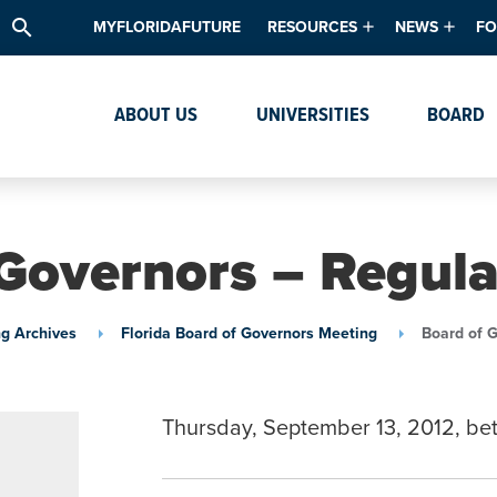
search
MYFLORIDAFUTURE
RESOURCES
NEWS
FO
Academic Degree Program Inve
News & Upda
Th
ABOUT US
UNIVERSITIES
BOARD
Data & Analytics
Events
Ta
Academic Programs
Media Kit
Research & Development
System Alert
Governors – Regul
Textbook Affordability
Intellectual Freedom Survey
g Archives
Florida Board of Governors Meeting
Board of 
High School Counselors
Institutes & Centers
Thursday, September 13, 2012, b