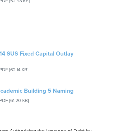
PDF
[52.98 KB]
14 SUS Fixed Capital Outlay
PDF
[62.14 KB]
 Academic Building 5 Naming
PDF
[61.20 KB]