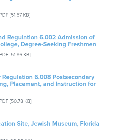
PDF
[51.57 KB]
end Regulation 6.002 Admission of
College, Degree-Seeking Freshmen
PDF
[51.86 KB]
w Regulation 6.008 Postsecondary
ing, Placement, and Instruction for
PDF
[50.78 KB]
ation Site, Jewish Museum, Florida