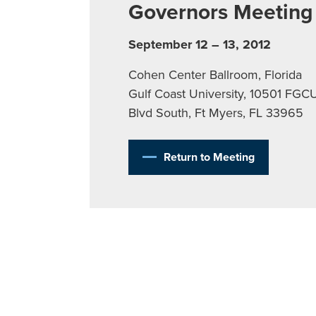
Governors Meeting
September 12 – 13, 2012
Cohen Center Ballroom, Florida
Gulf Coast University, 10501 FGC
Blvd South, Ft Myers, FL 33965
Return to Meeting