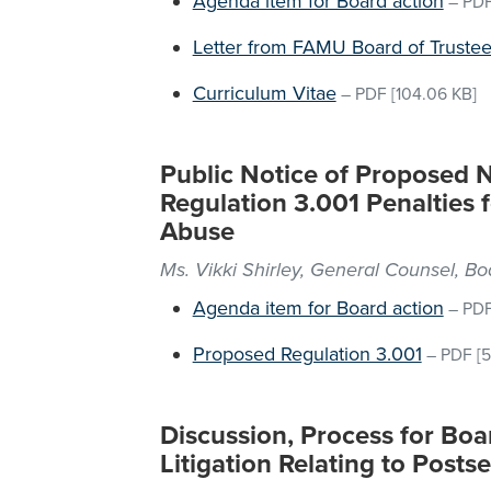
Agenda item for Board action
–
PD
Letter from FAMU Board of Trustee
Curriculum Vitae
–
PDF
[104.06 KB]
Public Notice of Proposed 
Regulation 3.001 Penalties f
Abuse
Ms. Vikki Shirley, General Counsel, B
Agenda item for Board action
–
PD
Proposed Regulation 3.001
–
PDF
[5
Discussion, Process for Boa
Litigation Relating to Posts