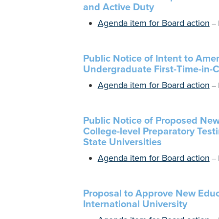
and Active Duty
Agenda item for Board action
–
Public Notice of Intent to Am
Undergraduate First-Time-in-
Agenda item for Board action
–
Public Notice of Proposed Ne
College-level Preparatory Test
State Universities
Agenda item for Board action
–
Proposal to Approve New Educ
International University