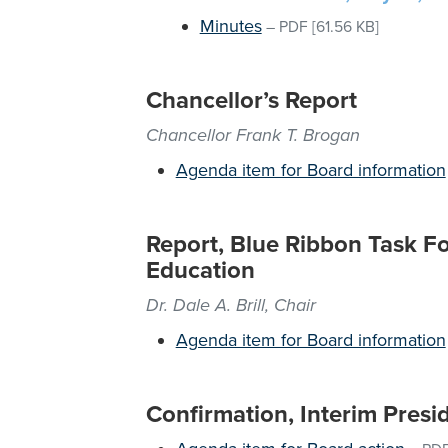
Minutes
–
PDF
[61.56 KB]
Chancellor’s Report
Chancellor Frank T. Brogan
Agenda item for Board information
Report, Blue Ribbon Task Fo
Education
Dr. Dale A. Brill, Chair
Agenda item for Board information
Confirmation, Interim Pres