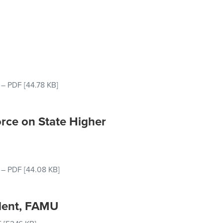
–
PDF
[44.78 KB]
rce on State Higher
–
PDF
[44.08 KB]
ident, FAMU