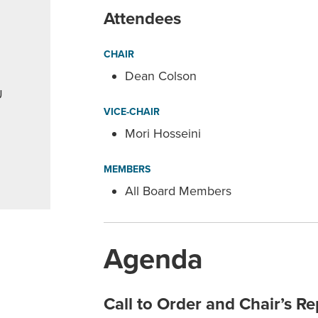
Attendees
CHAIR
Dean Colson
U
VICE-CHAIR
Mori Hosseini
MEMBERS
All Board Members
Agenda
Call to Order and Chair’s Re