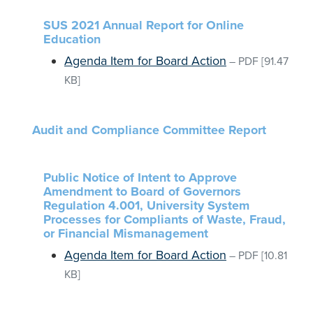
SUS 2021 Annual Report for Online
Education
Agenda Item for Board Action
–
PDF
[91.47
KB]
Audit and Compliance Committee Report
Public Notice of Intent to Approve
Amendment to Board of Governors
Regulation 4.001, University System
Processes for Compliants of Waste, Fraud,
or Financial Mismanagement
Agenda Item for Board Action
–
PDF
[10.81
KB]