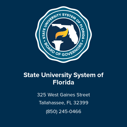
State University System of
Florida
325 West Gaines Street
Tallahassee, FL 32399
(850) 245-0466