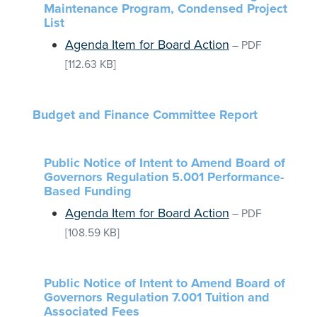
Maintenance Program, Condensed Project
List
Agenda Item for Board Action
–
PDF
[112.63 KB]
Budget and Finance Committee Report
Public Notice of Intent to Amend Board of
Governors Regulation 5.001 Performance-
Based Funding
Agenda Item for Board Action
–
PDF
[108.59 KB]
Public Notice of Intent to Amend Board of
Governors Regulation 7.001 Tuition and
Associated Fees