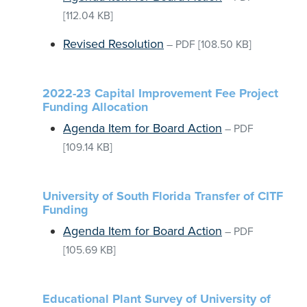
[112.04 KB]
Revised Resolution
–
PDF
[108.50 KB]
2022-23 Capital Improvement Fee Project
Funding Allocation
Agenda Item for Board Action
–
PDF
[109.14 KB]
University of South Florida Transfer of CITF
Funding
Agenda Item for Board Action
–
PDF
[105.69 KB]
Educational Plant Survey of University of