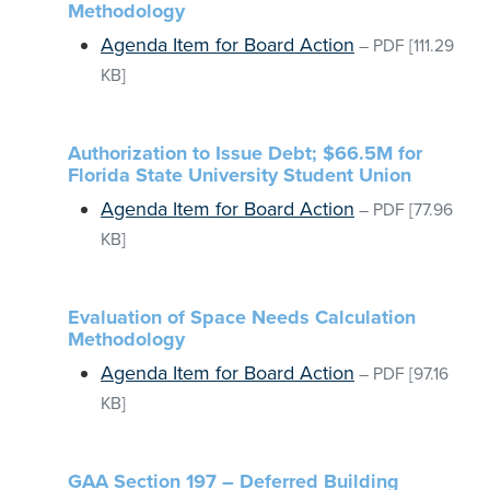
Methodology
Agenda Item for Board Action
–
PDF
[111.29
KB]
Authorization to Issue Debt; $66.5M for
Florida State University Student Union
Agenda Item for Board Action
–
PDF
[77.96
KB]
Evaluation of Space Needs Calculation
Methodology
Agenda Item for Board Action
–
PDF
[97.16
KB]
GAA Section 197 – Deferred Building