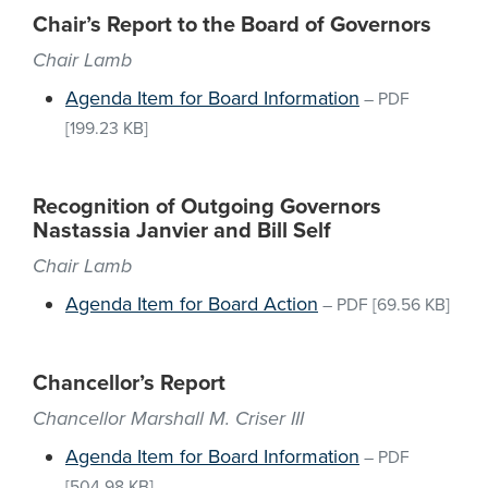
Chair’s Report to the Board of Governors
Chair Lamb
Agenda Item for Board Information
–
PDF
[199.23 KB]
Recognition of Outgoing Governors
Nastassia Janvier and Bill Self
Chair Lamb
Agenda Item for Board Action
–
PDF
[69.56 KB]
Chancellor’s Report
Chancellor Marshall M. Criser III
Agenda Item for Board Information
–
PDF
[504.98 KB]