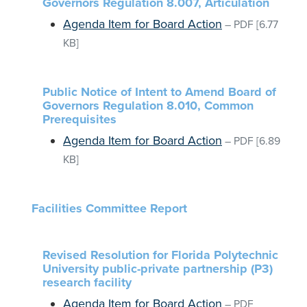
Governors Regulation 8.007, Articulation
Agenda Item for Board Action
–
PDF
[6.77
KB]
Public Notice of Intent to Amend Board of
Governors Regulation 8.010, Common
Prerequisites
Agenda Item for Board Action
–
PDF
[6.89
KB]
Facilities Committee Report
Revised Resolution for Florida Polytechnic
University public-private partnership (P3)
research facility
Agenda Item for Board Action
–
PDF