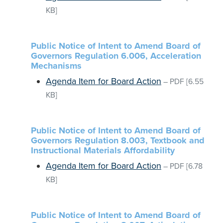
KB]
Public Notice of Intent to Amend Board of
Governors Regulation 6.006, Acceleration
Mechanisms
Agenda Item for Board Action
–
PDF
[6.55
KB]
Public Notice of Intent to Amend Board of
Governors Regulation 8.003, Textbook and
Instructional Materials Affordability
Agenda Item for Board Action
–
PDF
[6.78
KB]
Public Notice of Intent to Amend Board of