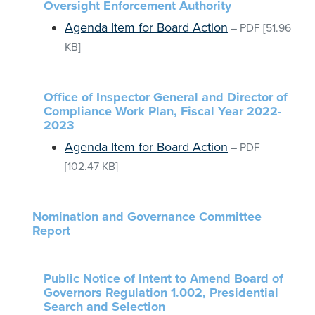
Oversight Enforcement Authority
Agenda Item for Board Action
–
PDF
[51.96
KB]
Office of Inspector General and Director of
Compliance Work Plan, Fiscal Year 2022-
2023
Agenda Item for Board Action
–
PDF
[102.47 KB]
Nomination and Governance Committee
Report
Public Notice of Intent to Amend Board of
Governors Regulation 1.002, Presidential
Search and Selection