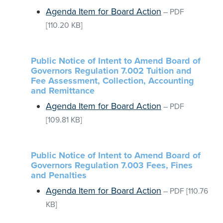
Agenda Item for Board Action
–
PDF
[110.20 KB]
Public Notice of Intent to Amend Board of
Governors Regulation 7.002 Tuition and
Fee Assessment, Collection, Accounting
and Remittance
Agenda Item for Board Action
–
PDF
[109.81 KB]
Public Notice of Intent to Amend Board of
Governors Regulation 7.003 Fees, Fines
and Penalties
Agenda Item for Board Action
–
PDF
[110.76
KB]