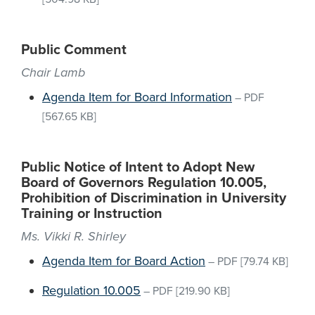
Public Comment
Chair Lamb
Agenda Item for Board Information
–
PDF
[567.65 KB]
Public Notice of Intent to Adopt New
Board of Governors Regulation 10.005,
Prohibition of Discrimination in University
Training or Instruction
Ms. Vikki R. Shirley
Agenda Item for Board Action
–
PDF
[79.74 KB]
Regulation 10.005
–
PDF
[219.90 KB]