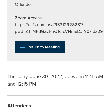
Orlando
Zoom Access:
https://ucf.zoom.us/j/93312928281?
pwd=ZTliNFdGZzFnQ1crcVNmaDJrY0xidz09
Return to Meeting
Thursday, June 30, 2022, between 11:15 AM
and 12:15 PM
Attendees