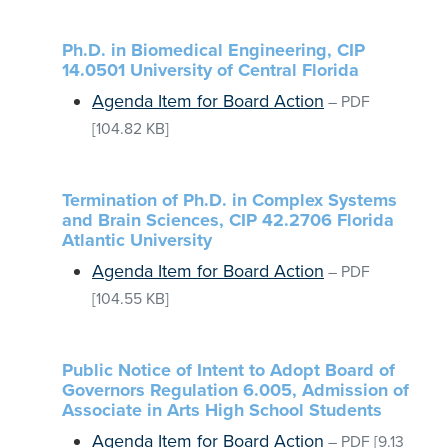
Ph.D. in Biomedical Engineering, CIP
14.0501 University of Central Florida
Agenda Item for Board Action
–
PDF
[104.82 KB]
Termination of Ph.D. in Complex Systems
and Brain Sciences, CIP 42.2706 Florida
Atlantic University
Agenda Item for Board Action
–
PDF
[104.55 KB]
Public Notice of Intent to Adopt Board of
Governors Regulation 6.005, Admission of
Associate in Arts High School Students
Agenda Item for Board Action
–
PDF
[9.13