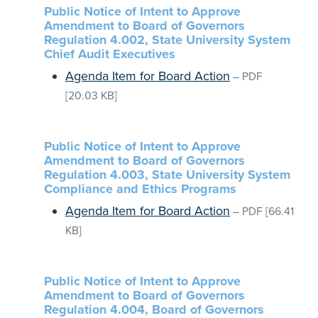
Public Notice of Intent to Approve
Amendment to Board of Governors
Regulation 4.002, State University System
Chief Audit Executives
Agenda Item for Board Action
–
PDF
[20.03 KB]
Public Notice of Intent to Approve
Amendment to Board of Governors
Regulation 4.003, State University System
Compliance and Ethics Programs
Agenda Item for Board Action
–
PDF
[66.41
KB]
Public Notice of Intent to Approve
Amendment to Board of Governors
Regulation 4.004, Board of Governors