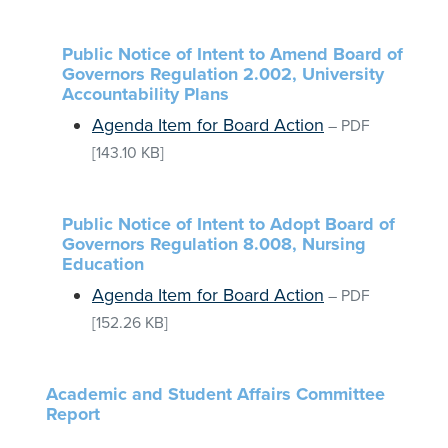
Public Notice of Intent to Amend Board of
Governors Regulation 2.002, University
Accountability Plans
Agenda Item for Board Action
–
PDF
[143.10 KB]
Public Notice of Intent to Adopt Board of
Governors Regulation 8.008, Nursing
Education
Agenda Item for Board Action
–
PDF
[152.26 KB]
Academic and Student Affairs Committee
Report