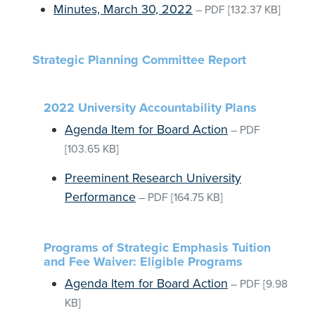
Minutes, March 30, 2022
–
PDF
[132.37 KB]
Strategic Planning Committee Report
2022 University Accountability Plans
Agenda Item for Board Action
–
PDF
[103.65 KB]
Preeminent Research University
Performance
–
PDF
[164.75 KB]
Programs of Strategic Emphasis Tuition
and Fee Waiver: Eligible Programs
Agenda Item for Board Action
–
PDF
[9.98
KB]