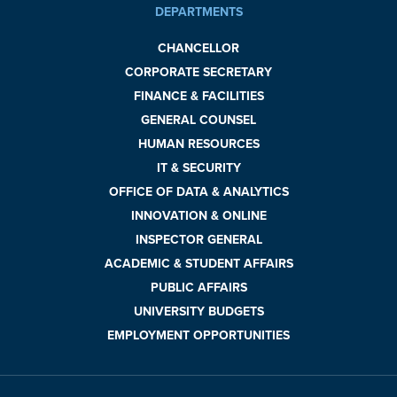
DEPARTMENTS
CHANCELLOR
CORPORATE SECRETARY
FINANCE & FACILITIES
GENERAL COUNSEL
HUMAN RESOURCES
IT & SECURITY
OFFICE OF DATA & ANALYTICS
INNOVATION & ONLINE
INSPECTOR GENERAL
ACADEMIC & STUDENT AFFAIRS
PUBLIC AFFAIRS
UNIVERSITY BUDGETS
EMPLOYMENT OPPORTUNITIES