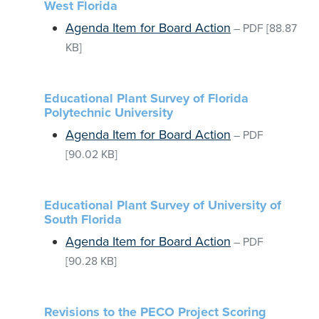
West Florida
Agenda Item for Board Action
–
PDF
[88.87
KB]
Educational Plant Survey of Florida
Polytechnic University
Agenda Item for Board Action
–
PDF
[90.02 KB]
Educational Plant Survey of University of
South Florida
Agenda Item for Board Action
–
PDF
[90.28 KB]
Revisions to the PECO Project Scoring