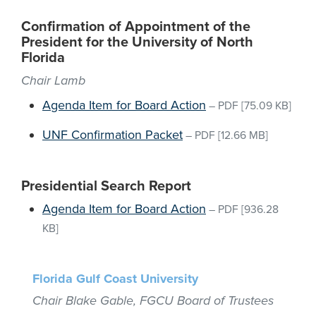
Confirmation of Appointment of the
President for the University of North
Florida
Chair Lamb
Agenda Item for Board Action
–
PDF
[75.09 KB]
UNF Confirmation Packet
–
PDF
[12.66 MB]
Presidential Search Report
Agenda Item for Board Action
–
PDF
[936.28
KB]
Florida Gulf Coast University
Chair Blake Gable, FGCU Board of Trustees