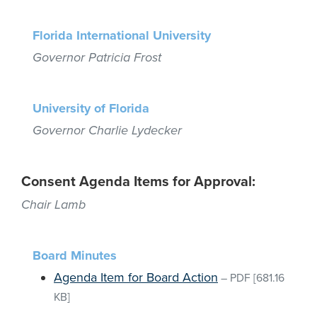
Florida International University
Governor Patricia Frost
University of Florida
Governor Charlie Lydecker
Consent Agenda Items for Approval:
Chair Lamb
Board Minutes
Agenda Item for Board Action
–
PDF
[681.16
KB]