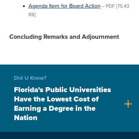
Agenda Item for Board Action
–
PDF
[75.43
KB]
Concluding Remarks and Adjournment
Did U Know?
Florida's Public Universities
Have the Lowest Cost of
add
Earning a Degree in the
Nation