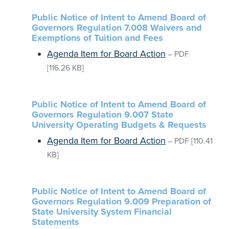
Public Notice of Intent to Amend Board of
Governors Regulation 7.008 Waivers and
Exemptions of Tuition and Fees
Agenda Item for Board Action
–
PDF
[116.26 KB]
Public Notice of Intent to Amend Board of
Governors Regulation 9.007 State
University Operating Budgets & Requests
Agenda Item for Board Action
–
PDF
[110.41
KB]
Public Notice of Intent to Amend Board of
Governors Regulation 9.009 Preparation of
State University System Financial
Statements