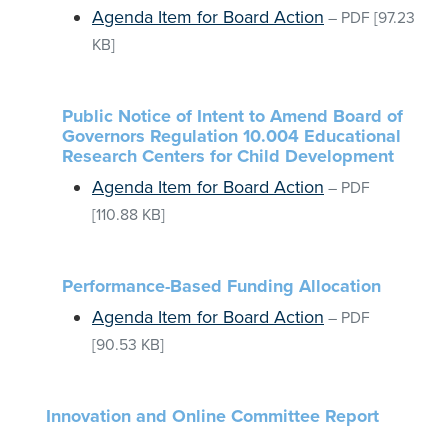
Agenda Item for Board Action
–
PDF
[97.23
KB]
Public Notice of Intent to Amend Board of
Governors Regulation 10.004 Educational
Research Centers for Child Development
Agenda Item for Board Action
–
PDF
[110.88 KB]
Performance-Based Funding Allocation
Agenda Item for Board Action
–
PDF
[90.53 KB]
Innovation and Online Committee Report