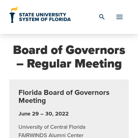
Skip to Content
search
Board of Governors
– Regular Meeting
Florida Board of Governors
Meeting
June 29 – 30, 2022
University of Central Florida
FAIRWINDS Alumni Center