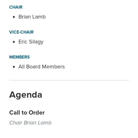
CHAIR
Brian Lamb
VICE-CHAIR
Eric Silagy
MEMBERS
All Board Members
Agenda
Call to Order
Chair Brian Lamb