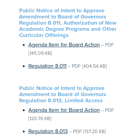
Public Notice of Intent to Approve
Amendment to Board of Governors
Regulation 8.011, Authorization of New
Academic Degree Programs and Other
Curricular Offerings
Agenda Item for Board Action
–
PDF
[145.09 KB]
Regulation 8.011
–
PDF
[404.54 KB]
Public Notice of Intent to Approve
Amendment to Board of Governors
Regulation 8.013, Limited Access
Agenda Item for Board Action
–
PDF
[120.76 KB]
Regulation 8.013
–
PDF
[137.20 KB]