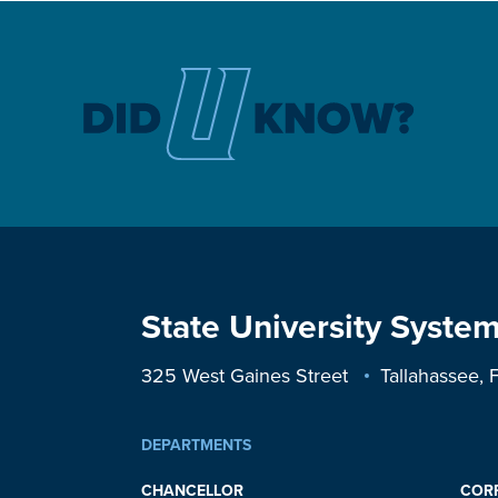
State University System
325 West Gaines Street
Tallahassee,
DEPARTMENTS
CHANCELLOR
COR