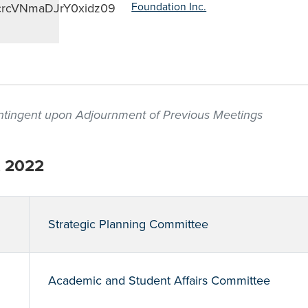
crcVNmaDJrY0xidz09
Foundation Inc.
contingent upon Adjournment of Previous Meetings
, 2022
Strategic Planning Committee
Academic and Student Affairs Committee