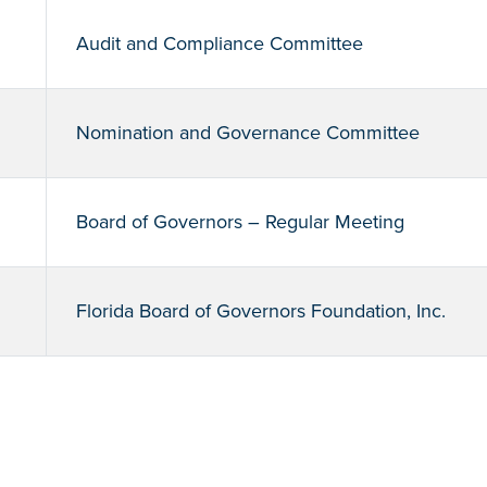
Audit and Compliance Committee
Nomination and Governance Committee
Board of Governors – Regular Meeting
Florida Board of Governors Foundation, Inc.