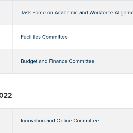
Task Force on Academic and Workforce Alignm
Facilities Committee
Budget and Finance Committee
2022
Innovation and Online Committee