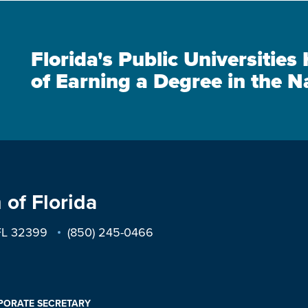
Florida's Public Universitie
of Earning a Degree in the N
 of Florida
 FL 32399
(850) 245-0466
PORATE SECRETARY