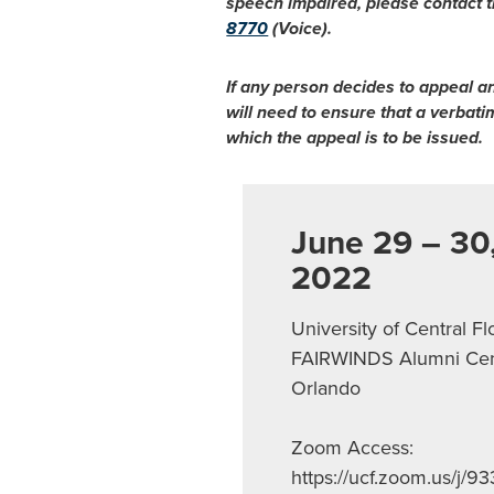
speech impaired, please contact t
8770
(Voice).
If any person decides to appeal a
will need to ensure that a verbat
which the appeal is to be issued.
June 29 – 30
2022
University of Central Fl
FAIRWINDS Alumni Cen
Orlando
Zoom Access:
https://ucf.zoom.us/j/