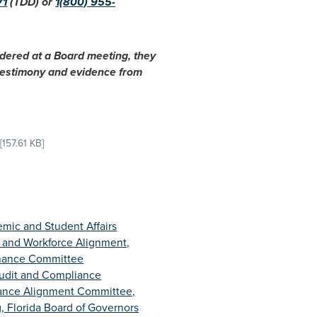
71
(TDD) or
1(800) 955-
idered at a Board meeting, they
 testimony and evidence from
[157.61 KB]
mic and Student Affairs
 and Workforce Alignment,
inance Committee
udit and Compliance
ance Alignment Committee,
, Florida Board of Governors