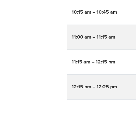
10:15 am – 10:45 am
11:00 am – 11:15 am
11:15 am – 12:15 pm
12:15 pm – 12:25 pm