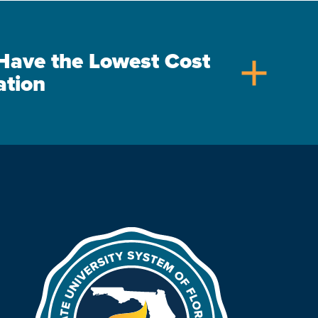
s Have the Lowest Cost
add
ation