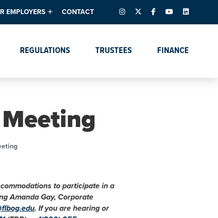
INSTAGRAM
X – FORMERLY TWITTER
FACEBOOK
YOUTUBE
LINKEDIN
R EMPLOYERS
CONTACT
ntory
tes
e Florida ScoreBoard
REGULATIONS
TRUSTEES
FINANCE
lent & Resources
Data Dashboards
Due Dates Master
Online Education
Calendar
s
Accreditation
IRB Reciprocity
Data Request Tracking
System
 Meeting
Programs of Strategic
Emphasis
Academic Degree
eeting
Program Actions
accommodations to participate in a
cting Amanda Gay, Corporate
@flbog.edu
. If you are hearing or