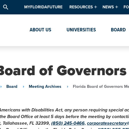
search
MYFLORIDAFUTURE
RESOURCES
NEWS
FO
Academic Degree Program Inve
News & Upda
Th
ABOUT US
UNIVERSITIES
BOARD
Data & Analytics
Events
Ta
Academic Programs
Media Kit
Research & Development
System Alert
 Board of Governors
Textbook Affordability
Intellectual Freedom Survey
Board
Meeting Archives
Florida Board of Governors M
High School Counselors
Institutes & Centers
Americans with Disabilities Act, any person requiring special 
 the Board Office at least 5 days before the meeting by conta
t, Tallahassee, FL 32399,
(850) 245-0466,
corporatesecretary