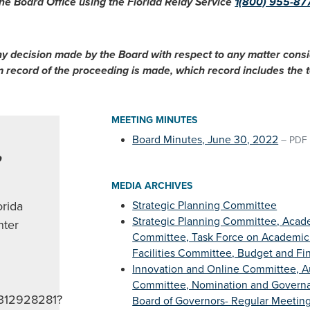
he Board Office using the Florida Relay Service
1(800) 955-87
ny decision made by the Board with respect to any matter cons
im record of the proceeding is made, which record includes the
MEETING MINUTES
Board Minutes, June 30, 2022
–
PDF
,
MEDIA ARCHIVES
orida
Strategic Planning Committee
Strategic Planning Committee, Acade
ter
Committee, Task Force on Academic
Facilities Committee, Budget and F
Innovation and Online Committee, A
Committee, Nomination and Govern
93312928281?
Board of Governors- Regular Meeting