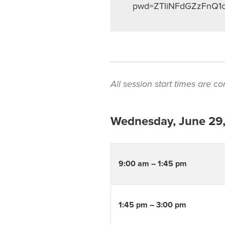
pwd=ZTliNFdGZzFnQ1
All session start times are 
Wednesday, June 29
9:00 am – 1:45 pm
1:45 pm – 3:00 pm