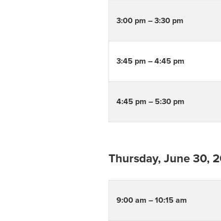
3:00 pm – 3:30 pm
3:45 pm – 4:45 pm
4:45 pm – 5:30 pm
Thursday, June 30, 
9:00 am – 10:15 am