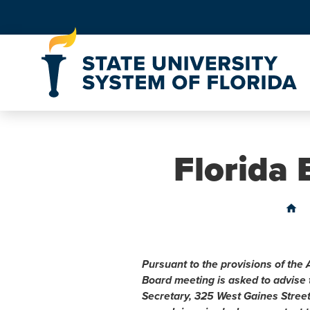
Skip to Content
Florida
home
Pursuant to the provisions of the 
Board meeting is asked to advise
Secretary, 325 West Gaines Stree