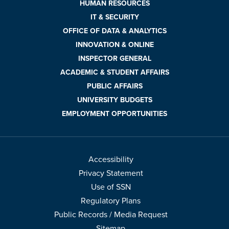
HUMAN RESOURCES
IT & SECURITY
OFFICE OF DATA & ANALYTICS
INNOVATION & ONLINE
INSPECTOR GENERAL
ACADEMIC & STUDENT AFFAIRS
PUBLIC AFFAIRS
UNIVERSITY BUDGETS
EMPLOYMENT OPPORTUNITIES
Accessibility
Privacy Statement
Use of SSN
Regulatory Plans
Public Records / Media Request
Sitemap