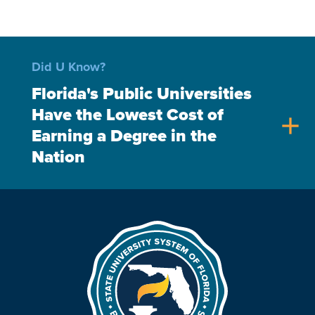
Did U Know?
Florida's Public Universities
Have the Lowest Cost of
add
Earning a Degree in the
Nation