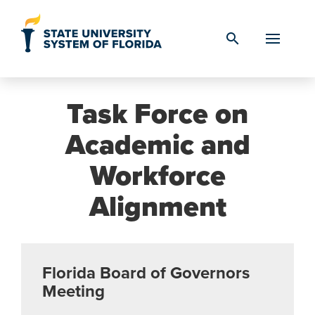
Skip to Content
search
Task Force on
Academic and
Workforce
Alignment
Florida Board of Governors
Meeting