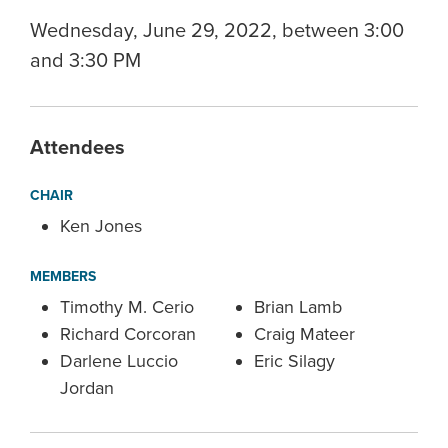
Wednesday, June 29, 2022, between 3:00
and 3:30 PM
Attendees
CHAIR
Ken Jones
MEMBERS
Timothy M. Cerio
Brian Lamb
Richard Corcoran
Craig Mateer
Darlene Luccio
Eric Silagy
Jordan