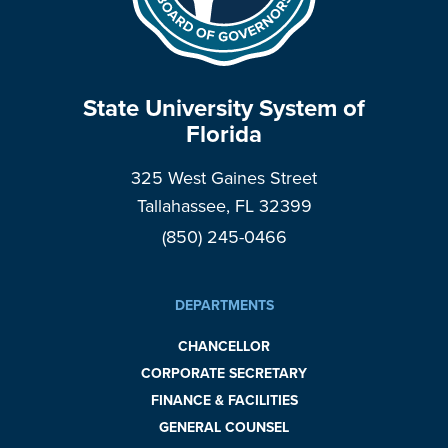
State University System of
Florida
325 West Gaines Street
Tallahassee, FL 32399
(850) 245-0466
DEPARTMENTS
CHANCELLOR
CORPORATE SECRETARY
FINANCE & FACILITIES
GENERAL COUNSEL