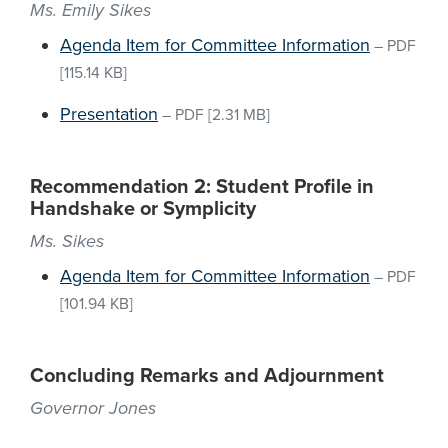
Ms. Emily Sikes
Agenda Item for Committee Information
–
PDF
[115.14 KB]
Presentation
–
PDF
[2.31 MB]
Recommendation 2: Student Profile in
Handshake or Symplicity
Ms. Sikes
Agenda Item for Committee Information
–
PDF
[101.94 KB]
Concluding Remarks and Adjournment
Governor Jones