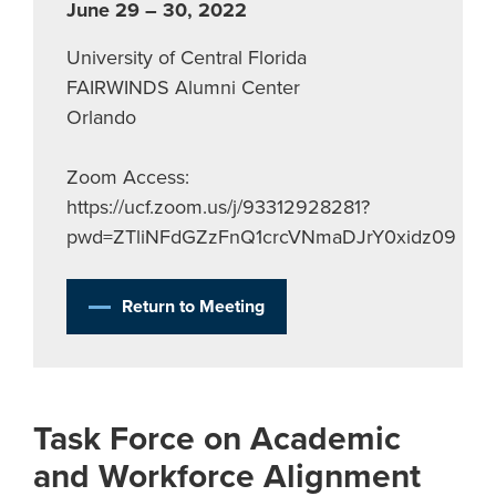
June 29 – 30, 2022
University of Central Florida
FAIRWINDS Alumni Center
Orlando
Zoom Access:
https://ucf.zoom.us/j/93312928281?
pwd=ZTliNFdGZzFnQ1crcVNmaDJrY0xidz09
Return to Meeting
Task Force on Academic
and Workforce Alignment