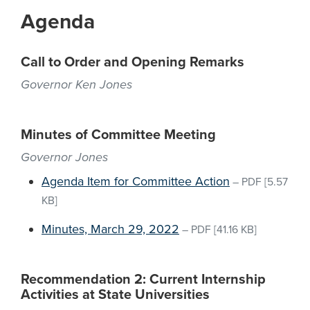
Agenda
Call to Order and Opening Remarks
Governor Ken Jones
Minutes of Committee Meeting
Governor Jones
Agenda Item for Committee Action
–
PDF
[5.57
KB]
Minutes, March 29, 2022
–
PDF
[41.16 KB]
Recommendation 2: Current Internship
Activities at State Universities