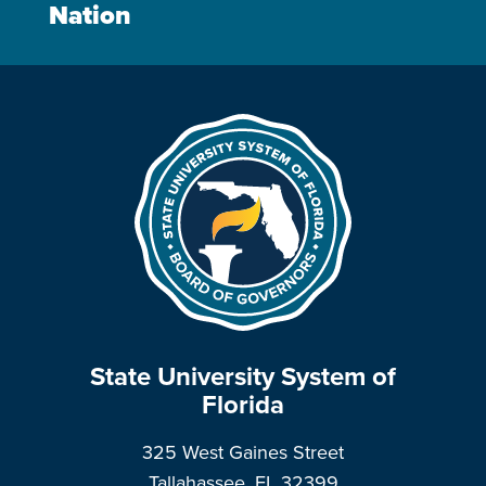
Nation
State University System of
Florida
325 West Gaines Street
Tallahassee, FL 32399