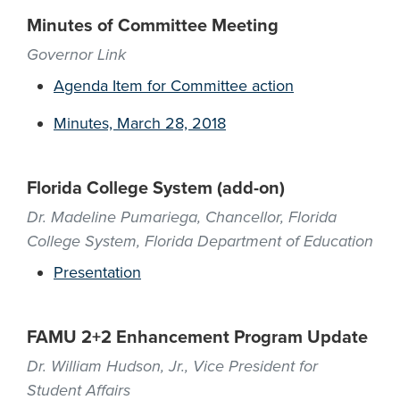
Minutes of Committee Meeting
Governor Link
Agenda Item for Committee action
Minutes, March 28, 2018
Florida College System (add-on)
Dr. Madeline Pumariega, Chancellor, Florida
College System, Florida Department of Education
Presentation
FAMU 2+2 Enhancement Program Update
Dr. William Hudson, Jr., Vice President for
Student Affairs