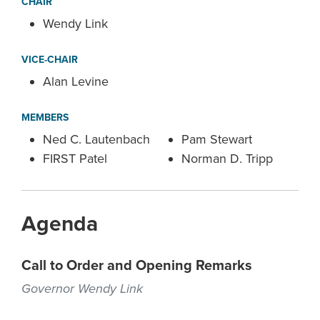
CHAIR
Wendy Link
VICE-CHAIR
Alan Levine
MEMBERS
Ned C. Lautenbach
Pam Stewart
FIRST Patel
Norman D. Tripp
Agenda
Call to Order and Opening Remarks
Governor Wendy Link