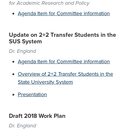
for Academic Research and Policy
Agenda Item for Committee information
Update on 2+2 Transfer Students in the
SUS System
Dr. England
Agenda Item for Committee information
Overview of 2+2 Transfer Students in the
State University System
Presentation
Draft 2018 Work Plan
Dr. England