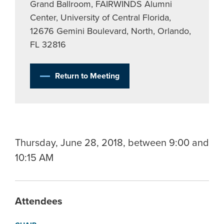
Grand Ballroom, FAIRWINDS Alumni
Center, University of Central Florida,
12676 Gemini Boulevard, North, Orlando,
FL 32816
Return to Meeting
Thursday, June 28, 2018, between 9:00 and
10:15 AM
Attendees