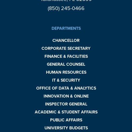
(850) 245-0466
DEPARTMENTS
CHANCELLOR
CORPORATE SECRETARY
FINANCE & FACILITIES
GENERAL COUNSEL
HUMAN RESOURCES
IT & SECURITY
OFFICE OF DATA & ANALYTICS
INNOVATION & ONLINE
INSPECTOR GENERAL
ACADEMIC & STUDENT AFFAIRS
PUBLIC AFFAIRS
UNIVERSITY BUDGETS