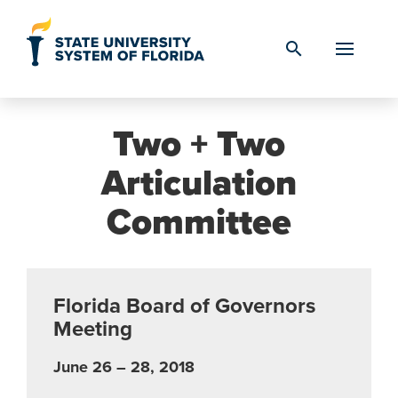
Skip to Content
search
Two + Two
Articulation
Committee
Florida Board of Governors
Meeting
June 26 – 28, 2018