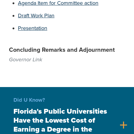
Agenda Item for Committee action
Draft Work Plan
Presentation
Concluding Remarks and Adjournment
Governor Link
Did U Know?
Florida's Public Universities
Have the Lowest Cost of
add
Earning a Degree in the