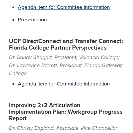
Agenda Item for Committee information
Presentation
UCF DirectConnect and Transfer Connect:
Florida College Partner Perspectives
Dr. Sandy Shugart, President, Valencia College;
Dr. Lawrence Barrett, President, Florida Gateway
College
Agenda Item for Committee information
Improving 2+2 Articulation
Implementation Plan: Workgroup Progress
Report
Dr. Christy England, Associate Vice Chancellor