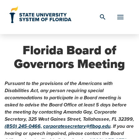
Skip to Content
search
Florida Board of
Governors Meeting
Pursuant to the provisions of the Americans with
Disabilities Act, any person requiring special
accommodations to participate in a Board meeting is
asked to advise the Board Office at least 5 days before
the meeting by contacting Amanda Gay, Corporate
Secretary, 325 West Gaines Street, Tallahassee, FL 32399,
(850) 245-0466,
corporatesecretary@flbog.edu
. If you are
hearing or speech impaired, please contact the Board