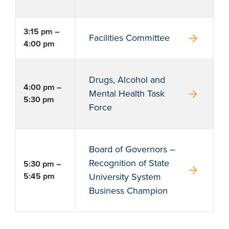
3:15 pm –
arrow_forward
Facilities Committee
4:00 pm
Drugs, Alcohol and
4:00 pm –
arrow_forward
Mental Health Task
5:30 pm
Force
Board of Governors –
Recognition of State
5:30 pm –
arrow_forward
5:45 pm
University System
Business Champion