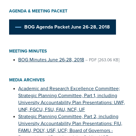
AGENDA & MEETING PACKET
BOG Agenda Packet June 26-28, 2018
MEETING MINUTES
BOG Minutes June 26-28, 2018
–
PDF
[263.06 KB]
MEDIA ARCHIVES
Academic and Research Excellence Committee;
Strategic Planning Committee, Part 1, including
University Accountability Plan Presentations: UWF,
UNF, FGCU, FSU, FAU, NCF, UF
Strategic Planning Committee, Part 2, including
University Accountability Plan Presentations: FIU,
FAMU, POLY, USF, UCF; Board of Governors -