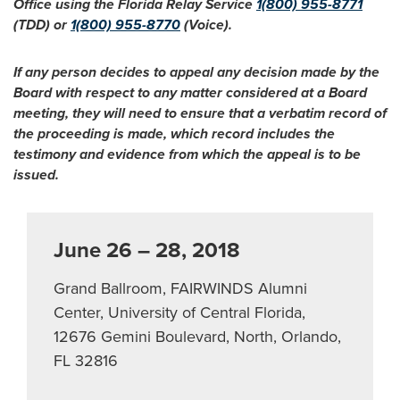
Office using the Florida Relay Service
1(800) 955-8771
(TDD) or
1(800) 955-8770
(Voice).
If any person decides to appeal any decision made by the
Board with respect to any matter considered at a Board
meeting, they will need to ensure that a verbatim record of
the proceeding is made, which record includes the
testimony and evidence from which the appeal is to be
issued.
June 26 – 28, 2018
Grand Ballroom, FAIRWINDS Alumni
Center, University of Central Florida,
12676 Gemini Boulevard, North, Orlando,
FL 32816