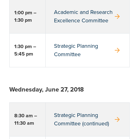
Academic and Research
1:00 pm –
arrow_forward
1:30 pm
Excellence Committee
Strategic Planning
1:30 pm –
arrow_forward
5:45 pm
Committee
Wednesday, June 27, 2018
Strategic Planning
8:30 am –
arrow_forward
11:30 am
Committee (continued)