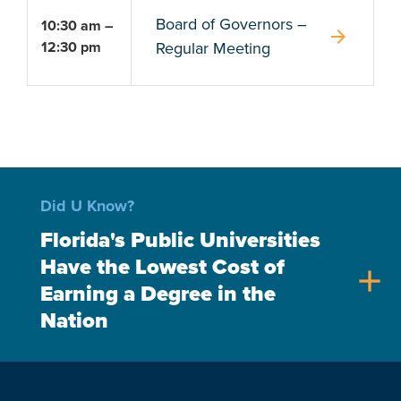
Board of Governors –
10:30 am –
arrow_forward
12:30 pm
Regular Meeting
Did U Know?
Florida's Public Universities
Have the Lowest Cost of
add
Earning a Degree in the
Nation