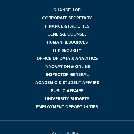
CHANCELLOR
CORPORATE SECRETARY
FINANCE & FACILITIES
GENERAL COUNSEL
HUMAN RESOURCES
IT & SECURITY
OFFICE OF DATA & ANALYTICS
INNOVATION & ONLINE
INSPECTOR GENERAL
ACADEMIC & STUDENT AFFAIRS
PUBLIC AFFAIRS
UNIVERSITY BUDGETS
EMPLOYMENT OPPORTUNITIES
Accessibility