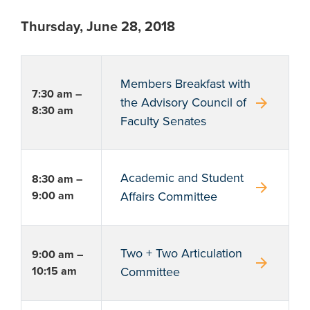
Thursday, June 28, 2018
Members Breakfast with
7:30 am –
arrow_forward
the Advisory Council of
8:30 am
Faculty Senates
Academic and Student
8:30 am –
arrow_forward
9:00 am
Affairs Committee
Two + Two Articulation
9:00 am –
arrow_forward
10:15 am
Committee