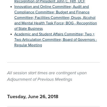
Recognition of President John C. Hitt, UCF
Innovation and Online Committee; Audit and
Compliance Committee; Budget and Finance
Committee; Facilities Committee; Drugs, Alcohol
and Mental Health Task Force; BOG - Recognition
of State Business
Academic and Student Affairs Committee; Two +
Two Articulation Committee; Board of Governors -
Regular Meeting
All session start times are contingent upon
Adjournment of Previous Meetings
Tuesday, June 26, 2018