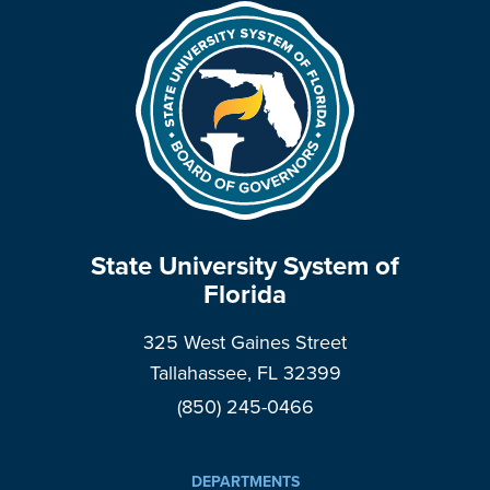
State University System of
Florida
325 West Gaines Street
Tallahassee, FL 32399
(850) 245-0466
DEPARTMENTS