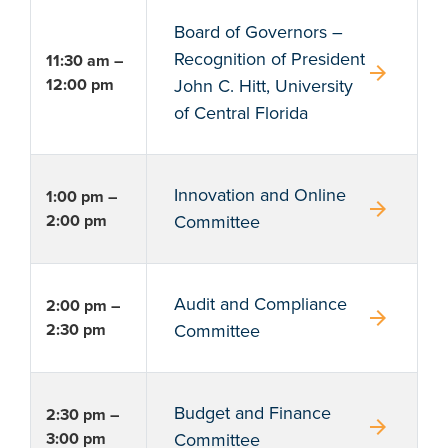
Board of Governors –
Recognition of President
11:30 am –
arrow_forward
12:00 pm
John C. Hitt, University
of Central Florida
Innovation and Online
1:00 pm –
arrow_forward
2:00 pm
Committee
Audit and Compliance
2:00 pm –
arrow_forward
2:30 pm
Committee
Budget and Finance
2:30 pm –
arrow_forward
3:00 pm
Committee