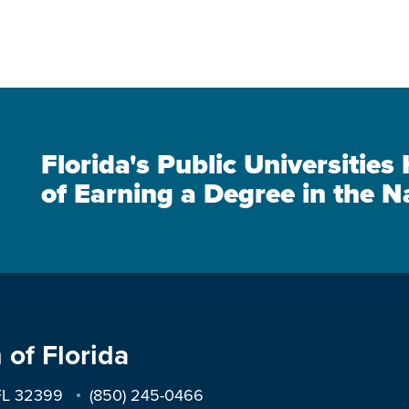
Florida's Public Universitie
of Earning a Degree in the N
 of Florida
 FL 32399
(850) 245-0466