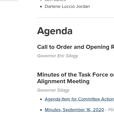
Darlene Luccio Jordan
Agenda
Call to Order and Opening 
Governor Eric Silagy
Minutes of the Task Force 
Alignment Meeting
Governor Silagy
Agenda Item for Committee Action
Minutes, September 16, 2020
–
PD