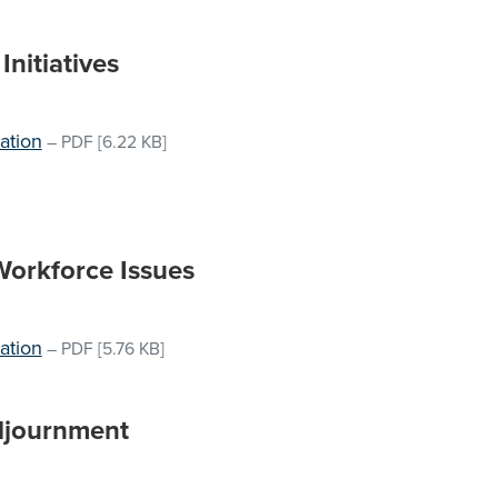
nitiatives
ation
–
PDF
[6.22 KB]
Workforce Issues
ation
–
PDF
[5.76 KB]
djournment