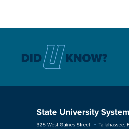
State University System
325 West Gaines Street
Tallahassee,