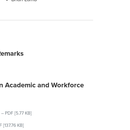
Remarks
on Academic and Workforce
–
PDF
[5.77 KB]
F
[137.76 KB]