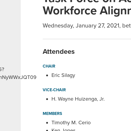
Workforce Align
Wednesday, January 27, 2021, be
Attendees
CHAIR
5?
Eric Silagy
NmNyWWxJQT09
VICE-CHAIR
H. Wayne Huizenga, Jr.
MEMBERS
Timothy M. Cerio
Ken Jones