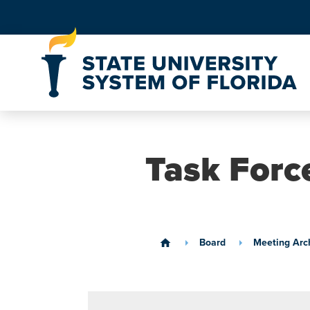
Skip to Content
Task Forc
Board
Meeting Arc
home