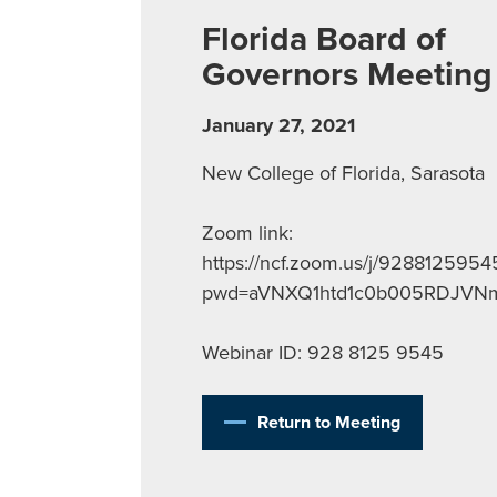
Florida Board of
Governors Meeting
January 27, 2021
New College of Florida, Sarasota
Zoom link:
https://ncf.zoom.us/j/9288125954
pwd=aVNXQ1htd1c0b005RDJV
Webinar ID: 928 8125 9545
Return to Meeting