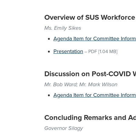
Overview of SUS Workforce I
Ms. Emily Sikes
Agenda Item for Committee Inform
Presentation
–
PDF
[1.04 MB]
Discussion on Post-COVID 
Mr. Bob Ward; Mr. Mark Wilson
Agenda Item for Committee Inform
Concluding Remarks and A
Governor Silagy