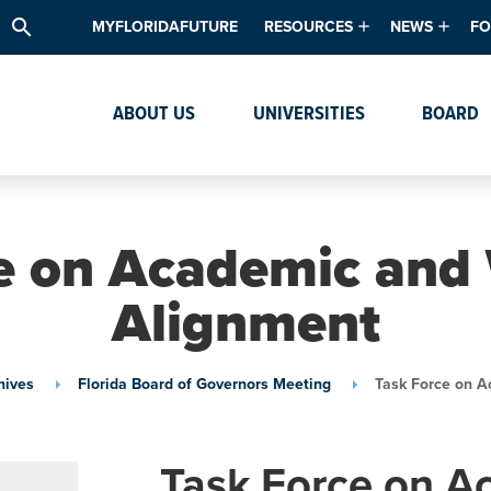
search
MYFLORIDAFUTURE
RESOURCES
NEWS
FO
Academic Degree Program Inve
News & Upda
Th
ABOUT US
UNIVERSITIES
BOARD
Data & Analytics
Events
Ta
Academic Programs
Media Kit
Research & Development
System Alert
e on Academic and
Textbook Affordability
Alignment
Intellectual Freedom Survey
High School Counselors
hives
Florida Board of Governors Meeting
Task Force on A
Institutes & Centers
Task Force on A