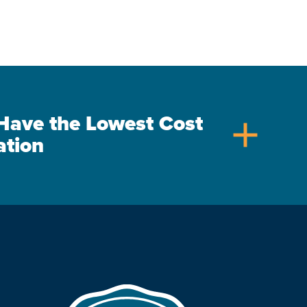
s Have the Lowest Cost
add
ation