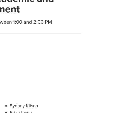
ment
tween 1:00 and 2:00 PM
Sydney Kitson
Brian Lamb