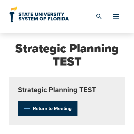
Skip to Content
search
Strategic Planning
TEST
Strategic Planning TEST
Return to Meeting