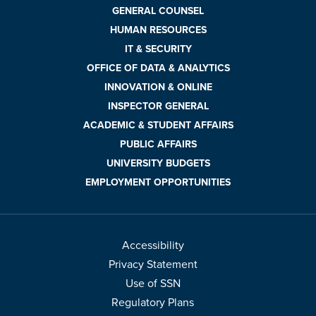
GENERAL COUNSEL
HUMAN RESOURCES
IT & SECURITY
OFFICE OF DATA & ANALYTICS
INNOVATION & ONLINE
INSPECTOR GENERAL
ACADEMIC & STUDENT AFFAIRS
PUBLIC AFFAIRS
UNIVERSITY BUDGETS
EMPLOYMENT OPPORTUNITIES
Accessibility
Privacy Statement
Use of SSN
Regulatory Plans