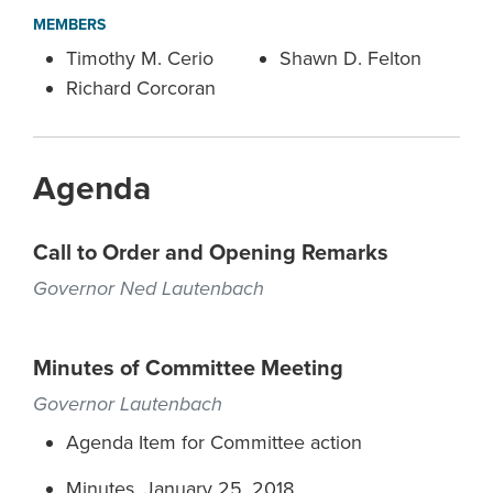
MEMBERS
Timothy M. Cerio
Shawn D. Felton
Richard Corcoran
Agenda
Call to Order and Opening Remarks
Governor Ned Lautenbach
Minutes of Committee Meeting
Governor Lautenbach
Agenda Item for Committee action
Minutes, January 25, 2018