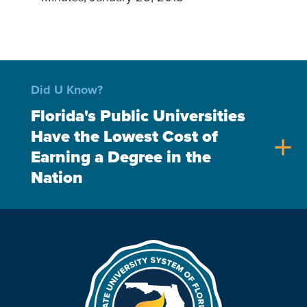
Did U Know?
Florida's Public Universities
Have the Lowest Cost of
add
Earning a Degree in the
Nation