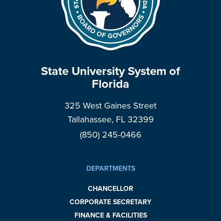
State University System of
Florida
325 West Gaines Street
Tallahassee, FL 32399
(850) 245-0466
DEPARTMENTS
CHANCELLOR
CORPORATE SECRETARY
FINANCE & FACILITIES