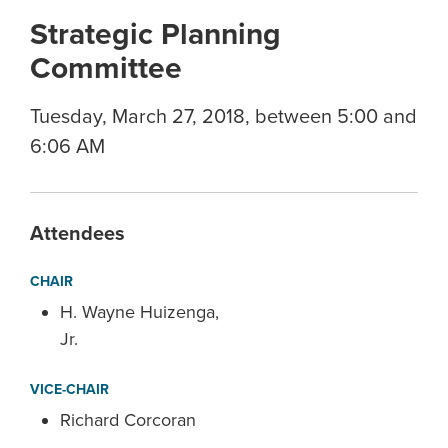
Strategic Planning
Committee
Tuesday, March 27, 2018, between 5:00 and
6:06 AM
Attendees
CHAIR
H. Wayne Huizenga,
Jr.
VICE-CHAIR
Richard Corcoran