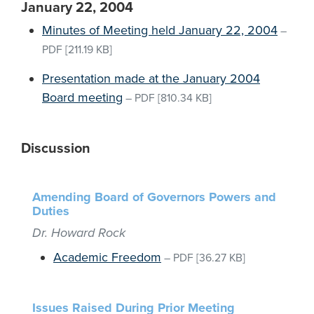
January 22, 2004
Minutes of Meeting held January 22, 2004
–
PDF
[211.19 KB]
Presentation made at the January 2004
Board meeting
–
PDF
[810.34 KB]
Discussion
Amending Board of Governors Powers and
Duties
Dr. Howard Rock
Academic Freedom
–
PDF
[36.27 KB]
Issues Raised During Prior Meeting