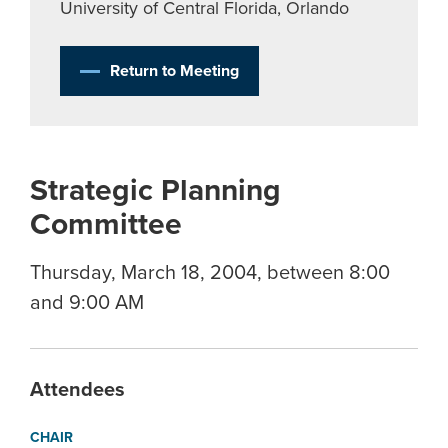
University of Central Florida, Orlando
Return to Meeting
Strategic Planning
Committee
Thursday, March 18, 2004, between 8:00
and 9:00 AM
Attendees
CHAIR