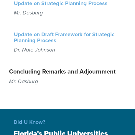
Update on Strategic Planning Process
Mr. Dasburg
Update on Draft Framework for Strategic
Planning Process
Dr. Nate Johnson
Concluding Remarks and Adjournment
Mr. Dasburg
Did U Know?
Florida's Public Universities