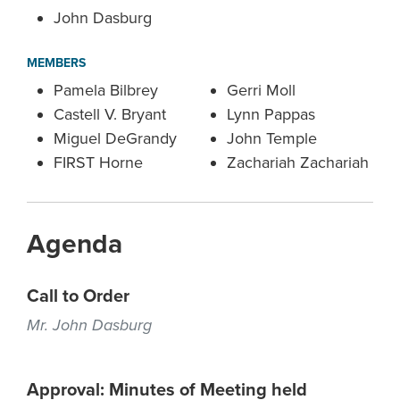
John Dasburg
MEMBERS
Pamela Bilbrey
Gerri Moll
Castell V. Bryant
Lynn Pappas
Miguel DeGrandy
John Temple
FIRST Horne
Zachariah Zachariah
Agenda
Call to Order
Mr. John Dasburg
Approval: Minutes of Meeting held