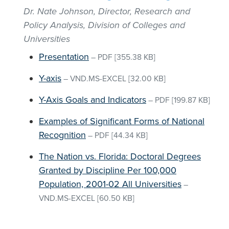
Dr. Nate Johnson, Director, Research and
Policy Analysis, Division of Colleges and
Universities
Presentation
–
PDF
[355.38 KB]
Y-axis
–
VND.MS-EXCEL
[32.00 KB]
Y-Axis Goals and Indicators
–
PDF
[199.87 KB]
Examples of Significant Forms of National
Recognition
–
PDF
[44.34 KB]
The Nation vs. Florida: Doctoral Degrees
Granted by Discipline Per 100,000
Population, 2001-02 All Universities
–
VND.MS-EXCEL
[60.50 KB]