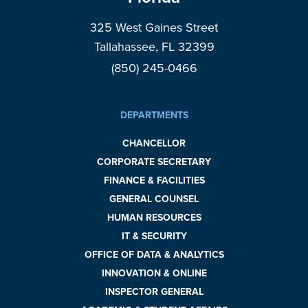
325 West Gaines Street
Tallahassee, FL 32399
(850) 245-0466
DEPARTMENTS
CHANCELLOR
CORPORATE SECRETARY
FINANCE & FACILITIES
GENERAL COUNSEL
HUMAN RESOURCES
IT & SECURITY
OFFICE OF DATA & ANALYTICS
INNOVATION & ONLINE
INSPECTOR GENERAL