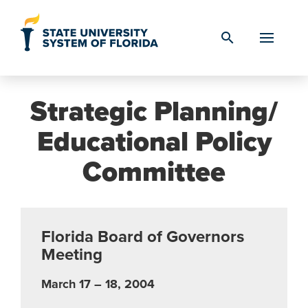
Skip to Content
search
Strategic Planning/
Educational Policy
Committee
Florida Board of Governors
Meeting
March 17 – 18, 2004