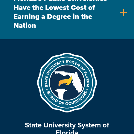
Have the Lowest Cost of
add
Earning a Degree in the
Nation
State University System of
Florida