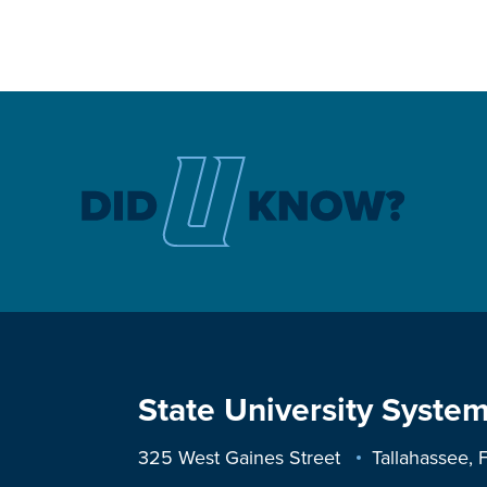
State University System
325 West Gaines Street
Tallahassee,