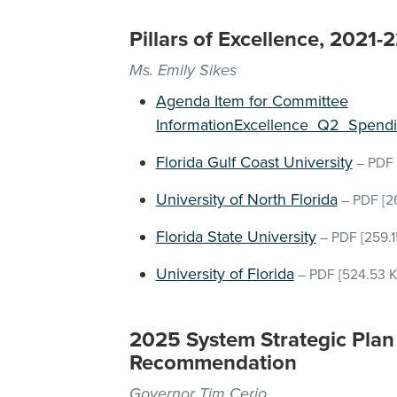
Pillars of Excellence, 2021
Ms. Emily Sikes
Agenda Item for Committee
InformationExcellence_Q2_Spend
Florida Gulf Coast University
–
PDF
University of North Florida
–
PDF
[2
Florida State University
–
PDF
[259.1
University of Florida
–
PDF
[524.53 K
2025 System Strategic Plan 
Recommendation
Governor Tim Cerio