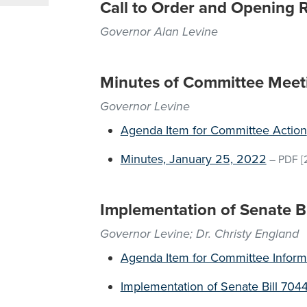
Call to Order and Opening 
Governor Alan Levine
Minutes of Committee Meet
Governor Levine
Agenda Item for Committee Action
Minutes, January 25, 2022
–
PDF
[
Implementation of Senate B
Governor Levine; Dr. Christy England
Agenda Item for Committee Inform
Implementation of Senate Bill 704