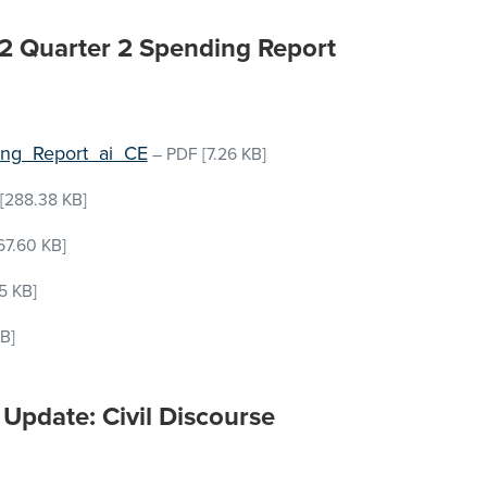
-22 Quarter 2 Spending Report
ing_Report_ai_CE
–
PDF
[7.26 KB]
[288.38 KB]
67.60 KB]
5 KB]
B]
Update: Civil Discourse