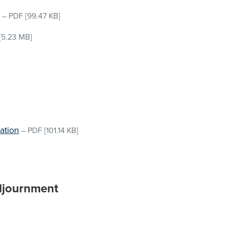
–
PDF
[99.47 KB]
[5.23 MB]
ation
–
PDF
[101.14 KB]
djournment