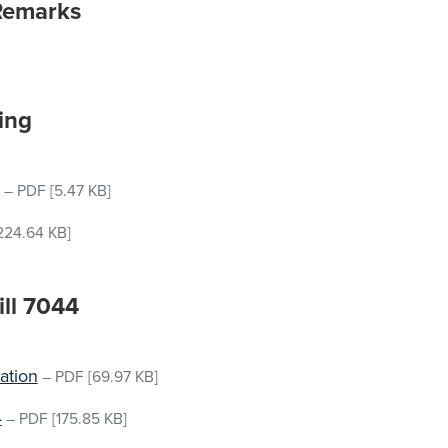
Remarks
ing
–
PDF
[5.47 KB]
224.64 KB]
ill 7044
ation
–
PDF
[69.97 KB]
4
–
PDF
[175.85 KB]