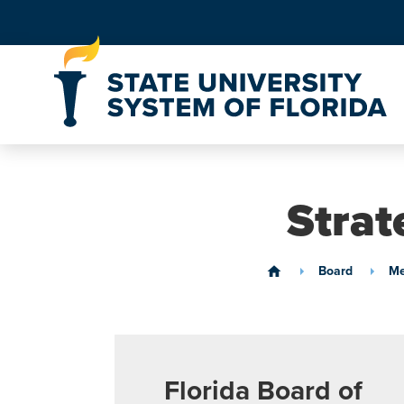
Skip to Content
Strat
Board
Me
home
Florida Board of