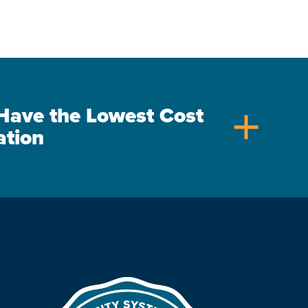
s Have the Lowest Cost
add
ation