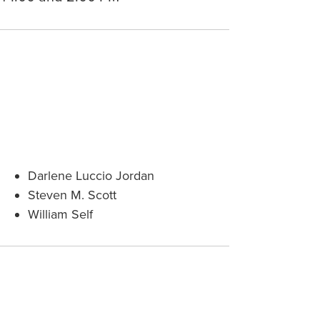
Darlene Luccio Jordan
Steven M. Scott
William Self