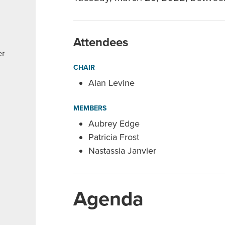
Attendees
er
CHAIR
Alan Levine
MEMBERS
Aubrey Edge
Patricia Frost
Nastassia Janvier
Agenda