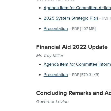
Agenda Item for Committee Action
2025 System Strategic Plan
–
PDF
Presentation
–
PDF
[1.07 MB]
Financial Aid 2022 Update
Mr. Troy Miller
Agenda Item for Committee Inform
Presentation
–
PDF
[570.31 KB]
Concluding Remarks and A
Governor Levine