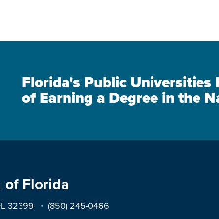
Florida's Public Universitie
of Earning a Degree in the N
 of Florida
 FL 32399
(850) 245-0466