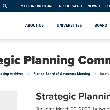
search
MYFLORIDAFUTURE
RESOURCES
NEWS
FO
Academic Degree Program Inve
News & Upda
Th
ABOUT US
UNIVERSITIES
BOARD
Data & Analytics
Events
Ta
Academic Programs
Media Kit
Research & Development
System Alert
egic Planning Com
Textbook Affordability
Intellectual Freedom Survey
eting Archives
Florida Board of Governors Meeting
Strat
High School Counselors
Institutes & Centers
Strategic Plann
Tuesday, March 29, 2022, betwee