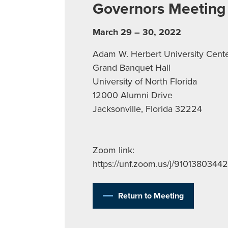
Governors Meeting
March 29 – 30, 2022
Adam W. Herbert University Cent
Grand Banquet Hall
University of North Florida
12000 Alumni Drive
Jacksonville, Florida 32224
Zoom link:
https://unf.zoom.us/j/91013803442
Return to Meeting