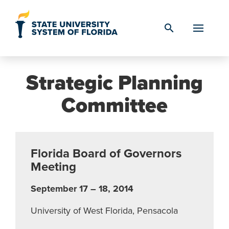
Skip to Content
search
Strategic Planning
Committee
Florida Board of Governors
Meeting
September 17 – 18, 2014
University of West Florida, Pensacola