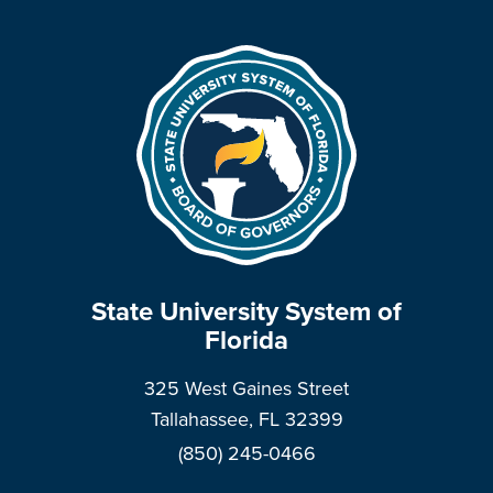
State University System of
Florida
325 West Gaines Street
Tallahassee, FL 32399
(850) 245-0466