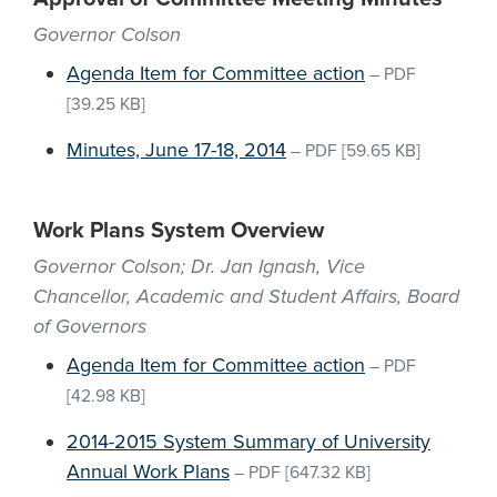
Governor Colson
Agenda Item for Committee action
–
PDF
[39.25 KB]
Minutes, June 17-18, 2014
–
PDF
[59.65 KB]
Work Plans System Overview
Governor Colson; Dr. Jan Ignash, Vice
Chancellor, Academic and Student Affairs, Board
of Governors
Agenda Item for Committee action
–
PDF
[42.98 KB]
2014-2015 System Summary of University
Annual Work Plans
–
PDF
[647.32 KB]