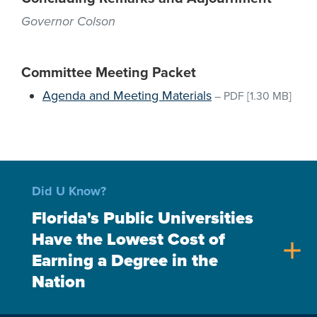
Governor Colson
Committee Meeting Packet
Agenda and Meeting Materials
–
PDF
[1.30 MB]
Did U Know?
Florida's Public Universities
Have the Lowest Cost of
add
Earning a Degree in the
Nation