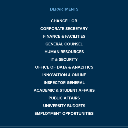
DEPARTMENTS
CHANCELLOR
CORPORATE SECRETARY
FINANCE & FACILITIES
GENERAL COUNSEL
HUMAN RESOURCES
IT & SECURITY
OFFICE OF DATA & ANALYTICS
INNOVATION & ONLINE
INSPECTOR GENERAL
ACADEMIC & STUDENT AFFAIRS
PUBLIC AFFAIRS
UNIVERSITY BUDGETS
EMPLOYMENT OPPORTUNITIES