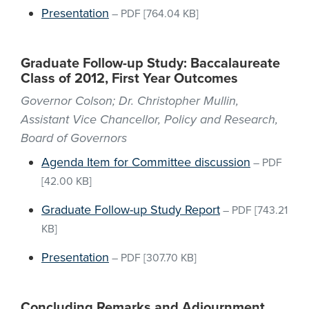
Presentation
–
PDF
[764.04 KB]
Graduate Follow-up Study: Baccalaureate
Class of 2012, First Year Outcomes
Governor Colson; Dr. Christopher Mullin,
Assistant Vice Chancellor, Policy and Research,
Board of Governors
Agenda Item for Committee discussion
–
PDF
[42.00 KB]
Graduate Follow-up Study Report
–
PDF
[743.21
KB]
Presentation
–
PDF
[307.70 KB]
Concluding Remarks and Adjournment