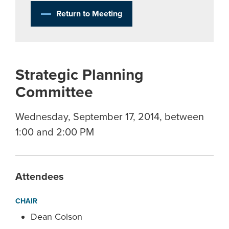
Return to Meeting
Strategic Planning
Committee
Wednesday, September 17, 2014, between
1:00 and 2:00 PM
Attendees
CHAIR
Dean Colson