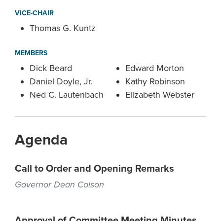
VICE-CHAIR
Thomas G. Kuntz
MEMBERS
Dick Beard
Edward Morton
Daniel Doyle, Jr.
Kathy Robinson
Ned C. Lautenbach
Elizabeth Webster
Agenda
Call to Order and Opening Remarks
Governor Dean Colson
Approval of Committee Meeting Minutes