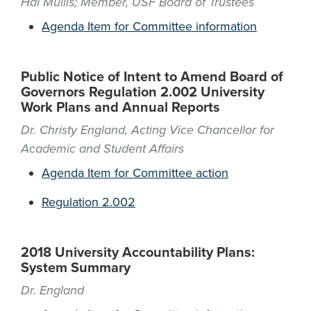
Hal Mullis; Member, USF Board of Trustees
Agenda Item for Committee information
Public Notice of Intent to Amend Board of
Governors Regulation 2.002 University
Work Plans and Annual Reports
Dr. Christy England, Acting Vice Chancellor for
Academic and Student Affairs
Agenda Item for Committee action
Regulation 2.002
2018 University Accountability Plans:
System Summary
Dr. England