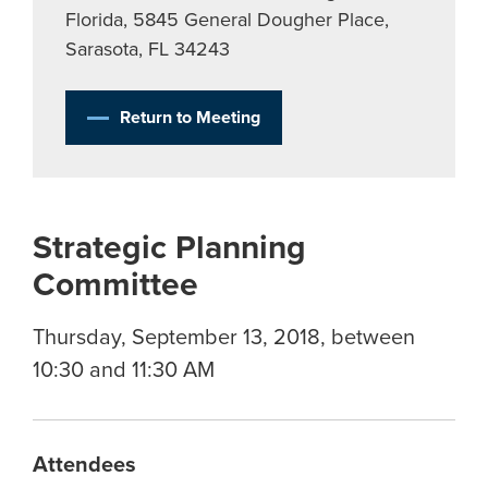
Florida, 5845 General Dougher Place,
Sarasota, FL 34243
Return to Meeting
Strategic Planning
Committee
Thursday, September 13, 2018, between
10:30 and 11:30 AM
Attendees