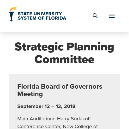
Skip to Content
search
Strategic Planning
Committee
Florida Board of Governors
Meeting
September 12 – 13, 2018
Main Auditorium, Harry Sudakoff
Conference Center, New College of