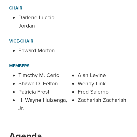
CHAIR
Darlene Luccio
Jordan
VICE-CHAIR
Edward Morton
MEMBERS
Timothy M. Cerio
Alan Levine
Shawn D. Felton
Wendy Link
Patricia Frost
Fred Salerno
H. Wayne Huizenga,
Zachariah Zachariah
Jr.
Agenda