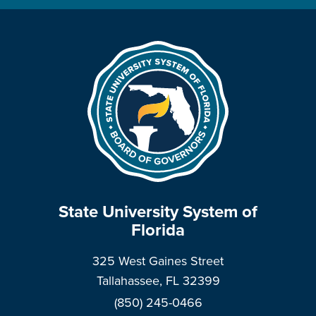
State University System of
Florida
325 West Gaines Street
Tallahassee, FL 32399
(850) 245-0466