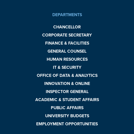
DEPARTMENTS
CHANCELLOR
CORPORATE SECRETARY
FINANCE & FACILITIES
GENERAL COUNSEL
HUMAN RESOURCES
IT & SECURITY
OFFICE OF DATA & ANALYTICS
INNOVATION & ONLINE
INSPECTOR GENERAL
ACADEMIC & STUDENT AFFAIRS
PUBLIC AFFAIRS
UNIVERSITY BUDGETS
EMPLOYMENT OPPORTUNITIES