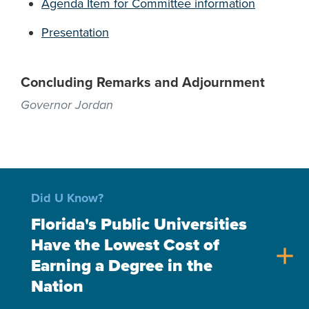
Agenda Item for Committee information
Presentation
Concluding Remarks and Adjournment
Governor Jordan
Did U Know?
Florida's Public Universities
Have the Lowest Cost of
add
Earning a Degree in the
Nation