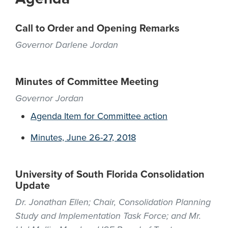
Call to Order and Opening Remarks
Governor Darlene Jordan
Minutes of Committee Meeting
Governor Jordan
Agenda Item for Committee action
Minutes, June 26-27, 2018
University of South Florida Consolidation
Update
Dr. Jonathan Ellen; Chair, Consolidation Planning
Study and Implementation Task Force; and Mr.