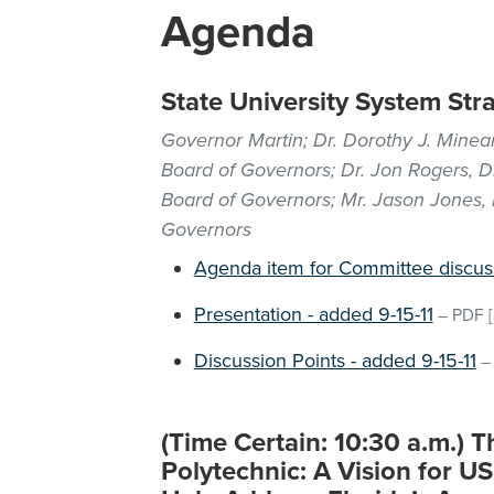
Agenda
State University System Str
Governor Martin; Dr. Dorothy J. Minear
Board of Governors; Dr. Jon Rogers, D
Board of Governors; Mr. Jason Jones, D
Governors
Agenda item for Committee discus
Presentation - added 9-15-11
–
PDF
[
Discussion Points - added 9-15-11
(Time Certain: 10:30 a.m.) T
Polytechnic: A Vision for U