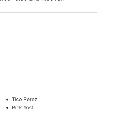
Tico Perez
Rick Yost