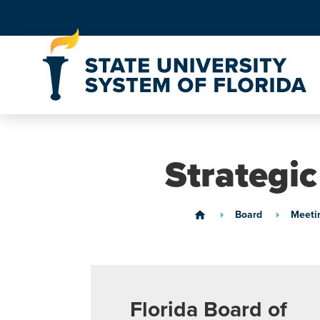
Skip to Content
Strategi
Board
Meeti
home
Florida Board of