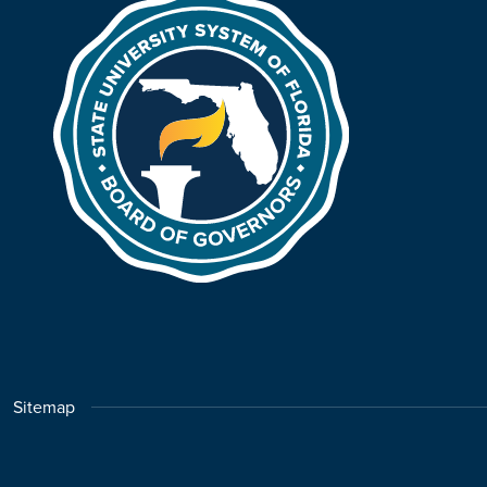
Sitemap