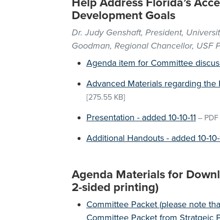
Help Address Florida’s Ac
Development Goals
Dr. Judy Genshaft, President, Universit
Goodman, Regional Chancellor, USF P
Agenda item for Committee discus
Advanced Materials regarding the 
[275.55 KB]
Presentation - added 10-10-11
–
PDF
Additional Handouts - added 10-10-
Agenda Materials for Downlo
2-sided printing)
Committee Packet (please note that
Committee Packet from Stratgeic P