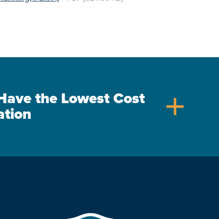
s Have the Lowest Cost
add
ation