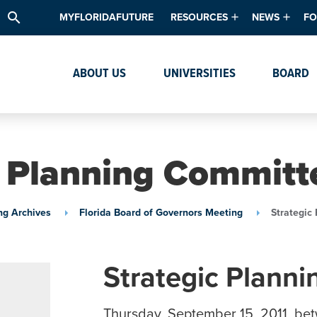
search
MYFLORIDAFUTURE
RESOURCES
NEWS
FO
Academic Degree Program Inve
News & Upda
Th
ABOUT US
UNIVERSITIES
BOARD
Data & Analytics
Events
Ta
Academic Programs
Media Kit
Research & Development
System Alert
c Planning Committe
Textbook Affordability
Intellectual Freedom Survey
ng Archives
Florida Board of Governors Meeting
Strategic
High School Counselors
Institutes & Centers
Strategic Plann
Thursday, September 15, 2011, be