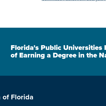
Florida's Public Universitie
of Earning a Degree in the N
 of Florida