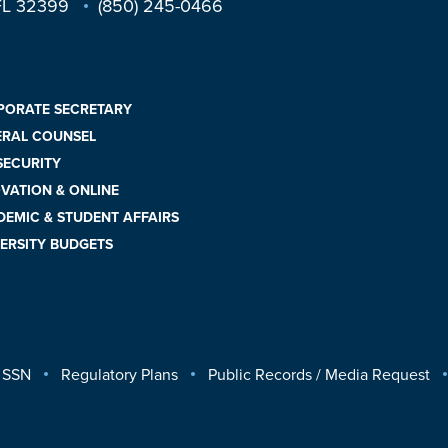
 FL 32399
(850) 245-0466
PORATE SECRETARY
ERAL COUNSEL
 SECURITY
VATION & ONLINE
EMIC & STUDENT AFFAIRS
ERSITY BUDGETS
 SSN
Regulatory Plans
Public Records / Media Request