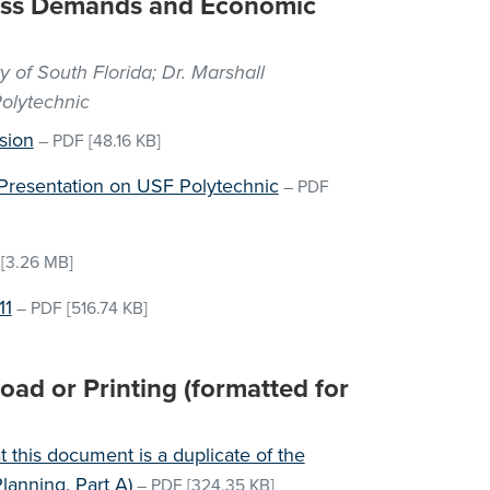
cess Demands and Economic
y of South Florida; Dr. Marshall
olytechnic
sion
–
PDF
[48.16 KB]
Presentation on USF Polytechnic
–
PDF
[3.26 MB]
11
–
PDF
[516.74 KB]
ad or Printing (formatted for
 this document is a duplicate of the
lanning, Part A)
–
PDF
[324.35 KB]