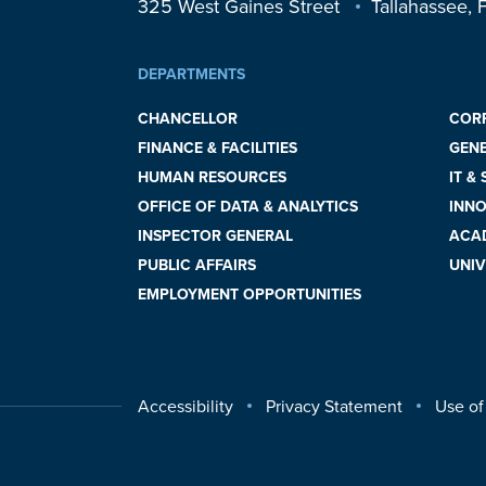
325 West Gaines Street
Tallahassee,
DEPARTMENTS
CHANCELLOR
COR
FINANCE & FACILITIES
GEN
HUMAN RESOURCES
IT &
OFFICE OF DATA & ANALYTICS
INNO
INSPECTOR GENERAL
ACAD
PUBLIC AFFAIRS
UNIV
EMPLOYMENT OPPORTUNITIES
Accessibility
Privacy Statement
Use of