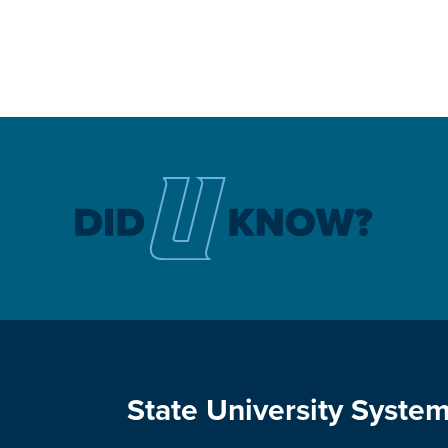
State University System