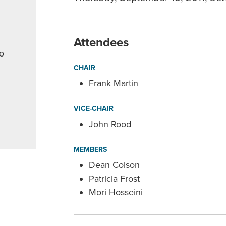
Attendees
o
CHAIR
Frank Martin
VICE-CHAIR
John Rood
MEMBERS
Dean Colson
Patricia Frost
Mori Hosseini