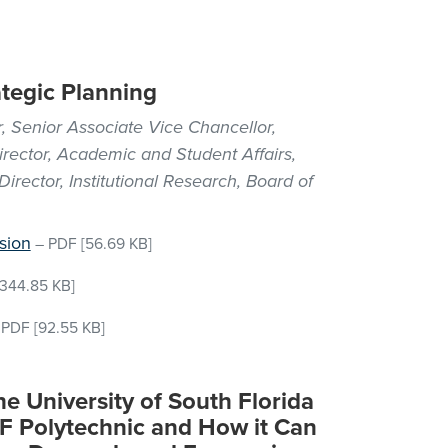
ategic Planning
, Senior Associate Vice Chancellor,
irector, Academic and Student Affairs,
irector, Institutional Research, Board of
sion
–
PDF
[56.69 KB]
344.85 KB]
–
PDF
[92.55 KB]
he University of South Florida
SF Polytechnic and How it Can