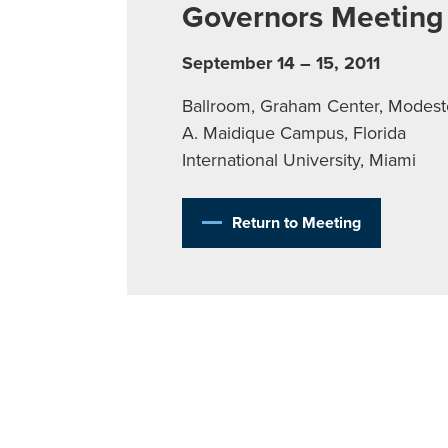
Governors Meeting
September 14 – 15, 2011
Ballroom, Graham Center, Modest
A. Maidique Campus, Florida
International University, Miami
Return to Meeting