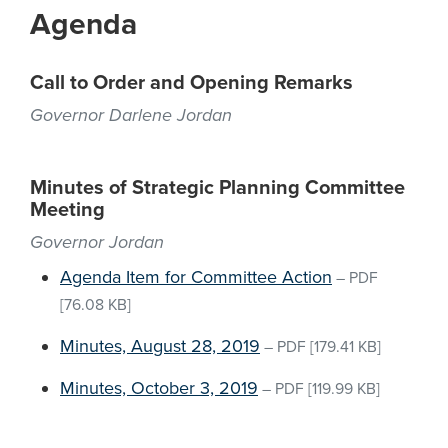
Agenda
Call to Order and Opening Remarks
Governor Darlene Jordan
Minutes of Strategic Planning Committee
Meeting
Governor Jordan
Agenda Item for Committee Action
–
PDF
[76.08 KB]
Minutes, August 28, 2019
–
PDF
[179.41 KB]
Minutes, October 3, 2019
–
PDF
[119.99 KB]