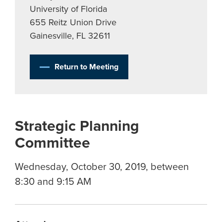
University of Florida
655 Reitz Union Drive
Gainesville, FL 32611
Return to Meeting
Strategic Planning
Committee
Wednesday, October 30, 2019, between
8:30 and 9:15 AM