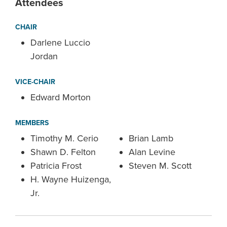
Attendees
CHAIR
Darlene Luccio
Jordan
VICE-CHAIR
Edward Morton
MEMBERS
Timothy M. Cerio
Brian Lamb
Shawn D. Felton
Alan Levine
Patricia Frost
Steven M. Scott
H. Wayne Huizenga,
Jr.