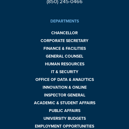
(850) 245-0466
DEPARTMENTS
CHANCELLOR
CORPORATE SECRETARY
FINANCE & FACILITIES
GENERAL COUNSEL
HUMAN RESOURCES
IT & SECURITY
OFFICE OF DATA & ANALYTICS
INNOVATION & ONLINE
INSPECTOR GENERAL
ACADEMIC & STUDENT AFFAIRS
PUBLIC AFFAIRS
UNIVERSITY BUDGETS
EMPLOYMENT OPPORTUNITIES