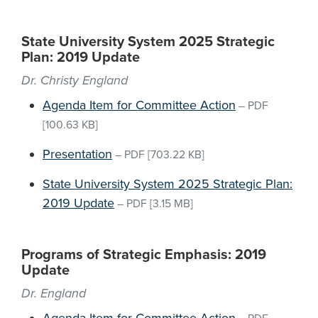
State University System 2025 Strategic
Plan: 2019 Update
Dr. Christy England
Agenda Item for Committee Action
–
PDF
[100.63 KB]
Presentation
–
PDF
[703.22 KB]
State University System 2025 Strategic Plan:
2019 Update
–
PDF
[3.15 MB]
Programs of Strategic Emphasis: 2019
Update
Dr. England