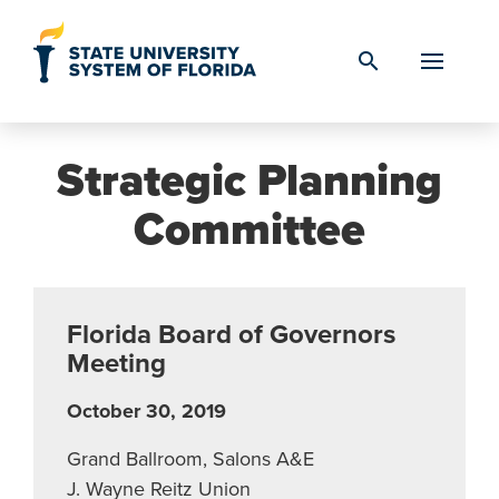
Skip to Content
search
Strategic Planning
Committee
Florida Board of Governors
Meeting
October 30, 2019
Grand Ballroom, Salons A&E
J. Wayne Reitz Union