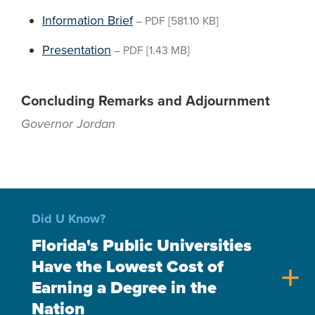
Information Brief
–
PDF
[581.10 KB]
Presentation
–
PDF
[1.43 MB]
Concluding Remarks and Adjournment
Governor Jordan
Did U Know?
Florida's Public Universities
Have the Lowest Cost of
add
Earning a Degree in the
Nation