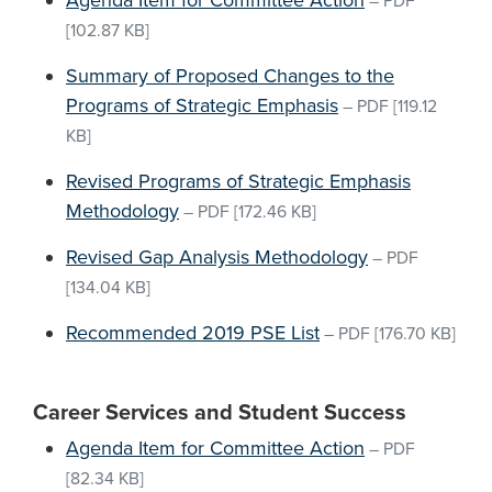
Agenda Item for Committee Action
–
PDF
[102.87 KB]
Summary of Proposed Changes to the
Programs of Strategic Emphasis
–
PDF
[119.12
KB]
Revised Programs of Strategic Emphasis
Methodology
–
PDF
[172.46 KB]
Revised Gap Analysis Methodology
–
PDF
[134.04 KB]
Recommended 2019 PSE List
–
PDF
[176.70 KB]
Career Services and Student Success
Agenda Item for Committee Action
–
PDF
[82.34 KB]