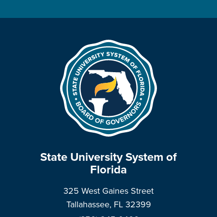
State University System of
Florida
325 West Gaines Street
Tallahassee, FL 32399