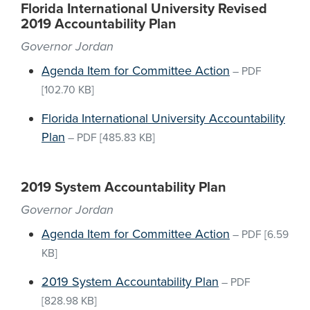
Florida International University Revised
2019 Accountability Plan
Governor Jordan
Agenda Item for Committee Action
–
PDF
[102.70 KB]
Florida International University Accountability
Plan
–
PDF
[485.83 KB]
2019 System Accountability Plan
Governor Jordan
Agenda Item for Committee Action
–
PDF
[6.59
KB]
2019 System Accountability Plan
–
PDF
[828.98 KB]