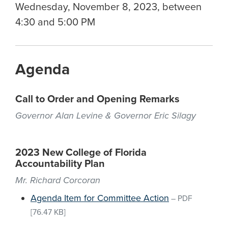
Wednesday, November 8, 2023, between
4:30 and 5:00 PM
Agenda
Call to Order and Opening Remarks
Governor Alan Levine & Governor Eric Silagy
2023 New College of Florida
Accountability Plan
Mr. Richard Corcoran
Agenda Item for Committee Action
–
PDF
[76.47 KB]