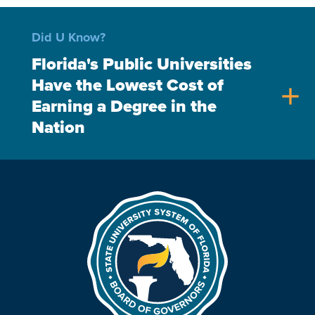
Did U Know?
Florida's Public Universities
Have the Lowest Cost of
add
Earning a Degree in the
Nation