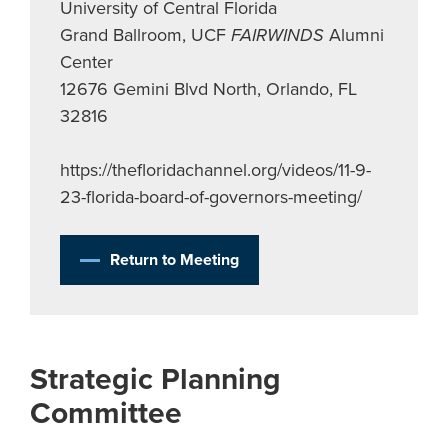
University of Central Florida
Grand Ballroom, UCF
FAIRWINDS
Alumni
Center
12676 Gemini Blvd North, Orlando, FL
32816
https://thefloridachannel.org/videos/11-9-
23-florida-board-of-governors-meeting/
Return to Meeting
Strategic Planning
Committee