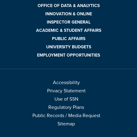
OFFICE OF DATA & ANALYTICS
INNOVATION & ONLINE
INSPECTOR GENERAL
ACADEMIC & STUDENT AFFAIRS
PUBLIC AFFAIRS
UNIVERSITY BUDGETS
EMPLOYMENT OPPORTUNITIES
Accessibility
Privacy Statement
Use of SSN
Regulatory Plans
Public Records / Media Request
Sitemap