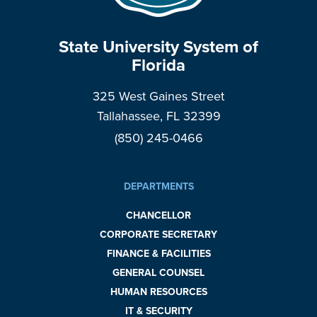
State University System of
Florida
325 West Gaines Street
Tallahassee, FL 32399
(850) 245-0466
DEPARTMENTS
CHANCELLOR
CORPORATE SECRETARY
FINANCE & FACILITIES
GENERAL COUNSEL
HUMAN RESOURCES
IT & SECURITY