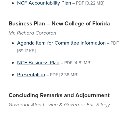
NCF Accountability Plan
–
PDF
[3.22 MB]
Business Plan – New College of Florida
Mr. Richard Corcoran
Agenda Item for Committee Information
–
PDF
[69.17 KB]
NCF Business Plan
–
PDF
[4.81 MB]
Presentation
–
PDF
[2.38 MB]
Concluding Remarks and Adjournment
Governor Alan Levine & Governor Eric Silagy