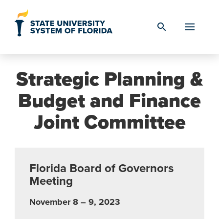
Skip to Content
search
Strategic Planning &
Budget and Finance
Joint Committee
Florida Board of Governors
Meeting
November 8 – 9, 2023