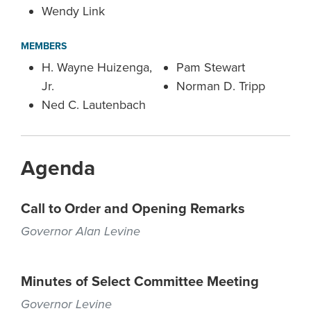
Wendy Link
MEMBERS
H. Wayne Huizenga,
Pam Stewart
Jr.
Norman D. Tripp
Ned C. Lautenbach
Agenda
Call to Order and Opening Remarks
Governor Alan Levine
Minutes of Select Committee Meeting
Governor Levine