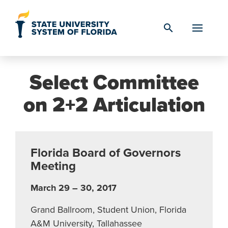
Skip to Content
search
Select Committee
on 2+2 Articulation
Florida Board of Governors
Meeting
March 29 – 30, 2017
Grand Ballroom, Student Union, Florida
A&M University, Tallahassee