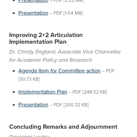
Presentation
–
PDF
[3.23 MB]
Presentation
–
PDF
[1.04 MB]
Improving 2+2 Articulation
Implementation Plan
Dr. Christy England, Associate Vice Chancellor
for Academic Policy and Research
Agenda Item for Committee action
–
PDF
[50.73 KB]
Implementation Plan
–
PDF
[248.52 KB]
Presentation
–
PDF
[200.32 KB]
Concluding Remarks and Adjournment
Governor Levine