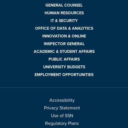
GENERAL COUNSEL
HUMAN RESOURCES
IT & SECURITY
OFFICE OF DATA & ANALYTICS
INNOVATION & ONLINE
INSPECTOR GENERAL
ACADEMIC & STUDENT AFFAIRS
PUBLIC AFFAIRS
UNIVERSITY BUDGETS
EMPLOYMENT OPPORTUNITIES
Accessibility
Privacy Statement
Use of SSN
Regulatory Plans