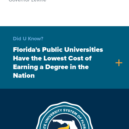
Did U Know?
Florida's Public Universities
Have the Lowest Cost of
add
Earning a Degree in the
Nation