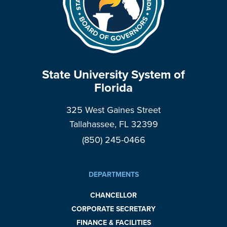
State University System of
Florida
325 West Gaines Street
Tallahassee, FL 32399
(850) 245-0466
DEPARTMENTS
CHANCELLOR
CORPORATE SECRETARY
FINANCE & FACILITIES