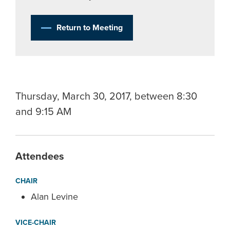
Return to Meeting
Thursday, March 30, 2017, between 8:30
and 9:15 AM
Attendees
CHAIR
Alan Levine
VICE-CHAIR