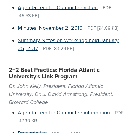
Agenda Item for Committee action
–
PDF
[45.53 KB]
Minutes, November 2, 2016
–
PDF
[94.89 KB]
Summary Notes on Workshop held January
25, 2017
–
PDF
[83.29 KB]
2+2 Best Practice: Florida Atlantic
University’s Link Program
Dr. John Kelly, President, Florida Atlantic
University; Dr. J. David Armstrong, President,
Broward College
Agenda Item for Committee information
–
PDF
[47.30 KB]