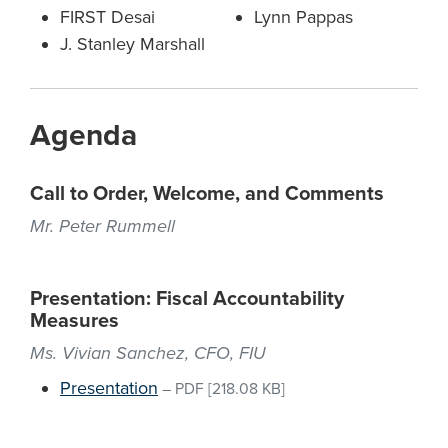
FIRST Desai
Lynn Pappas
J. Stanley Marshall
Agenda
Call to Order, Welcome, and Comments
Mr. Peter Rummell
Presentation: Fiscal Accountability
Measures
Ms. Vivian Sanchez, CFO, FIU
Presentation
–
PDF
[218.08 KB]