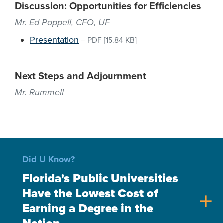
Discussion: Opportunities for Efficiencies
Mr. Ed Poppell, CFO, UF
Presentation
–
PDF
[15.84 KB]
Next Steps and Adjournment
Mr. Rummell
Did U Know?
Florida's Public Universities
Have the Lowest Cost of
add
Earning a Degree in the