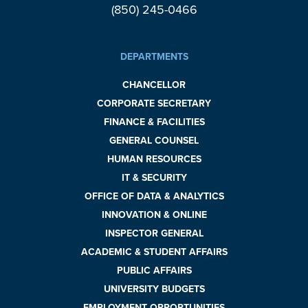
(850) 245-0466
DEPARTMENTS
CHANCELLOR
CORPORATE SECRETARY
FINANCE & FACILITIES
GENERAL COUNSEL
HUMAN RESOURCES
IT & SECURITY
OFFICE OF DATA & ANALYTICS
INNOVATION & ONLINE
INSPECTOR GENERAL
ACADEMIC & STUDENT AFFAIRS
PUBLIC AFFAIRS
UNIVERSITY BUDGETS
EMPLOYMENT OPPORTUNITIES