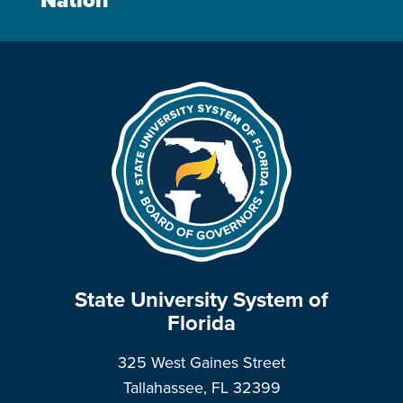
Nation
State University System of
Florida
325 West Gaines Street
Tallahassee, FL 32399