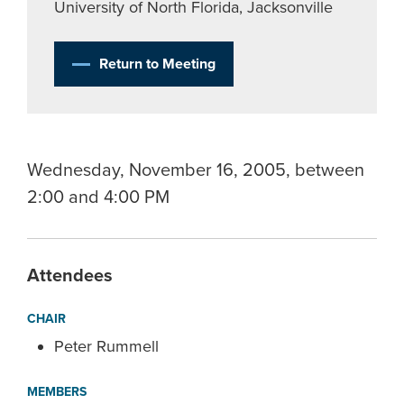
University of North Florida, Jacksonville
Return to Meeting
Wednesday, November 16, 2005, between
2:00 and 4:00 PM
Attendees
CHAIR
Peter Rummell
MEMBERS