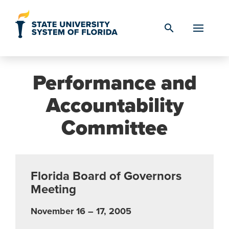
Skip to Content
search
Performance and
Accountability
Committee
Florida Board of Governors
Meeting
November 16 – 17, 2005