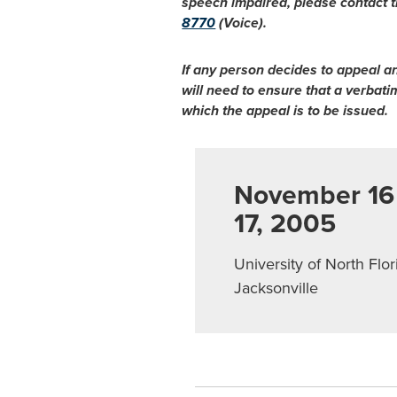
speech impaired, please contact t
8770
(Voice).
If any person decides to appeal a
will need to ensure that a verbat
which the appeal is to be issued.
November 16
17, 2005
University of North Flor
Jacksonville