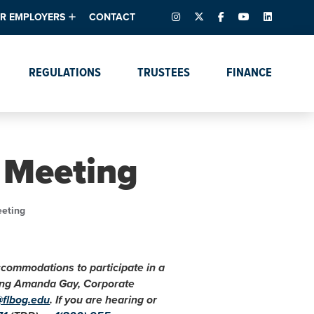
INSTAGRAM
X – FORMERLY TWITTER
FACEBOOK
YOUTUBE
LINKEDIN
R EMPLOYERS
CONTACT
ntory
tes
e Florida ScoreBoard
REGULATIONS
TRUSTEES
FINANCE
lent & Resources
Data Dashboards
Due Dates Master
Online Education
Calendar
s
Accreditation
IRB Reciprocity
Data Request Tracking
System
 Meeting
Programs of Strategic
Emphasis
Academic Degree
eeting
Program Actions
accommodations to participate in a
cting Amanda Gay, Corporate
@flbog.edu
. If you are hearing or