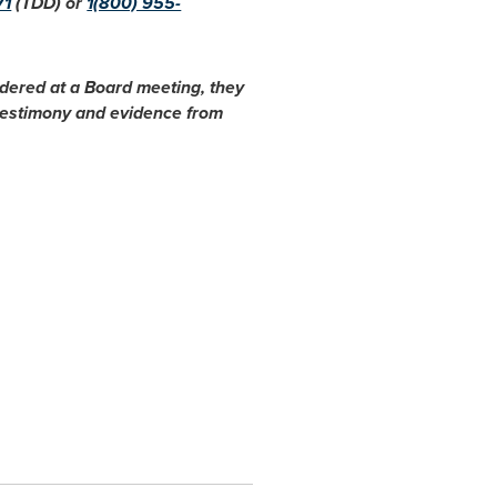
71
(TDD) or
1(800) 955-
idered at a Board meeting, they
 testimony and evidence from