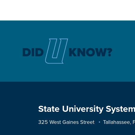
State University System
325 West Gaines Street
Tallahassee,