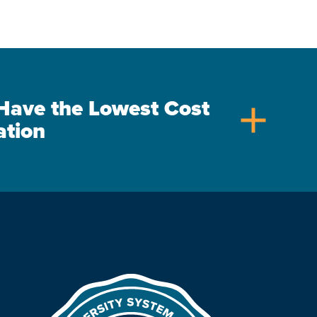
s Have the Lowest Cost
add
ation