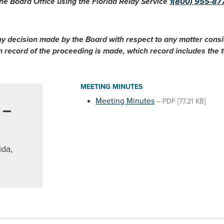
he Board Office using the Florida Relay Service
1(800) 955-87
ny decision made by the Board with respect to any matter cons
im record of the proceeding is made, which record includes the
MEETING MINUTES
Meeting Minutes
–
PDF
[77.21 KB]
 –
ida,