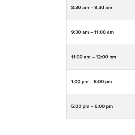
8:30 am – 9:30 am
9:30 am – 11:00 am
11:00 am – 12:00 pm
1:00 pm – 5:00 pm
5:00 pm – 6:00 pm