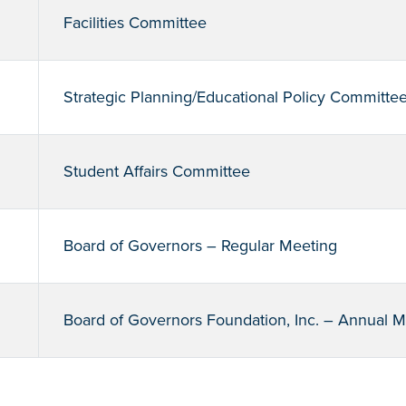
Facilities Committee
Strategic Planning/Educational Policy Committe
Student Affairs Committee
Board of Governors – Regular Meeting
Board of Governors Foundation, Inc. – Annual 