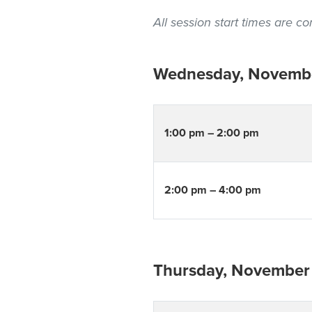
All session start times are 
Wednesday, Novembe
1:00 pm – 2:00 pm
2:00 pm – 4:00 pm
Thursday, November 