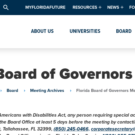
search
MYFLORIDAFUTURE
RESOURCES
NEWS
FO
Academic Degree Program Inve
News & Upda
Th
ABOUT US
UNIVERSITIES
BOARD
Data & Analytics
Events
Ta
Academic Programs
Media Kit
Research & Development
System Alert
 Board of Governors
Textbook Affordability
Intellectual Freedom Survey
Board
Meeting Archives
Florida Board of Governors M
High School Counselors
Institutes & Centers
Americans with Disabilities Act, any person requiring special 
 the Board Office at least 5 days before the meeting by conta
t, Tallahassee, FL 32399,
(850) 245-0466,
corporatesecretary