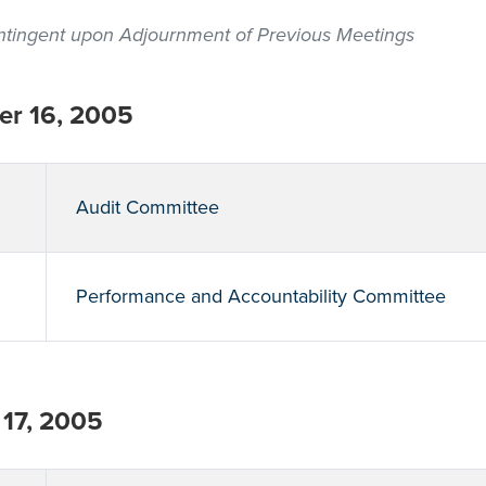
contingent upon Adjournment of Previous Meetings
r 16, 2005
Audit Committee
Performance and Accountability Committee
17, 2005