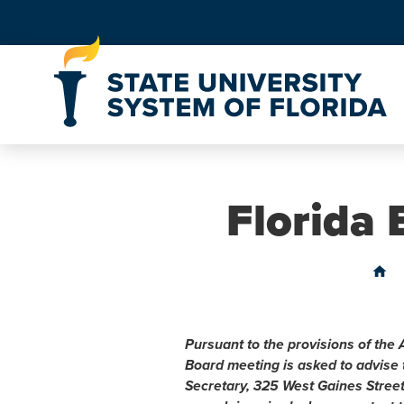
Skip to Content
Florida
home
Pursuant to the provisions of the 
Board meeting is asked to advise
Secretary, 325 West Gaines Stree