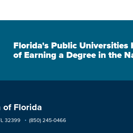
Florida's Public Universitie
of Earning a Degree in the N
 of Florida
 FL 32399
(850) 245-0466