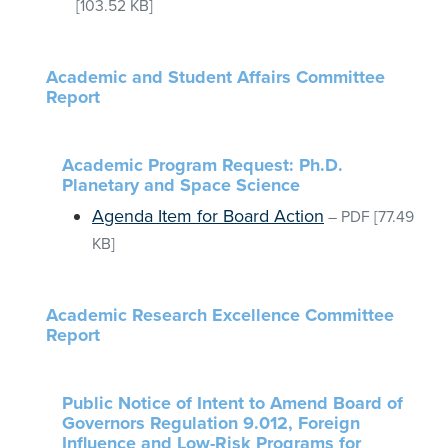
[103.52 KB]
Academic and Student Affairs Committee
Report
Academic Program Request: Ph.D.
Planetary and Space Science
Agenda Item for Board Action
–
PDF
[77.49
KB]
Academic Research Excellence Committee
Report
Public Notice of Intent to Amend Board of
Governors Regulation 9.012, Foreign
Influence and Low-Risk Programs for