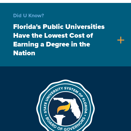
Did U Know?
Florida's Public Universities
Have the Lowest Cost of
add
Earning a Degree in the
Nation