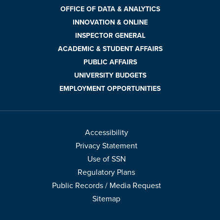
OFFICE OF DATA & ANALYTICS
INNOVATION & ONLINE
INSPECTOR GENERAL
ACADEMIC & STUDENT AFFAIRS
PUBLIC AFFAIRS
UNIVERSITY BUDGETS
EMPLOYMENT OPPORTUNITIES
Accessibility
Privacy Statement
Use of SSN
Regulatory Plans
Public Records / Media Request
Sitemap