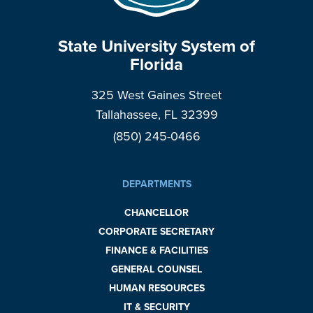
State University System of
Florida
325 West Gaines Street
Tallahassee, FL 32399
(850) 245-0466
DEPARTMENTS
CHANCELLOR
CORPORATE SECRETARY
FINANCE & FACILITIES
GENERAL COUNSEL
HUMAN RESOURCES
IT & SECURITY