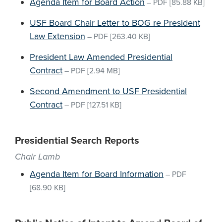
Agenda Item for Board Action
–
PDF
[85.88 KB]
USF Board Chair Letter to BOG re President
Law Extension
–
PDF
[263.40 KB]
President Law Amended Presidential
Contract
–
PDF
[2.94 MB]
Second Amendment to USF Presidential
Contract
–
PDF
[127.51 KB]
Presidential Search Reports
Chair Lamb
Agenda Item for Board Information
–
PDF
[68.90 KB]