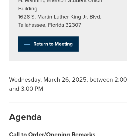
H. Manning Efferson Student Union
Building
1628 S. Martin Luther King Jr. Blvd.
Tallahassee, Florida 32307
Return to Meeting
Wednesday, March 26, 2025, between 2:00
and 3:00 PM
Agenda
Call to Order/Opening Remarks