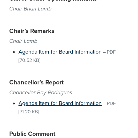
Chair Brian Lamb
Chair’s Remarks
Chair Lamb
Agenda Item for Board Information
–
PDF
[70.52 KB]
Chancellor’s Report
Chancellor Ray Rodrigues
Agenda Item for Board Information
–
PDF
[71.20 KB]
Public Comment