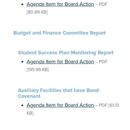
Agenda Item for Board Action
–
PDF
[80.89 KB]
Budget and Finance Committee Report
Student Success Plan Monitoring Report
Agenda Item for Board Action
–
PDF
[195.99 KB]
Auxiliary Facilities that have Bond
Covenant
Agenda Item for Board Action
–
PDF
[61.51
KB]