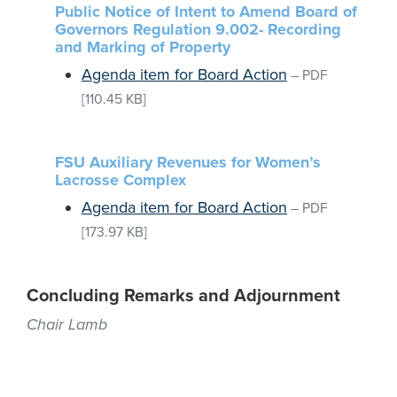
Public Notice of Intent to Amend Board of
Governors Regulation 9.002- Recording
and Marking of Property
Agenda item for Board Action
–
PDF
[110.45 KB]
FSU Auxiliary Revenues for Women’s
Lacrosse Complex
Agenda item for Board Action
–
PDF
[173.97 KB]
Concluding Remarks and Adjournment
Chair Lamb