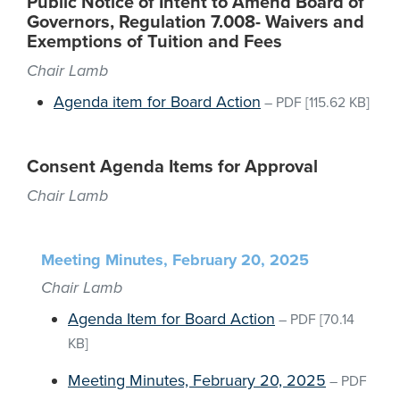
Public Notice of Intent to Amend Board of
Governors, Regulation 7.008- Waivers and
Exemptions of Tuition and Fees
Chair Lamb
Agenda item for Board Action
–
PDF
[115.62 KB]
Consent Agenda Items for Approval
Chair Lamb
Meeting Minutes, February 20, 2025
Chair Lamb
Agenda Item for Board Action
–
PDF
[70.14
KB]
Meeting Minutes, February 20, 2025
–
PDF