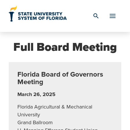
Skip to Content
search
Full Board Meeting
Florida Board of Governors
Meeting
March 26, 2025
Florida Agricultural & Mechanical
University
Grand Ballroom