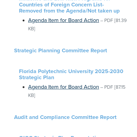
Countries of Foreign Concern List-
Removed from the Agenda/Not taken up
Agenda Item for Board Action
–
PDF
[81.39
KB]
Strategic Planning Committee Report
Florida Polytechnic University 2025-2030
Strategic Plan
Agenda Item for Board Action
–
PDF
[87.15
KB]
Audit and Compliance Committee Report