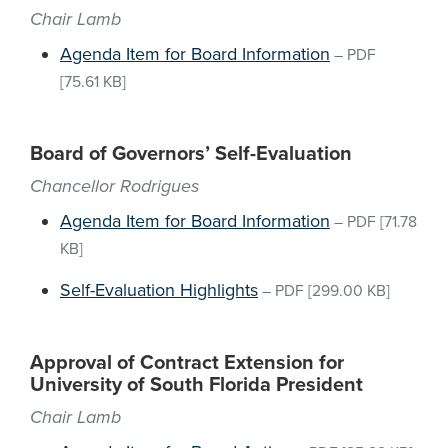
Chair Lamb
Agenda Item for Board Information
–
PDF
[75.61 KB]
Board of Governors’ Self-Evaluation
Chancellor Rodrigues
Agenda Item for Board Information
–
PDF
[71.78
KB]
Self-Evaluation Highlights
–
PDF
[299.00 KB]
Approval of Contract Extension for
University of South Florida President
Chair Lamb