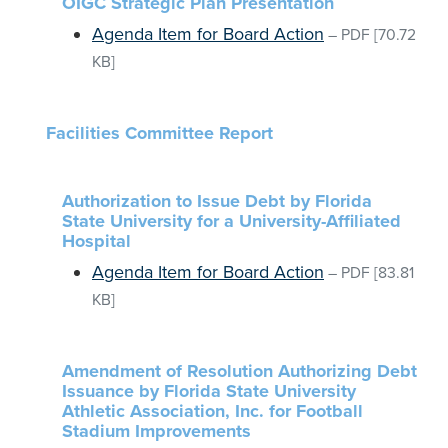
OIGC Strategic Plan Presentation
Agenda Item for Board Action
–
PDF
[70.72
KB]
Facilities Committee Report
Authorization to Issue Debt by Florida
State University for a University-Affiliated
Hospital
Agenda Item for Board Action
–
PDF
[83.81
KB]
Amendment of Resolution Authorizing Debt
Issuance by Florida State University
Athletic Association, Inc. for Football
Stadium Improvements