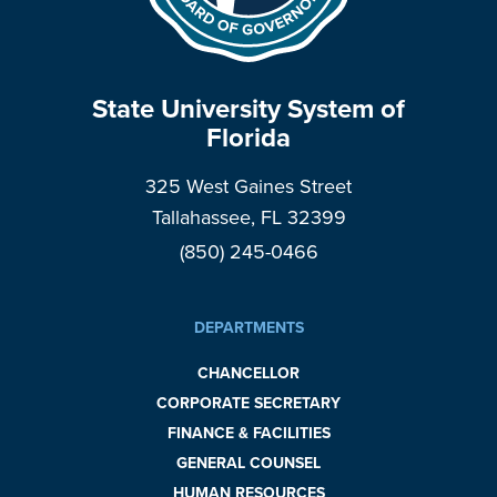
State University System of
Florida
325 West Gaines Street
Tallahassee, FL 32399
(850) 245-0466
DEPARTMENTS
CHANCELLOR
CORPORATE SECRETARY
FINANCE & FACILITIES
GENERAL COUNSEL
HUMAN RESOURCES