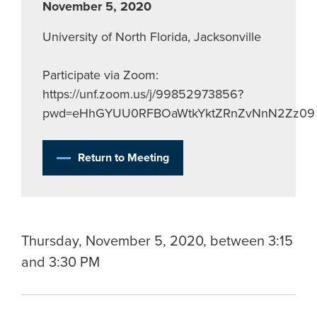
November 5, 2020
University of North Florida, Jacksonville
Participate via Zoom:
https://unf.zoom.us/j/99852973856?
pwd=eHhGYUU0RFBOaWtkYktZRnZvNnN2Zz09
Return to Meeting
Thursday, November 5, 2020, between 3:15
and 3:30 PM