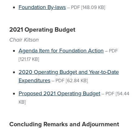
Foundation By-laws
–
PDF
[148.09 KB]
2021 Operating Budget
Chair Kitson
Agenda Item for Foundation Action
–
PDF
[121.17 KB]
2020 Operating Budget and Year-to-Date
Expenditures
–
PDF
[62.84 KB]
Proposed 2021 Operating Budget
–
PDF
[54.44
KB]
Concluding Remarks and Adjournment