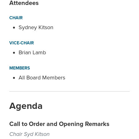
Attendees
CHAIR
Sydney Kitson
VICE-CHAIR
Brian Lamb
MEMBERS
All Board Members
Agenda
Call to Order and Opening Remarks
Chair Syd Kitson