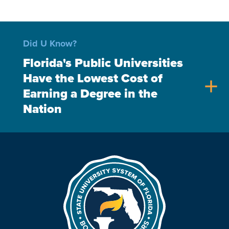
Did U Know?
Florida's Public Universities
Have the Lowest Cost of
add
Earning a Degree in the
Nation