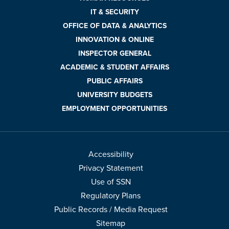
IT & SECURITY
OFFICE OF DATA & ANALYTICS
INNOVATION & ONLINE
INSPECTOR GENERAL
ACADEMIC & STUDENT AFFAIRS
PUBLIC AFFAIRS
UNIVERSITY BUDGETS
EMPLOYMENT OPPORTUNITIES
Accessibility
Privacy Statement
Use of SSN
Regulatory Plans
Public Records / Media Request
Sitemap