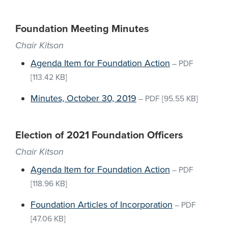
Foundation Meeting Minutes
Chair Kitson
Agenda Item for Foundation Action
–
PDF
[113.42 KB]
Minutes, October 30, 2019
–
PDF
[95.55 KB]
Election of 2021 Foundation Officers
Chair Kitson
Agenda Item for Foundation Action
–
PDF
[118.96 KB]
Foundation Articles of Incorporation
–
PDF
[47.06 KB]