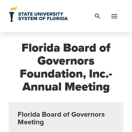
Skip to Content
search
Florida Board of
Governors
Foundation, Inc.-
Annual Meeting
Florida Board of Governors
Meeting