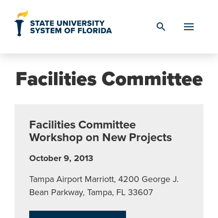
Skip to Content
search
Facilities Committee
Facilities Committee
Workshop on New Projects
October 9, 2013
Tampa Airport Marriott, 4200 George J.
Bean Parkway, Tampa, FL 33607