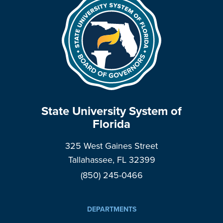
State University System of
Florida
325 West Gaines Street
Tallahassee, FL 32399
(850) 245-0466
DEPARTMENTS