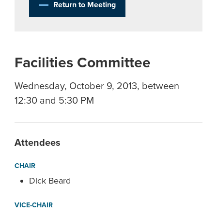
Return to Meeting
Facilities Committee
Wednesday, October 9, 2013, between
12:30 and 5:30 PM
Attendees
CHAIR
Dick Beard
VICE-CHAIR