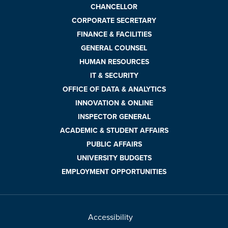
CHANCELLOR
CORPORATE SECRETARY
FINANCE & FACILITIES
GENERAL COUNSEL
HUMAN RESOURCES
IT & SECURITY
OFFICE OF DATA & ANALYTICS
INNOVATION & ONLINE
INSPECTOR GENERAL
ACADEMIC & STUDENT AFFAIRS
PUBLIC AFFAIRS
UNIVERSITY BUDGETS
EMPLOYMENT OPPORTUNITIES
Accessibility