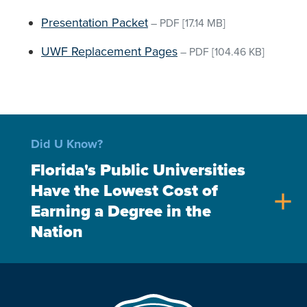
Presentation Packet
–
PDF
[17.14 MB]
UWF Replacement Pages
–
PDF
[104.46 KB]
Did U Know?
Florida's Public Universities
Have the Lowest Cost of
add
Earning a Degree in the
Nation