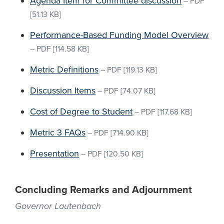
Agenda Item for Committee discussion
–
PDF
[51.13 KB]
Performance-Based Funding Model Overview
–
PDF
[114.58 KB]
Metric Definitions
–
PDF
[119.13 KB]
Discussion Items
–
PDF
[74.07 KB]
Cost of Degree to Student
–
PDF
[117.68 KB]
Metric 3 FAQs
–
PDF
[714.90 KB]
Presentation
–
PDF
[120.50 KB]
Concluding Remarks and Adjournment
Governor Lautenbach