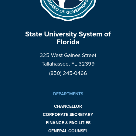
State University System of
Florida
325 West Gaines Street
Tallahassee, FL 32399
(850) 245-0466
DEPARTMENTS
CHANCELLOR
CORPORATE SECRETARY
FINANCE & FACILITIES
GENERAL COUNSEL