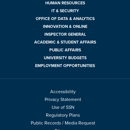
HUMAN RESOURCES
IT & SECURITY
OFFICE OF DATA & ANALYTICS
INNOVATION & ONLINE
INSPECTOR GENERAL
ACADEMIC & STUDENT AFFAIRS
PUBLIC AFFAIRS
UNIVERSITY BUDGETS
EMPLOYMENT OPPORTUNITIES
Accessibility
Privacy Statement
Use of SSN
Regulatory Plans
Public Records / Media Request