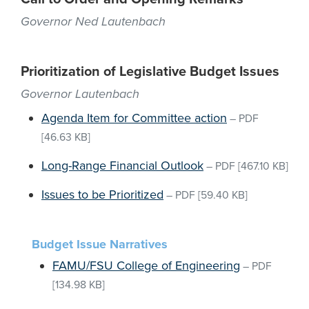
Governor Ned Lautenbach
Prioritization of Legislative Budget Issues
Governor Lautenbach
Agenda Item for Committee action
–
PDF
[46.63 KB]
Long-Range Financial Outlook
–
PDF
[467.10 KB]
Issues to be Prioritized
–
PDF
[59.40 KB]
Budget Issue Narratives
FAMU/FSU College of Engineering
–
PDF
[134.98 KB]