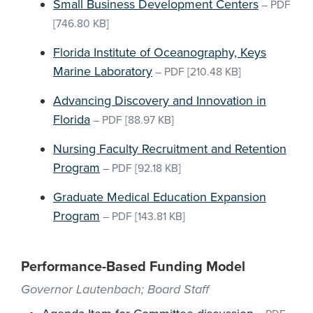
Small Business Development Centers
–
PDF
[746.80 KB]
Florida Institute of Oceanography, Keys
Marine Laboratory
–
PDF
[210.48 KB]
Advancing Discovery and Innovation in
Florida
–
PDF
[88.97 KB]
Nursing Faculty Recruitment and Retention
Program
–
PDF
[92.18 KB]
Graduate Medical Education Expansion
Program
–
PDF
[143.81 KB]
Performance-Based Funding Model
Governor Lautenbach; Board Staff