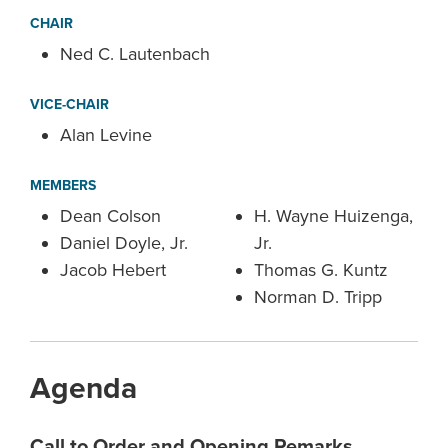
CHAIR
Ned C. Lautenbach
VICE-CHAIR
Alan Levine
MEMBERS
Dean Colson
H. Wayne Huizenga,
Daniel Doyle, Jr.
Jr.
Jacob Hebert
Thomas G. Kuntz
Norman D. Tripp
Agenda
Call to Order and Opening Remarks