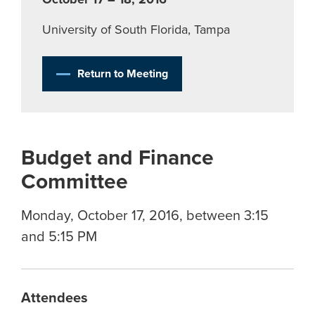
University of South Florida, Tampa
Return to Meeting
Budget and Finance
Committee
Monday, October 17, 2016, between 3:15
and 5:15 PM
Attendees