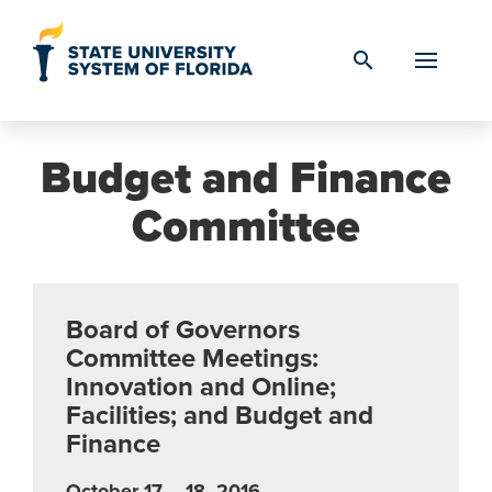
Skip to Content
search
Budget and Finance
Committee
Board of Governors
Committee Meetings:
Innovation and Online;
Facilities; and Budget and
Finance
October 17 – 18, 2016