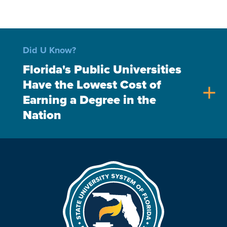
Did U Know?
Florida's Public Universities
Have the Lowest Cost of
add
Earning a Degree in the
Nation