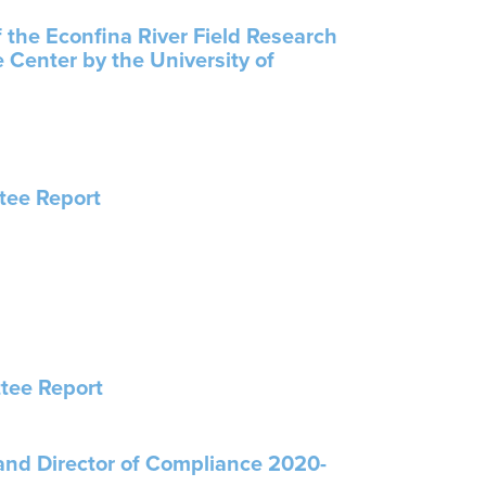
f the Econfina River Field Research
 Center by the University of
tee Report
tee Report
 and Director of Compliance 2020-