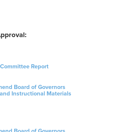
pproval:
 Committee Report
Amend Board of Governors
and Instructional Materials
Amend Board of Governors