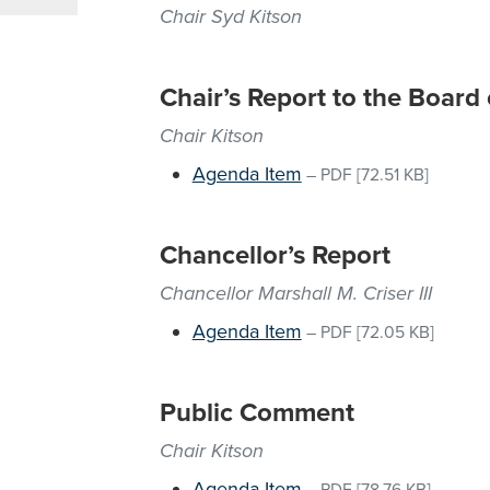
Chair Syd Kitson
Chair’s Report to the Board
Chair Kitson
Agenda Item
–
PDF
[72.51 KB]
Chancellor’s Report
Chancellor Marshall M. Criser III
Agenda Item
–
PDF
[72.05 KB]
Public Comment
Chair Kitson
Agenda Item