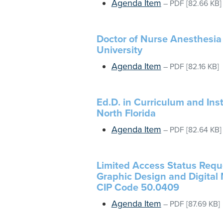
Agenda Item
–
PDF
[82.66 KB]
Doctor of Nurse Anesthesia 
University
Agenda Item
–
PDF
[82.16 KB]
Ed.D. in Curriculum and Inst
North Florida
Agenda Item
–
PDF
[82.64 KB]
Limited Access Status Reques
Graphic Design and Digital M
CIP Code 50.0409
Agenda Item
–
PDF
[87.69 KB]