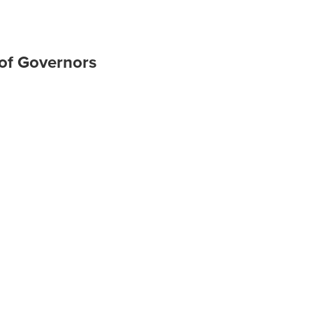
 of Governors