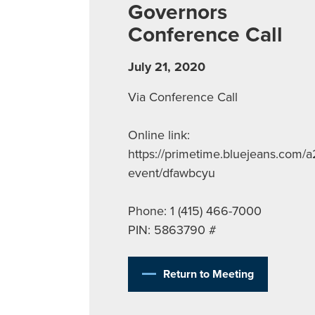
Governors
Conference Call
July 21, 2020
Via Conference Call
Online link:
https://primetime.bluejeans.com/a
event/dfawbcyu
Phone: 1 (415) 466-7000
PIN: 5863790 #
Return to Meeting