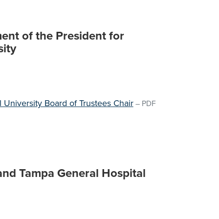
nt of the President for
sity
al University Board of Trustees Chair
–
PDF
 and Tampa General Hospital