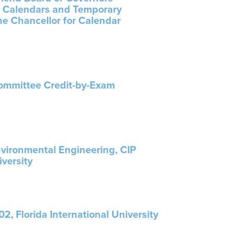
ty Calendars and Temporary
the Chancellor for Calendar
Committee Credit-by-Exam
nvironmental Engineering, CIP
iversity
2, Florida International University