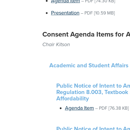
Agenda Item
–
PDF
[74.30 KB]
Presentation
–
PDF
[10.59 MB]
Consent Agenda Items for A
Chair Kitson
Academic and Student Affairs
Public Notice of Intent to 
Regulation 8.003, Textbook 
Affordability
Agenda Item
–
PDF
[76.38 KB]
Public Notice of Intent to 