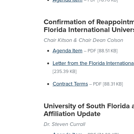
–
PDF
[78.76 KB]
Confirmation of Reappointme
Florida International Univer
Chair Kitson & Chair Dean Colson
Agenda Item
–
PDF
[88.51 KB]
Letter from the Florida Internation
[235.39 KB]
Contract Terms
–
PDF
[88.31 KB]
University of South Florida
Affiliation Update
Dr. Steven Currall