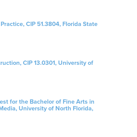
Practice, CIP 51.3804, Florida State
ruction, CIP 13.0301, University of
t for the Bachelor of Fine Arts in
edia, University of North Florida,