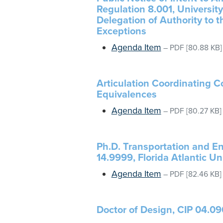
Regulation 8.001, Universi
Delegation of Authority to 
Exceptions
Agenda Item
–
PDF
[80.88 KB]
Articulation Coordinating 
Equivalences
Agenda Item
–
PDF
[80.27 KB]
Ph.D. Transportation and E
14.9999, Florida Atlantic Un
Agenda Item
–
PDF
[82.46 KB]
Doctor of Design, CIP 04.090