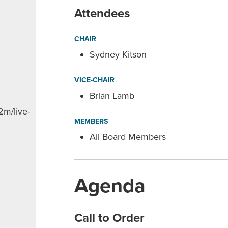
Attendees
CHAIR
Sydney Kitson
VICE-CHAIR
Brian Lamb
2m/live-
MEMBERS
All Board Members
Agenda
Call to Order