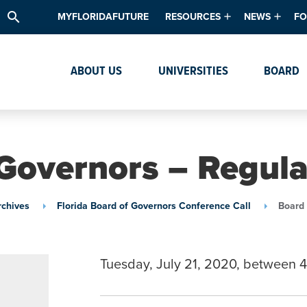
search
MYFLORIDAFUTURE
RESOURCES
NEWS
FO
Academic Degree Program Inve
News & Upda
Th
ABOUT US
UNIVERSITIES
BOARD
Data & Analytics
Events
Ta
Academic Programs
Media Kit
Research & Development
System Alert
Governors – Regul
Textbook Affordability
Intellectual Freedom Survey
rchives
Florida Board of Governors Conference Call
Board 
High School Counselors
Institutes & Centers
Tuesday, July 21, 2020, between 