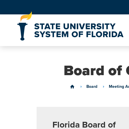
Skip to Content
Board of 
Board
Meeting A
home
Florida Board of