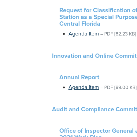
Request for Classification o
Station as a Special Purpose
Central Florida
Agenda Item
–
PDF
[82.23 KB]
Innovation and Online Commit
Annual Report
Agenda Item
–
PDF
[89.00 KB]
Audit and Compliance Commit
Office of Inspector General