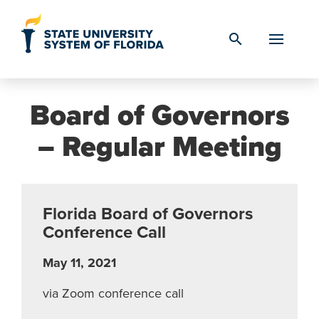
Skip to Content
search
Board of Governors
– Regular Meeting
Florida Board of Governors
Conference Call
May 11, 2021
via Zoom conference call