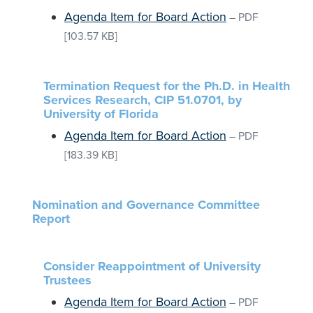
Agenda Item for Board Action
–
PDF
[103.57 KB]
Termination Request for the Ph.D. in Health
Services Research, CIP 51.0701, by
University of Florida
Agenda Item for Board Action
–
PDF
[183.39 KB]
Nomination and Governance Committee
Report
Consider Reappointment of University
Trustees
Agenda Item for Board Action
–
PDF