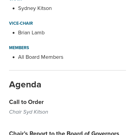
Sydney Kitson
VICE-CHAIR
Brian Lamb
MEMBERS
All Board Members
Agenda
Call to Order
Chair Syd Kitson
Chair’s Report to the Board of Governors