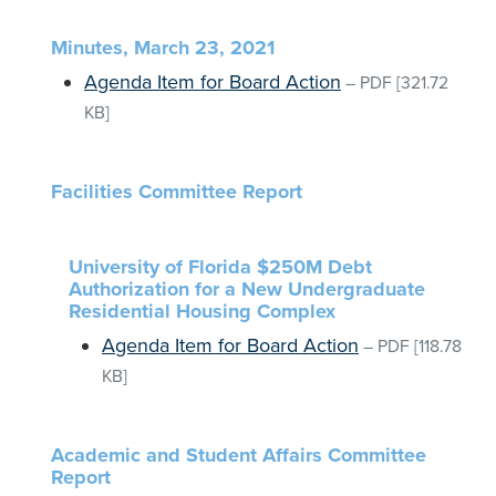
Minutes, March 23, 2021
Agenda Item for Board Action
–
PDF
[321.72
KB]
Facilities Committee Report
University of Florida $250M Debt
Authorization for a New Undergraduate
Residential Housing Complex
Agenda Item for Board Action
–
PDF
[118.78
KB]
Academic and Student Affairs Committee
Report