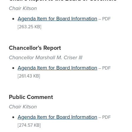
Chair Kitson
Agenda Item for Board Information
–
PDF
[263.25 KB]
Chancellor’s Report
Chancellor Marshall M. Criser III
Agenda Item for Board Information
–
PDF
[261.43 KB]
Public Comment
Chair Kitson
Agenda Item for Board Information
–
PDF
[274.57 KB]