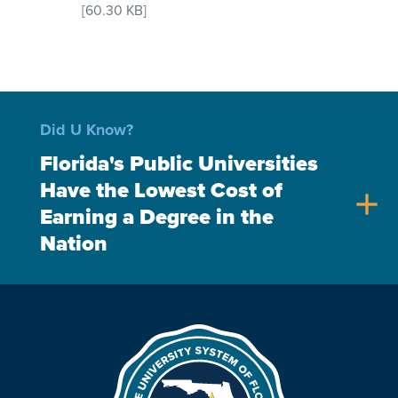
[60.30 KB]
Did U Know?
Florida's Public Universities
Have the Lowest Cost of
add
Earning a Degree in the
Nation