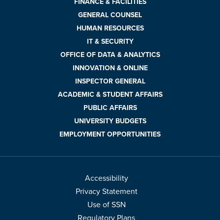
FINANCE & FACILITIES
GENERAL COUNSEL
HUMAN RESOURCES
IT & SECURITY
OFFICE OF DATA & ANALYTICS
INNOVATION & ONLINE
INSPECTOR GENERAL
ACADEMIC & STUDENT AFFAIRS
PUBLIC AFFAIRS
UNIVERSITY BUDGETS
EMPLOYMENT OPPORTUNITIES
Accessibility
Privacy Statement
Use of SSN
Regulatory Plans