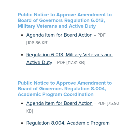
Public Notice to Approve Amendment to
Board of Governors Regulation 6.013,
Military Veterans and Active Duty
Agenda Item for Board Action
–
PDF
[106.86 KB]
Regulation 6.013, Military Veterans and
Active Duty
–
PDF
[117.31 KB]
Public Notice to Approve Amendment to
Board of Governors Regulation 8.004,
Academic Program Coordination
Agenda Item for Board Action
–
PDF
[75.92
KB]
Regulation 8.004, Academic Program