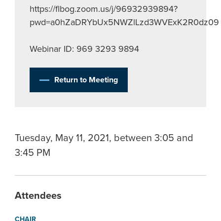
https://flbog.zoom.us/j/96932939894?
pwd=a0hZaDRYbUx5NWZlLzd3WVExK2R0dz09
Webinar ID: 969 3293 9894
Return to Meeting
Tuesday, May 11, 2021, between 3:05 and
3:45 PM
Attendees
CHAIR