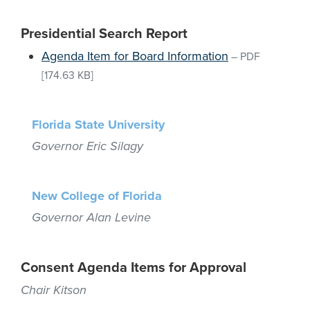
Presidential Search Report
Agenda Item for Board Information
–
PDF
[174.63 KB]
Florida State University
Governor Eric Silagy
New College of Florida
Governor Alan Levine
Consent Agenda Items for Approval
Chair Kitson