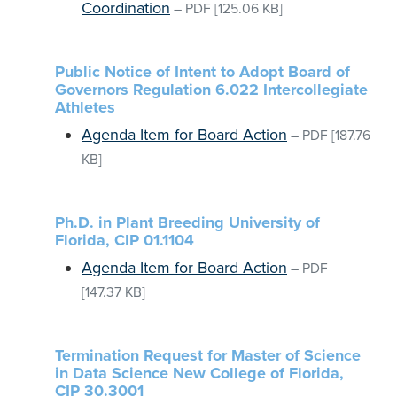
Coordination
–
PDF
[125.06 KB]
Public Notice of Intent to Adopt Board of
Governors Regulation 6.022 Intercollegiate
Athletes
Agenda Item for Board Action
–
PDF
[187.76
KB]
Ph.D. in Plant Breeding University of
Florida, CIP 01.1104
Agenda Item for Board Action
–
PDF
[147.37 KB]
Termination Request for Master of Science
in Data Science New College of Florida,
CIP 30.3001