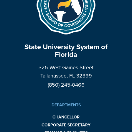
State University System of
Florida
325 West Gaines Street
Tallahassee, FL 32399
(850) 245-0466
DEPARTMENTS
CHANCELLOR
CORPORATE SECRETARY