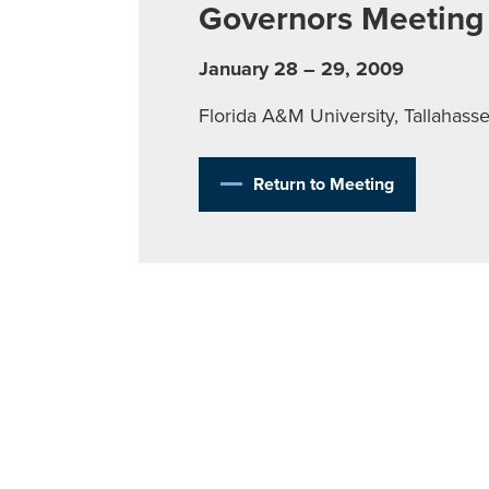
Governors Meeting
January 28 – 29, 2009
Florida A&M University, Tallahass
Return to Meeting