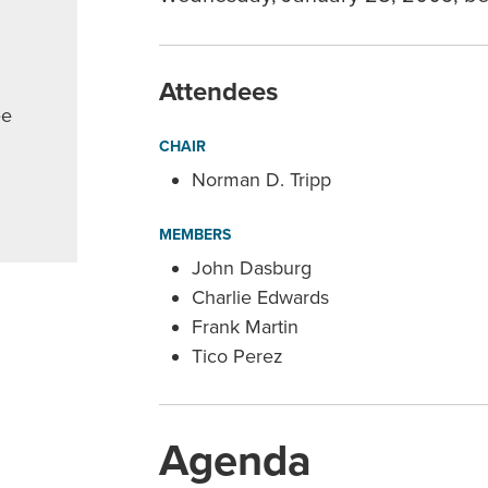
Attendees
ee
CHAIR
Norman D. Tripp
MEMBERS
John Dasburg
Charlie Edwards
Frank Martin
Tico Perez
Agenda