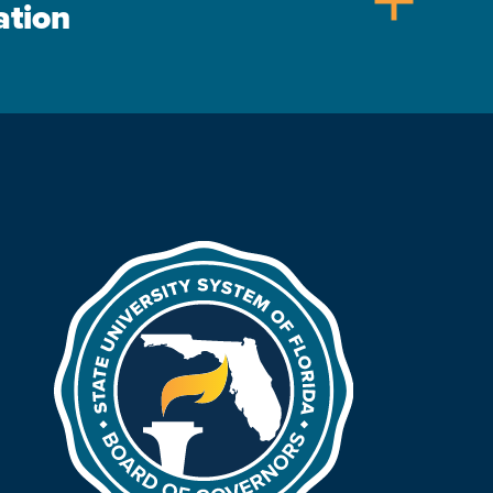
add
ation