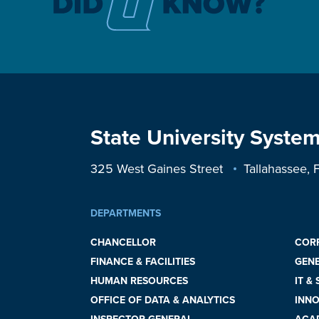
State University System
325 West Gaines Street
Tallahassee,
DEPARTMENTS
CHANCELLOR
COR
FINANCE & FACILITIES
GEN
HUMAN RESOURCES
IT &
OFFICE OF DATA & ANALYTICS
INNO