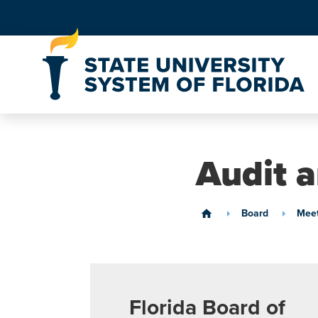
Skip to Content
Audit 
Board
Meet
home
Florida Board of