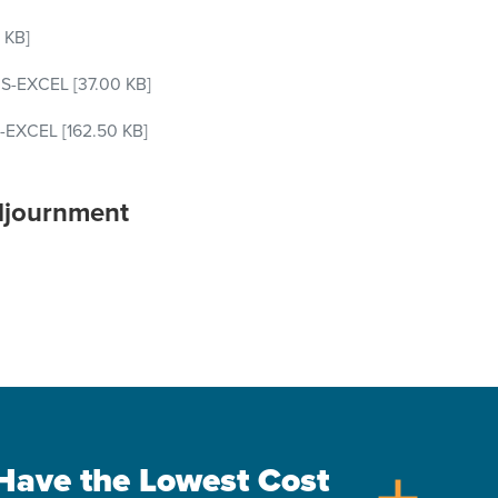
 KB]
S-EXCEL
[37.00 KB]
-EXCEL
[162.50 KB]
djournment
s Have the Lowest Cost