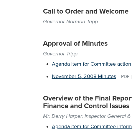
Call to Order and Welcome
Governor Norman Tripp
Approval of Minutes
Governor Tripp
Agenda item for Committee action
November 5, 2008 Minutes
–
PDF
[
Overview of the Final Repo
Finance and Control Issues
Mr. Derry Harper, Inspector General &
Agenda item for Committee inform