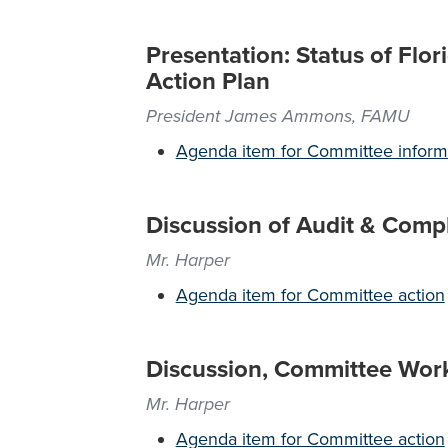
Presentation: Status of Flo
Action Plan
President James Ammons, FAMU
Agenda item for Committee inform
Discussion of Audit & Comp
Mr. Harper
Agenda item for Committee action
Discussion, Committee Wor
Mr. Harper
Agenda item for Committee action