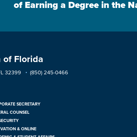
of Earning a Degree in the N
 of Florida
 FL 32399
(850) 245-0466
PORATE SECRETARY
ERAL COUNSEL
 SECURITY
VATION & ONLINE