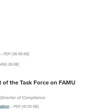
–
PDF
[36.99 KB]
490.26 KB]
rt of the Task Force on FAMU
 Director of Compliance
ation
–
PDF
[41.50 KB]