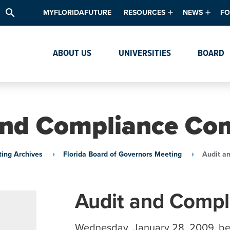
search
MYFLORIDAFUTURE
RESOURCES
NEWS
FO
Academic Degree Program Inve
News & Upda
Th
ABOUT US
UNIVERSITIES
BOARD
Data & Analytics
Events
Ta
Academic Programs
Media Kit
Research & Development
System Alert
and Compliance Co
Textbook Affordability
Intellectual Freedom Survey
ing Archives
Florida Board of Governors Meeting
Audit a
High School Counselors
Institutes & Centers
Audit and Comp
Wednesday, January 28, 2009, b