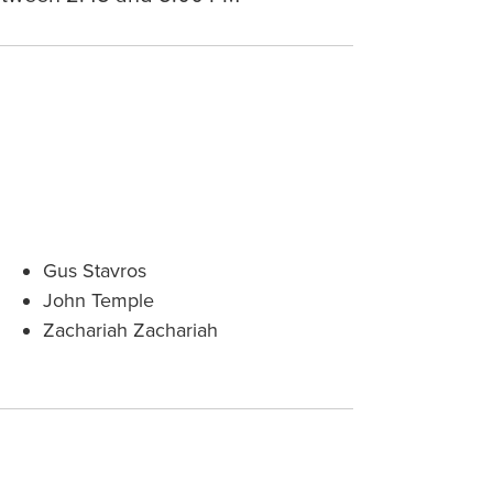
Gus Stavros
John Temple
Zachariah Zachariah