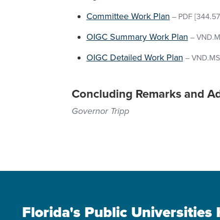
Committee Work Plan
–
PDF
[344.57
OIGC Summary Work Plan
–
VND.M
OIGC Detailed Work Plan
–
VND.MS
Concluding Remarks and A
Governor Tripp
Florida's Public Universitie