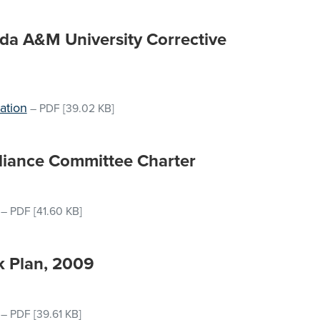
rida A&M University Corrective
ation
–
PDF
[39.02 KB]
liance Committee Charter
–
PDF
[41.60 KB]
k Plan, 2009
–
PDF
[39.61 KB]