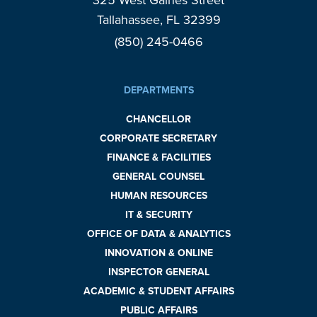
325 West Gaines Street
Tallahassee, FL 32399
(850) 245-0466
DEPARTMENTS
CHANCELLOR
CORPORATE SECRETARY
FINANCE & FACILITIES
GENERAL COUNSEL
HUMAN RESOURCES
IT & SECURITY
OFFICE OF DATA & ANALYTICS
INNOVATION & ONLINE
INSPECTOR GENERAL
ACADEMIC & STUDENT AFFAIRS
PUBLIC AFFAIRS