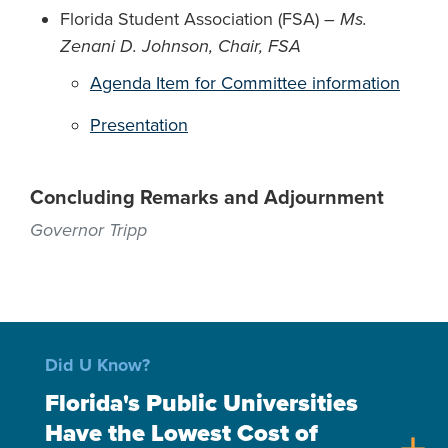
Florida Student Association (FSA) –
Ms.
Zenani D. Johnson, Chair, FSA
Agenda Item for Committee information
Presentation
Concluding Remarks and Adjournment
Governor Tripp
Did U Know?
Florida's Public Universities
Have the Lowest Cost of