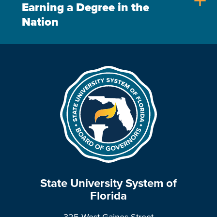
add
Earning a Degree in the
Nation
State University System of
Florida