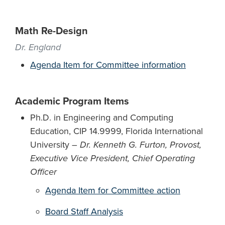
Math Re-Design
Dr. England
Agenda Item for Committee information
Academic Program Items
Ph.D. in Engineering and Computing
Education, CIP 14.9999, Florida International
University –
Dr. Kenneth G. Furton, Provost,
Executive Vice President, Chief Operating
Officer
Agenda Item for Committee action
Board Staff Analysis