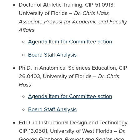
Doctor of Athletic Training, CIP 51.0913,
University of Florida –
Dr. Chris Hass,
Associate Provost for Academic and Faculty
Affairs
Agenda Item for Committee action
Board Staff Analysis
Ph.D. in Anatomical Sciences Education, CIP
26.0403, University of Florida –
Dr. Chris
Hass
Agenda Item for Committee action
Board Staff Analysis
Ed.D. in Instructional Design and Technology,
CIP 13.0501, University of West Florida –
Dr.
George Ellenberg, Provost and Senior Vice