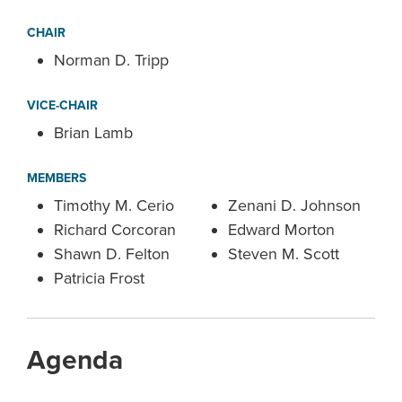
CHAIR
Norman D. Tripp
VICE-CHAIR
Brian Lamb
MEMBERS
Timothy M. Cerio
Zenani D. Johnson
Richard Corcoran
Edward Morton
Shawn D. Felton
Steven M. Scott
Patricia Frost
Agenda