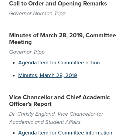
Call to Order and Opening Remarks
Governor Norman Tripp
Minutes of March 28, 2019, Committee
Meeting
Governor Tripp
Agenda Item for Committee action
Minutes, March 28, 2019
Vice Chancellor and Chief Academic
Officer’s Report
Dr. Christy England, Vice Chancellor for
Academic and Student Affairs
Agenda Item for Committee information