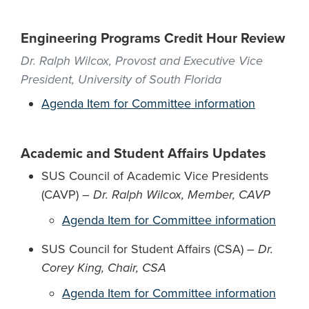
Engineering Programs Credit Hour Review
Dr. Ralph Wilcox, Provost and Executive Vice
President, University of South Florida
Agenda Item for Committee information
Academic and Student Affairs Updates
SUS Council of Academic Vice Presidents
(CAVP) –
Dr. Ralph Wilcox, Member, CAVP
Agenda Item for Committee information
SUS Council for Student Affairs (CSA) –
Dr.
Corey King, Chair, CSA
Agenda Item for Committee information