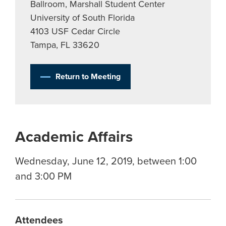
Ballroom, Marshall Student Center
University of South Florida
4103 USF Cedar Circle
Tampa, FL 33620
Return to Meeting
Academic Affairs
Wednesday, June 12, 2019, between 1:00
and 3:00 PM
Attendees