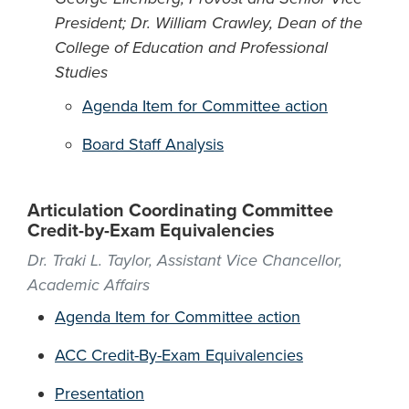
President; Dr. William Crawley, Dean of the
College of Education and Professional
Studies
Agenda Item for Committee action
Board Staff Analysis
Articulation Coordinating Committee
Credit-by-Exam Equivalencies
Dr. Traki L. Taylor, Assistant Vice Chancellor,
Academic Affairs
Agenda Item for Committee action
ACC Credit-By-Exam Equivalencies
Presentation