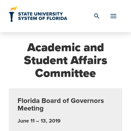
Skip to Content
search
Academic and
Student Affairs
Committee
Florida Board of Governors
Meeting
June 11 – 13, 2019