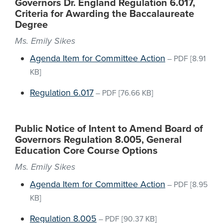
Governors Dr. England Regulation 6.017,
Criteria for Awarding the Baccalaureate
Degree
Ms. Emily Sikes
Agenda Item for Committee Action
–
PDF
[8.91
KB]
Regulation 6.017
–
PDF
[76.66 KB]
Public Notice of Intent to Amend Board of
Governors Regulation 8.005, General
Education Core Course Options
Ms. Emily Sikes
Agenda Item for Committee Action
–
PDF
[8.95
KB]
Regulation 8.005
–
PDF
[90.37 KB]