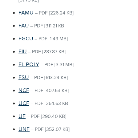
[97.75 KB]
FAMU
–
PDF
[226.24 KB]
FAU
–
PDF
[311.21 KB]
FGCU
–
PDF
[1.49 MB]
FIU
–
PDF
[287.87 KB]
FL POLY
–
PDF
[3.31 MB]
FSU
–
PDF
[613.24 KB]
NCF
–
PDF
[407.63 KB]
UCF
–
PDF
[264.63 KB]
UF
–
PDF
[290.40 KB]
UNF
–
PDF
[352.07 KB]