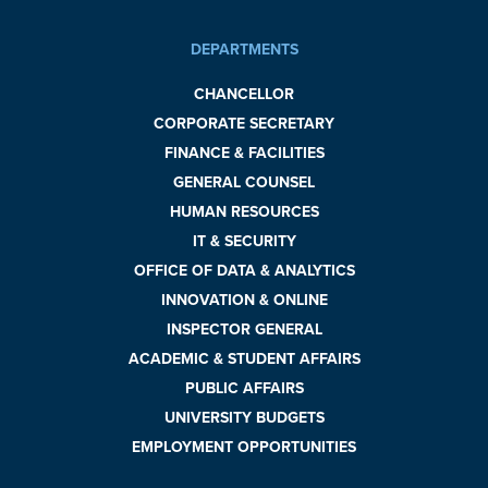
DEPARTMENTS
CHANCELLOR
CORPORATE SECRETARY
FINANCE & FACILITIES
GENERAL COUNSEL
HUMAN RESOURCES
IT & SECURITY
OFFICE OF DATA & ANALYTICS
INNOVATION & ONLINE
INSPECTOR GENERAL
ACADEMIC & STUDENT AFFAIRS
PUBLIC AFFAIRS
UNIVERSITY BUDGETS
EMPLOYMENT OPPORTUNITIES