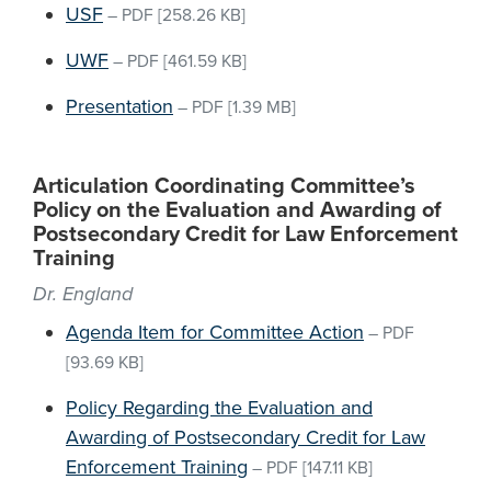
USF
–
PDF
[258.26 KB]
UWF
–
PDF
[461.59 KB]
Presentation
–
PDF
[1.39 MB]
Articulation Coordinating Committee’s
Policy on the Evaluation and Awarding of
Postsecondary Credit for Law Enforcement
Training
Dr. England
Agenda Item for Committee Action
–
PDF
[93.69 KB]
Policy Regarding the Evaluation and
Awarding of Postsecondary Credit for Law
Enforcement Training
–
PDF
[147.11 KB]