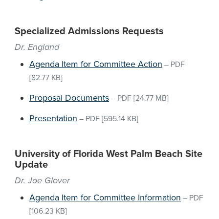
Specialized Admissions Requests
Dr. England
Agenda Item for Committee Action
–
PDF
[82.77 KB]
Proposal Documents
–
PDF
[24.77 MB]
Presentation
–
PDF
[595.14 KB]
University of Florida West Palm Beach Site
Update
Dr. Joe Glover
Agenda Item for Committee Information
–
PDF
[106.23 KB]