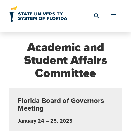
Skip to Content
search
Academic and
Student Affairs
Committee
Florida Board of Governors
Meeting
January 24 – 25, 2023