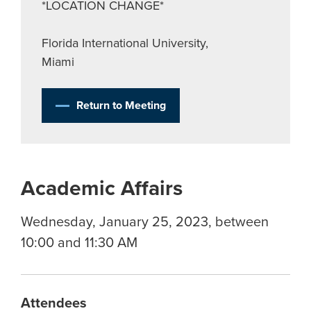
*LOCATION CHANGE*
Florida International University,
Miami
Return to Meeting
Academic Affairs
Wednesday, January 25, 2023, between
10:00 and 11:30 AM
Attendees