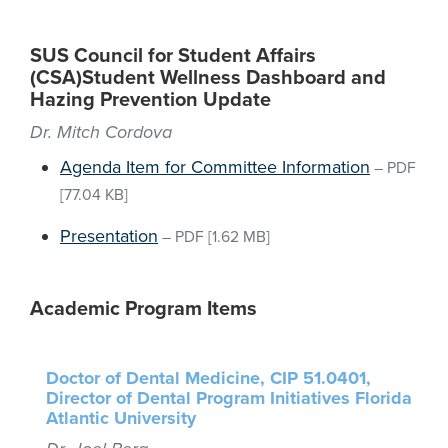
SUS Council for Student Affairs
(CSA)Student Wellness Dashboard and
Hazing Prevention Update
Dr. Mitch Cordova
Agenda Item for Committee Information
–
PDF
[77.04 KB]
Presentation
–
PDF
[1.62 MB]
Academic Program Items
Doctor of Dental Medicine, CIP 51.0401,
Director of Dental Program Initiatives Florida
Atlantic University