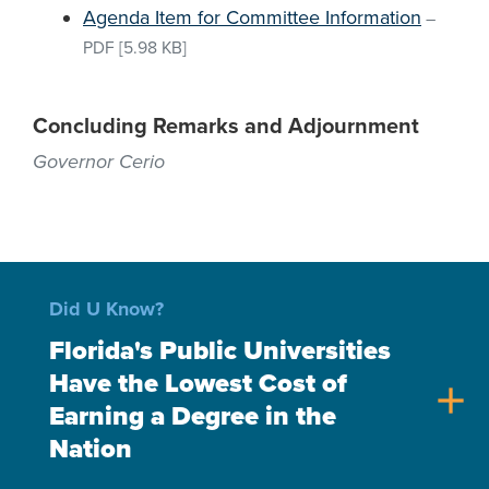
Agenda Item for Committee Information
–
PDF
[5.98 KB]
Concluding Remarks and Adjournment
Governor Cerio
Did U Know?
Florida's Public Universities
Have the Lowest Cost of
add
Earning a Degree in the
Nation