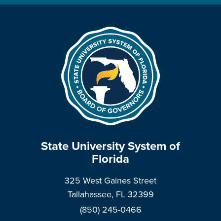
State University System of
Florida
325 West Gaines Street
Tallahassee, FL 32399
(850) 245-0466