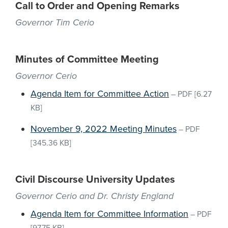
Call to Order and Opening Remarks
Governor Tim Cerio
Minutes of Committee Meeting
Governor Cerio
Agenda Item for Committee Action
–
PDF
[6.27
KB]
November 9, 2022 Meeting Minutes
–
PDF
[345.36 KB]
Civil Discourse University Updates
Governor Cerio and Dr. Christy England
Agenda Item for Committee Information
–
PDF