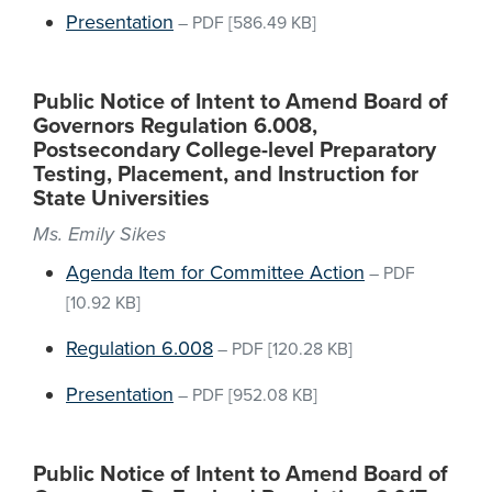
Presentation
–
PDF
[586.49 KB]
Public Notice of Intent to Amend Board of
Governors Regulation 6.008,
Postsecondary College-level Preparatory
Testing, Placement, and Instruction for
State Universities
Ms. Emily Sikes
Agenda Item for Committee Action
–
PDF
[10.92 KB]
Regulation 6.008
–
PDF
[120.28 KB]
Presentation
–
PDF
[952.08 KB]
Public Notice of Intent to Amend Board of