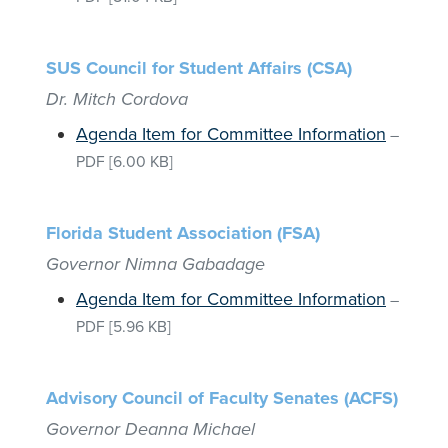
SUS Council for Student Affairs (CSA)
Dr. Mitch Cordova
Agenda Item for Committee Information
–
PDF
[6.00 KB]
Florida Student Association (FSA)
Governor Nimna Gabadage
Agenda Item for Committee Information
–
PDF
[5.96 KB]
Advisory Council of Faculty Senates (ACFS)
Governor Deanna Michael