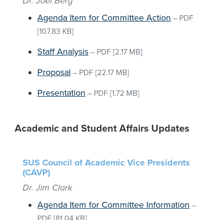
Dr. Joel Berg
Agenda Item for Committee Action
–
PDF
[107.83 KB]
Staff Analysis
–
PDF
[2.17 MB]
Proposal
–
PDF
[22.17 MB]
Presentation
–
PDF
[1.72 MB]
Academic and Student Affairs Updates
SUS Council of Academic Vice Presidents
(CAVP)
Dr. Jim Clark
Agenda Item for Committee Information
–
PDF
[81.04 KB]