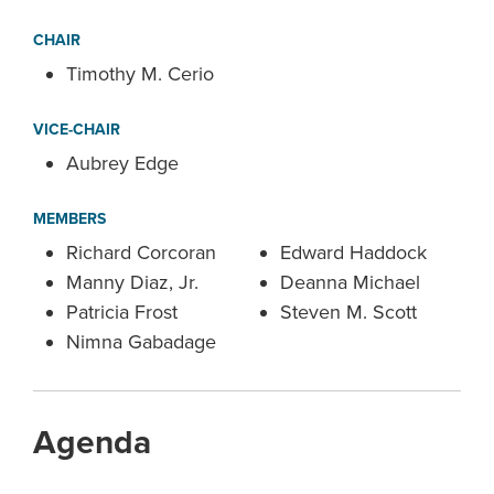
CHAIR
Timothy M. Cerio
VICE-CHAIR
Aubrey Edge
MEMBERS
Richard Corcoran
Edward Haddock
Manny Diaz, Jr.
Deanna Michael
Patricia Frost
Steven M. Scott
Nimna Gabadage
Agenda