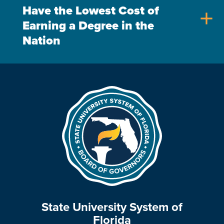
Have the Lowest Cost of
add
Earning a Degree in the
Nation
State University System of
Florida