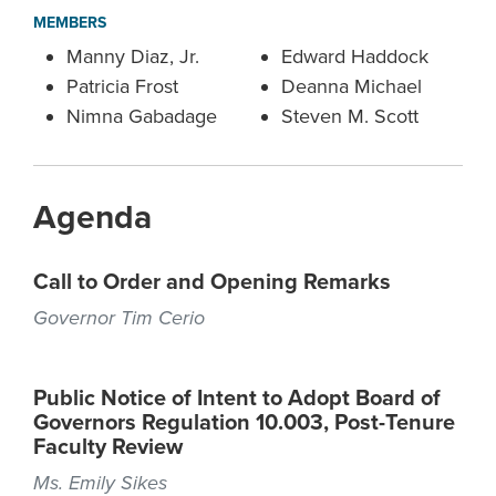
MEMBERS
Manny Diaz, Jr.
Edward Haddock
Patricia Frost
Deanna Michael
Nimna Gabadage
Steven M. Scott
Agenda
Call to Order and Opening Remarks
Governor Tim Cerio
Public Notice of Intent to Adopt Board of
Governors Regulation 10.003, Post-Tenure
Faculty Review
Ms. Emily Sikes