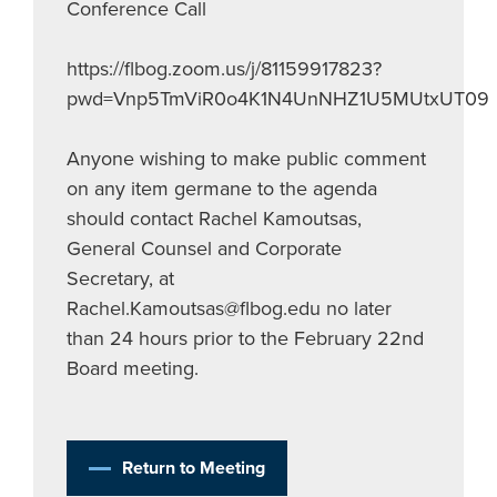
Conference Call
https://flbog.zoom.us/j/81159917823?
pwd=Vnp5TmViR0o4K1N4UnNHZ1U5MUtxUT09
Anyone wishing to make public comment
on any item germane to the agenda
should contact Rachel Kamoutsas,
General Counsel and Corporate
Secretary, at
Rachel.Kamoutsas@flbog.edu
no later
than 24 hours prior to the February 22nd
Board meeting.
Return to Meeting