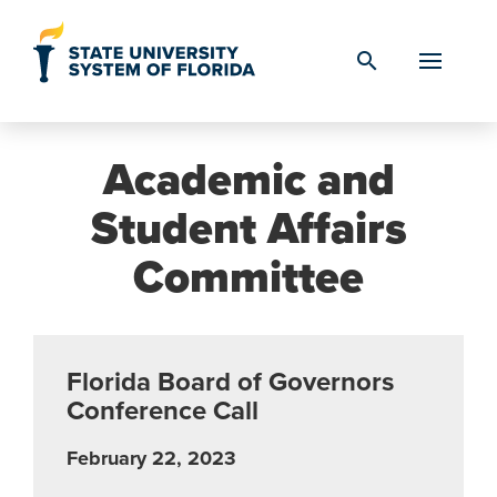
Skip to Content
search
Academic and
Student Affairs
Committee
Florida Board of Governors
Conference Call
February 22, 2023