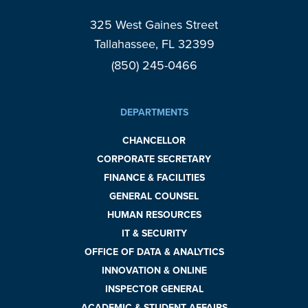
325 West Gaines Street
Tallahassee, FL 32399
(850) 245-0466
DEPARTMENTS
CHANCELLOR
CORPORATE SECRETARY
FINANCE & FACILITIES
GENERAL COUNSEL
HUMAN RESOURCES
IT & SECURITY
OFFICE OF DATA & ANALYTICS
INNOVATION & ONLINE
INSPECTOR GENERAL
ACADEMIC & STUDENT AFFAIRS