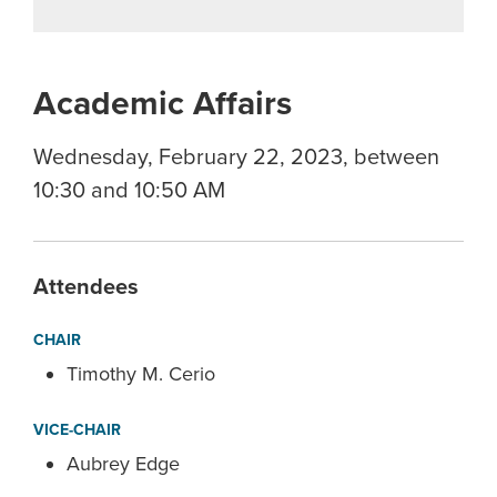
Academic Affairs
Wednesday, February 22, 2023, between
10:30 and 10:50 AM
Attendees
CHAIR
Timothy M. Cerio
VICE-CHAIR
Aubrey Edge