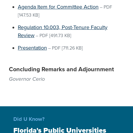
Agenda Item for Committee Action
–
PDF
[147.53 KB]
Regulation 10.003, Post-Tenure Faculty
Review
–
PDF
[491.73 KB]
Presentation
–
PDF
[711.26 KB]
Concluding Remarks and Adjournment
Governor Cerio
Did U Know?
Florida's Public Universities