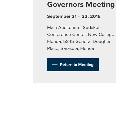
Governors Meeting
September 21 – 22, 2016
Main Auditorium, Sudakoff
Conference Center, New College 
Florida, 5845 General Dougher
Place, Sarasota, Florida
Return to Meeting