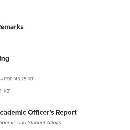
Remarks
ing
–
PDF
[45.25 KB]
51 KB]
cademic Officer’s Report
cademic and Student Affairs