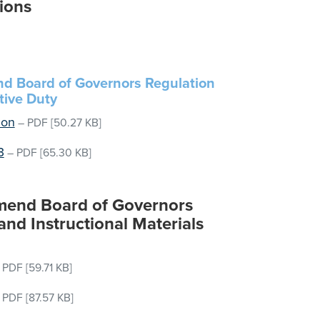
ions
end Board of Governors Regulation
tive Duty
ion
–
PDF
[50.27 KB]
3
–
PDF
[65.30 KB]
 Amend Board of Governors
nd Instructional Materials
–
PDF
[59.71 KB]
–
PDF
[87.57 KB]