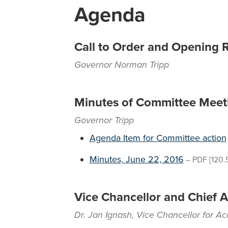
Agenda
Call to Order and Opening 
Governor Norman Tripp
Minutes of Committee Meet
Governor Tripp
Agenda Item for Committee action
Minutes, June 22, 2016
–
PDF
[120.
Vice Chancellor and Chief A
Dr. Jan Ignash, Vice Chancellor for A