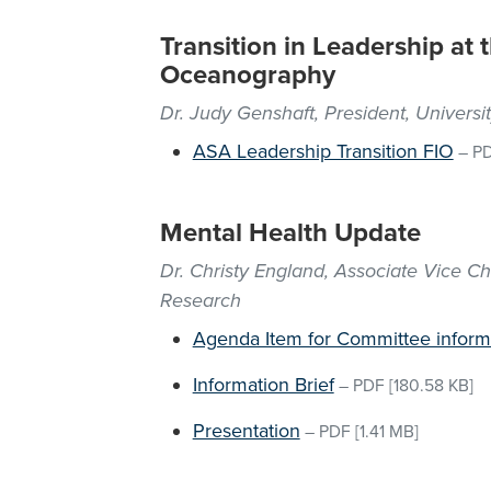
Transition in Leadership at t
Oceanography
Dr. Judy Genshaft, President, Universi
ASA Leadership Transition FIO
–
P
Mental Health Update
Dr. Christy England, Associate Vice C
Research
Agenda Item for Committee inform
Information Brief
–
PDF
[180.58 KB]
Presentation
–
PDF
[1.41 MB]