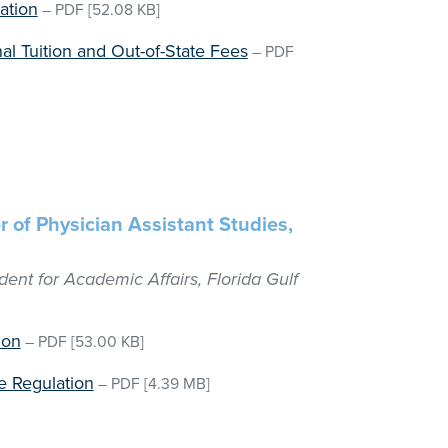
ation
–
PDF
[52.08 KB]
al Tuition and Out-of-State Fees
–
PDF
r of Physician Assistant Studies,
dent for Academic Affairs, Florida Gulf
ion
–
PDF
[53.00 KB]
 Regulation
–
PDF
[4.39 MB]