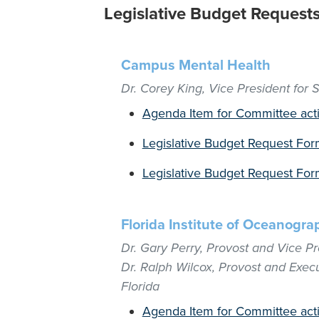
Legislative Budget Request
Campus Mental Health
Dr. Corey King, Vice President for St
Agenda Item for Committee act
Legislative Budget Request For
Legislative Budget Request Form
Florida Institute of Oceanogra
Dr. Gary Perry, Provost and Vice Pre
Dr. Ralph Wilcox, Provost and Execu
Florida
Agenda Item for Committee act