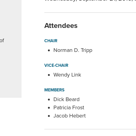
Attendees
of
CHAIR
Norman D. Tripp
VICE-CHAIR
Wendy Link
MEMBERS
Dick Beard
Patricia Frost
Jacob Hebert