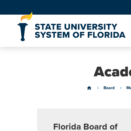
Skip to Content
Acade
Board
Me
home
Florida Board of