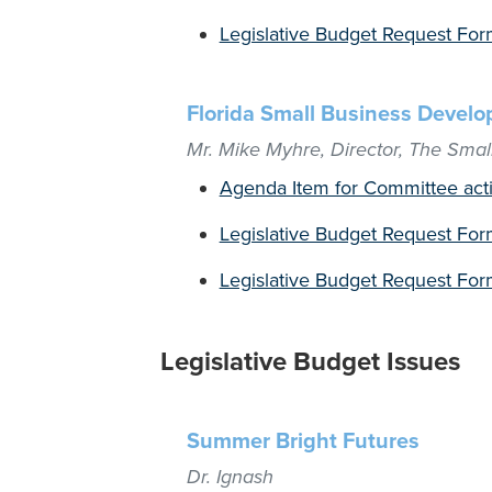
Legislative Budget Request Form
Florida Small Business Devel
Mr. Mike Myhre, Director, The Sma
Agenda Item for Committee act
Legislative Budget Request For
Legislative Budget Request For
Legislative Budget Issues
Summer Bright Futures
Dr. Ignash