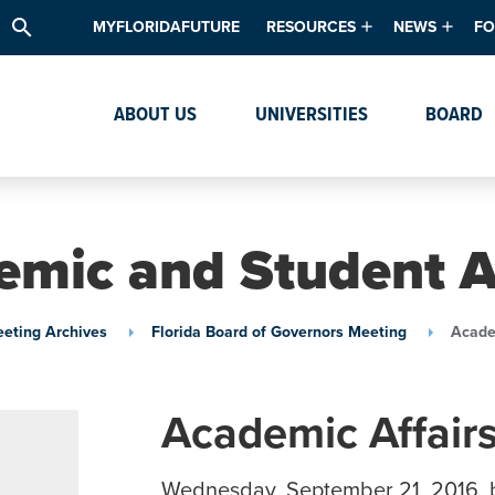
search
MYFLORIDAFUTURE
RESOURCES
NEWS
FO
Academic Degree Program Inve
News & Upda
Th
ABOUT US
UNIVERSITIES
BOARD
Data & Analytics
Events
Ta
Academic Programs
Media Kit
Research & Development
System Alert
mic and Student A
Textbook Affordability
Intellectual Freedom Survey
eting Archives
Florida Board of Governors Meeting
Acade
High School Counselors
Institutes & Centers
Academic Affair
Wednesday, September 21, 2016, 