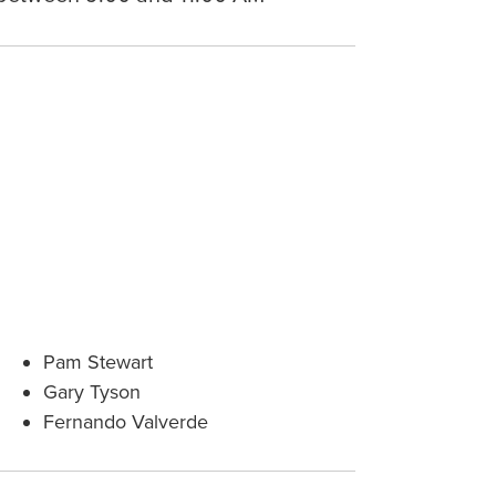
Pam Stewart
Gary Tyson
Fernando Valverde