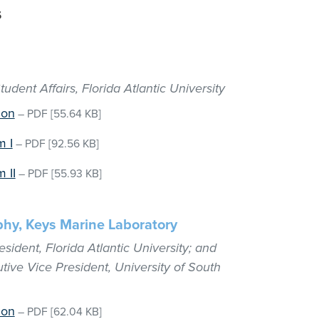
s
udent Affairs, Florida Atlantic University
ion
–
PDF
[55.64 KB]
m I
–
PDF
[92.56 KB]
 II
–
PDF
[55.93 KB]
phy, Keys Marine Laboratory
sident, Florida Atlantic University; and
tive Vice President, University of South
ion
–
PDF
[62.04 KB]