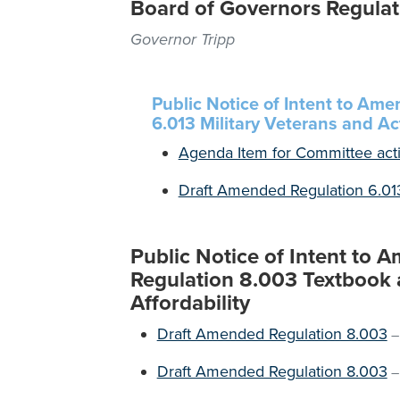
Board of Governors Regulat
Governor Tripp
Public Notice of Intent to Am
6.013 Military Veterans and Ac
Agenda Item for Committee act
Draft Amended Regulation 6.01
Public Notice of Intent to
Regulation 8.003 Textbook a
Affordability
Draft Amended Regulation 8.003
Draft Amended Regulation 8.003