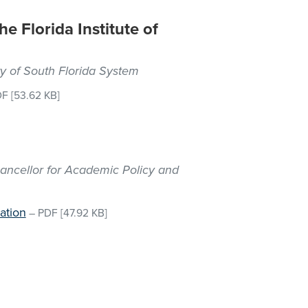
he Florida Institute of
ty of South Florida System
DF
[53.62 KB]
hancellor for Academic Policy and
ation
–
PDF
[47.92 KB]