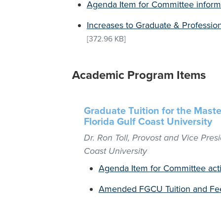
Agenda Item for Committee inform
Increases to Graduate & Profession
[372.96 KB]
Academic Program Items
Graduate Tuition for the Maste
Florida Gulf Coast University
Dr. Ron Toll, Provost and Vice Presi
Coast University
Agenda Item for Committee act
Amended FGCU Tuition and Fee