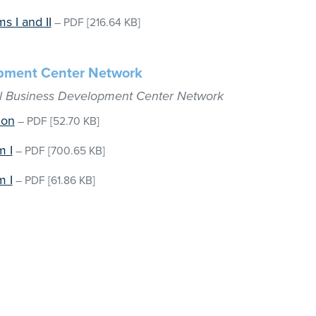
s I and II
–
PDF
[216.64 KB]
opment Center Network
ll Business Development Center Network
ion
–
PDF
[52.70 KB]
m I
–
PDF
[700.65 KB]
m I
–
PDF
[61.86 KB]