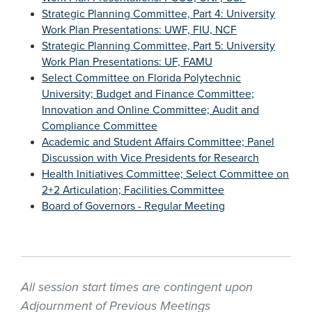
Strategic Planning Committee, Part 4: University
Work Plan Presentations: UWF, FIU, NCF
Strategic Planning Committee, Part 5: University
Work Plan Presentations: UF, FAMU
Select Committee on Florida Polytechnic
University; Budget and Finance Committee;
Innovation and Online Committee; Audit and
Compliance Committee
Academic and Student Affairs Committee; Panel
Discussion with Vice Presidents for Research
Health Initiatives Committee; Select Committee on
2+2 Articulation; Facilities Committee
Board of Governors - Regular Meeting
All session start times are contingent upon
Adjournment of Previous Meetings