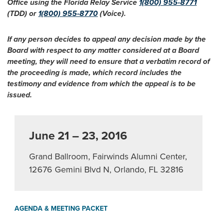
Office using the Florida Relay Service
1(800) 955-8771
(TDD) or
1(800) 955-8770
(Voice).
If any person decides to appeal any decision made by the
Board with respect to any matter considered at a Board
meeting, they will need to ensure that a verbatim record of
the proceeding is made, which record includes the
testimony and evidence from which the appeal is to be
issued.
June 21 – 23, 2016
Grand Ballroom, Fairwinds Alumni Center,
12676 Gemini Blvd N, Orlando, FL 32816
AGENDA & MEETING PACKET