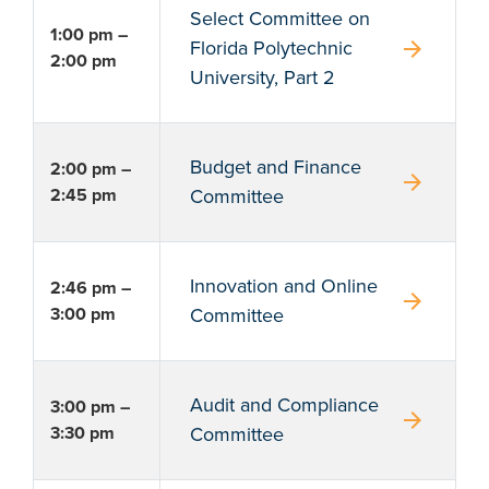
Select Committee on
1:00 pm –
arrow_forward
Florida Polytechnic
2:00 pm
University, Part 2
Budget and Finance
2:00 pm –
arrow_forward
2:45 pm
Committee
Innovation and Online
2:46 pm –
arrow_forward
3:00 pm
Committee
Audit and Compliance
3:00 pm –
arrow_forward
3:30 pm
Committee