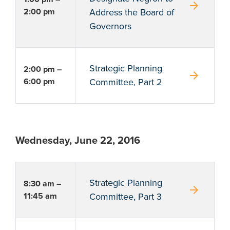
arrow_forward
2:00 pm
Address the Board of
Governors
Strategic Planning
2:00 pm –
arrow_forward
6:00 pm
Committee, Part 2
Wednesday, June 22, 2016
Strategic Planning
8:30 am –
arrow_forward
11:45 am
Committee, Part 3