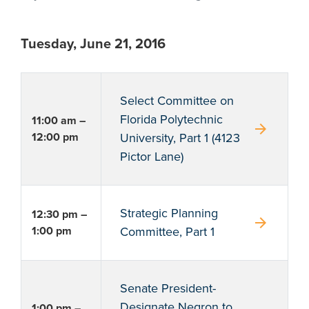
Tuesday, June 21, 2016
Select Committee on
Florida Polytechnic
11:00 am –
arrow_forward
12:00 pm
University, Part 1 (4123
Pictor Lane)
Strategic Planning
12:30 pm –
arrow_forward
1:00 pm
Committee, Part 1
Senate President-
Designate Negron to
1:00 pm –