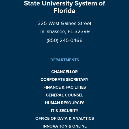
State University System of
Florida
325 West Gaines Street
Tallahassee, FL 32399
(850) 245-0466
DEPARTMENTS
CHANCELLOR
CORPORATE SECRETARY
FINANCE & FACILITIES
GENERAL COUNSEL
HUMAN RESOURCES
IT & SECURITY
OFFICE OF DATA & ANALYTICS
INNOVATION & ONLINE