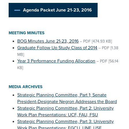
Agenda Packet June 21-23, 2016
MEETING MINUTES
BOG Minutes June 21-23, 2016
–
PDF
[474.93 KB]
Graduate Follow Up Study Class of 2014
–
PDF
[1.38
MB]
Year 3 Performance Funding Allocation
–
PDF
[56.14
KB]
MEDIA ARCHIVES
Strategic Planning Committee, Part 1; Senate
President-Designate Negron Addresses the Board
Strategic Planning Committee, Part 2: University
Work Plan Presentations: UCF, FAU, FSU
Strategic Planning Committee, Part 3: University
Work Plan Presentations: FGCU, UNF, USF