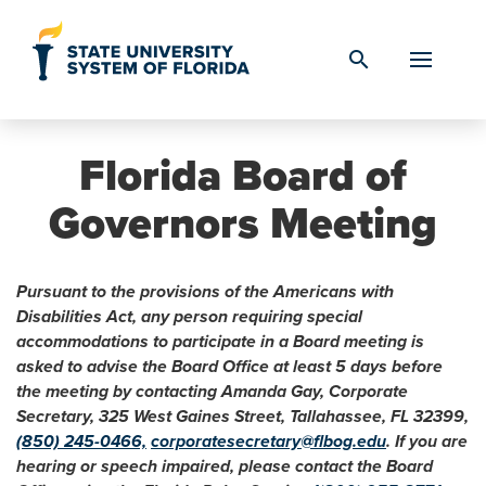
Skip to Content
search
Florida Board of
Governors Meeting
Pursuant to the provisions of the Americans with
Disabilities Act, any person requiring special
accommodations to participate in a Board meeting is
asked to advise the Board Office at least 5 days before
the meeting by contacting Amanda Gay, Corporate
Secretary, 325 West Gaines Street, Tallahassee, FL 32399,
(850) 245-0466,
corporatesecretary@flbog.edu
. If you are
hearing or speech impaired, please contact the Board