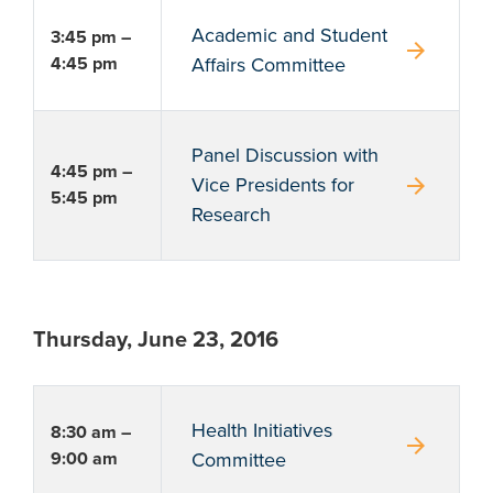
Academic and Student
3:45 pm –
arrow_forward
4:45 pm
Affairs Committee
Panel Discussion with
4:45 pm –
arrow_forward
Vice Presidents for
5:45 pm
Research
Thursday, June 23, 2016
Health Initiatives
8:30 am –
arrow_forward
9:00 am
Committee