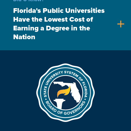
Florida's Public Universities
Have the Lowest Cost of
add
Earning a Degree in the
Nation