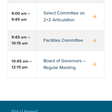
Select Committee on
9:00 am –
arrow_forward
9:45 am
2+2 Articulation
9:45 am –
arrow_forward
Facilities Committee
10:15 am
Board of Governors –
10:45 am –
arrow_forward
12:15 pm
Regular Meeting
Did U Know?