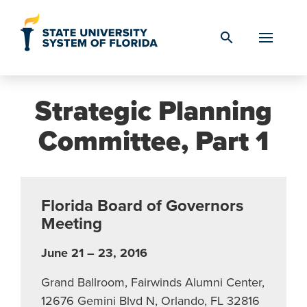
Skip to Content
search
Strategic Planning
Committee, Part 1
Florida Board of Governors
Meeting
June 21 – 23, 2016
Grand Ballroom, Fairwinds Alumni Center,
12676 Gemini Blvd N, Orlando, FL 32816