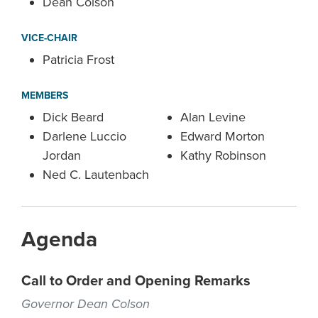
Dean Colson
VICE-CHAIR
Patricia Frost
MEMBERS
Dick Beard
Alan Levine
Darlene Luccio
Edward Morton
Jordan
Kathy Robinson
Ned C. Lautenbach
Agenda
Call to Order and Opening Remarks
Governor Dean Colson