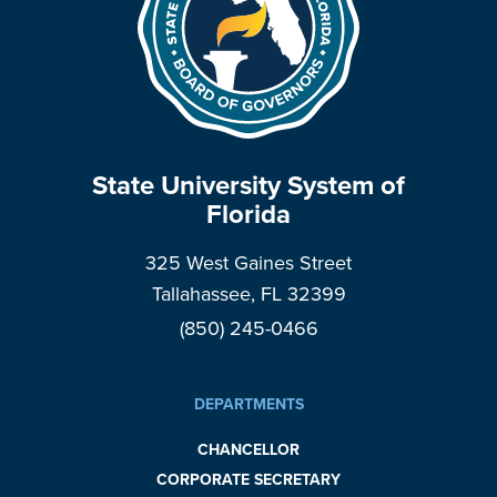
State University System of
Florida
325 West Gaines Street
Tallahassee, FL 32399
(850) 245-0466
DEPARTMENTS
CHANCELLOR
CORPORATE SECRETARY