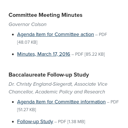
Committee Meeting Minutes
Governor Colson
Agenda Item for Committee action
–
PDF
[48.07 KB]
Minutes, March 17, 2016
–
PDF
[85.22 KB]
Baccalaureate Follow-up Study
Dr. Christy England-Siegerdt, Associate Vice
Chancellor, Academic Policy and Research
Agenda Item for Committee information
–
PDF
[51.27 KB]
Follow-up Study
–
PDF
[1.38 MB]