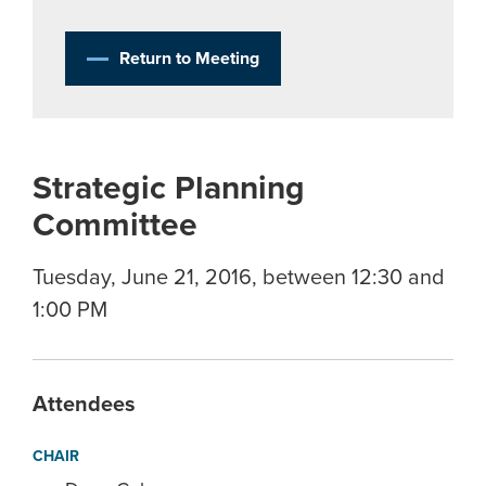
Return to Meeting
Strategic Planning
Committee
Tuesday, June 21, 2016, between 12:30 and
1:00 PM
Attendees
CHAIR