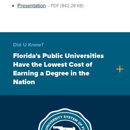
Presentation
–
PDF
[842.28 KB]
Did U Know?
Florida's Public Universities
Have the Lowest Cost of
add
Earning a Degree in the
Nation