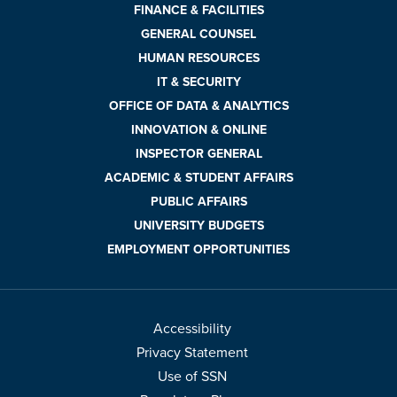
FINANCE & FACILITIES
GENERAL COUNSEL
HUMAN RESOURCES
IT & SECURITY
OFFICE OF DATA & ANALYTICS
INNOVATION & ONLINE
INSPECTOR GENERAL
ACADEMIC & STUDENT AFFAIRS
PUBLIC AFFAIRS
UNIVERSITY BUDGETS
EMPLOYMENT OPPORTUNITIES
Accessibility
Privacy Statement
Use of SSN