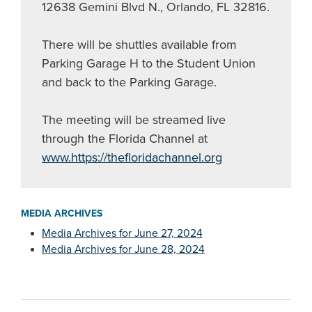
12638 Gemini Blvd N., Orlando, FL 32816.
There will be shuttles available from
Parking Garage H to the Student Union
and back to the Parking Garage.
The meeting will be streamed live
through the Florida Channel at
www.https://thefloridachannel.org
MEDIA ARCHIVES
Media Archives for June 27, 2024
Media Archives for June 28, 2024