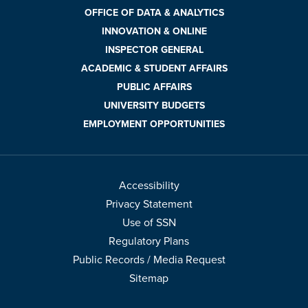
OFFICE OF DATA & ANALYTICS
INNOVATION & ONLINE
INSPECTOR GENERAL
ACADEMIC & STUDENT AFFAIRS
PUBLIC AFFAIRS
UNIVERSITY BUDGETS
EMPLOYMENT OPPORTUNITIES
Accessibility
Privacy Statement
Use of SSN
Regulatory Plans
Public Records / Media Request
Sitemap