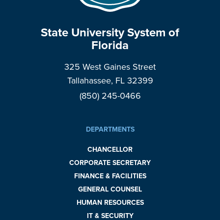
State University System of
Florida
325 West Gaines Street
Tallahassee, FL 32399
(850) 245-0466
DEPARTMENTS
CHANCELLOR
CORPORATE SECRETARY
FINANCE & FACILITIES
GENERAL COUNSEL
HUMAN RESOURCES
IT & SECURITY