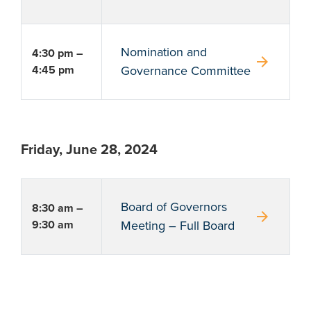
Nomination and
4:30 pm –
arrow_forward
4:45 pm
Governance Committee
Friday, June 28, 2024
Board of Governors
8:30 am –
arrow_forward
9:30 am
Meeting – Full Board