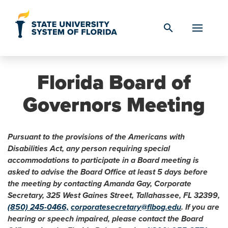
Skip to Content
search
Florida Board of
Governors Meeting
Pursuant to the provisions of the Americans with
Disabilities Act, any person requiring special
accommodations to participate in a Board meeting is
asked to advise the Board Office at least 5 days before
the meeting by contacting Amanda Gay, Corporate
Secretary, 325 West Gaines Street, Tallahassee, FL 32399,
(850) 245-0466,
corporatesecretary@flbog.edu
. If you are
hearing or speech impaired, please contact the Board