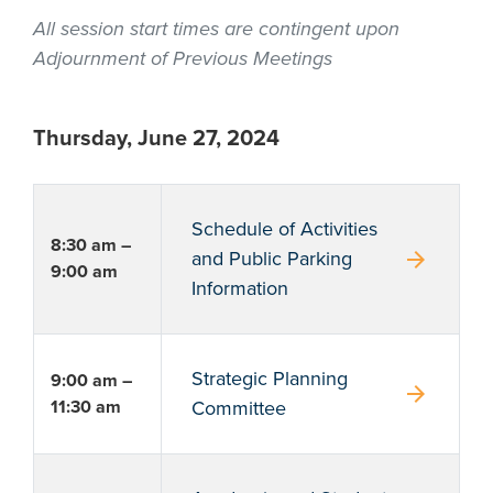
All session start times are contingent upon
Adjournment of Previous Meetings
Thursday, June 27, 2024
Schedule of Activities
8:30 am –
arrow_forward
and Public Parking
9:00 am
Information
Strategic Planning
9:00 am –
arrow_forward
11:30 am
Committee