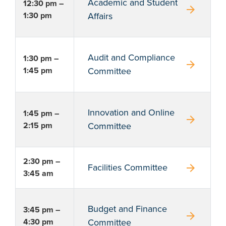
Academic and Student
12:30 pm –
arrow_forward
1:30 pm
Affairs
Audit and Compliance
1:30 pm –
arrow_forward
1:45 pm
Committee
Innovation and Online
1:45 pm –
arrow_forward
2:15 pm
Committee
2:30 pm –
arrow_forward
Facilities Committee
3:45 am
Budget and Finance
3:45 pm –
arrow_forward
4:30 pm
Committee