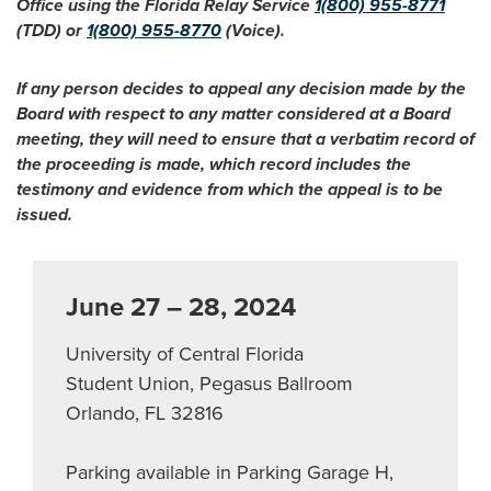
Office using the Florida Relay Service
1(800) 955-8771
(TDD) or
1(800) 955-8770
(Voice).
If any person decides to appeal any decision made by the
Board with respect to any matter considered at a Board
meeting, they will need to ensure that a verbatim record of
the proceeding is made, which record includes the
testimony and evidence from which the appeal is to be
issued.
June 27 – 28, 2024
University of Central Florida
Student Union, Pegasus Ballroom
Orlando, FL 32816
Parking available in Parking Garage H,