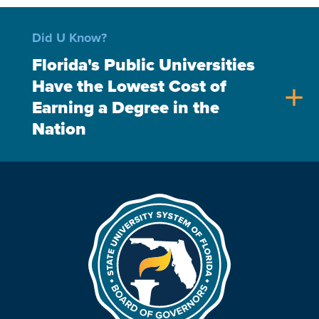
Did U Know?
Florida's Public Universities
Have the Lowest Cost of
add
Earning a Degree in the
Nation