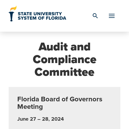
Skip to Content
search
Audit and
Compliance
Committee
Florida Board of Governors
Meeting
June 27 – 28, 2024