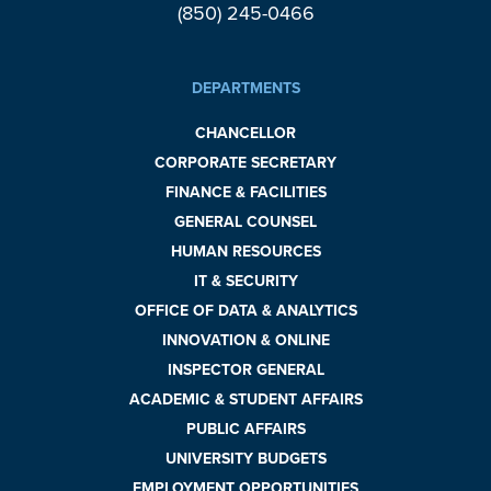
(850) 245-0466
DEPARTMENTS
CHANCELLOR
CORPORATE SECRETARY
FINANCE & FACILITIES
GENERAL COUNSEL
HUMAN RESOURCES
IT & SECURITY
OFFICE OF DATA & ANALYTICS
INNOVATION & ONLINE
INSPECTOR GENERAL
ACADEMIC & STUDENT AFFAIRS
PUBLIC AFFAIRS
UNIVERSITY BUDGETS
EMPLOYMENT OPPORTUNITIES