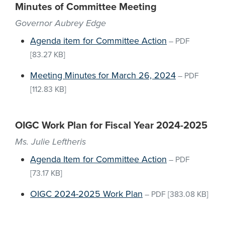
Minutes of Committee Meeting
Governor Aubrey Edge
Agenda item for Committee Action
–
PDF
[83.27 KB]
Meeting Minutes for March 26, 2024
–
PDF
[112.83 KB]
OIGC Work Plan for Fiscal Year 2024-2025
Ms. Julie Leftheris
Agenda Item for Committee Action
–
PDF
[73.17 KB]
OIGC 2024-2025 Work Plan
–
PDF
[383.08 KB]