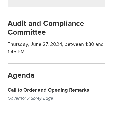
Audit and Compliance
Committee
Thursday, June 27, 2024, between 1:30 and
1:45 PM
Agenda
Call to Order and Opening Remarks
Governor Aubrey Edge