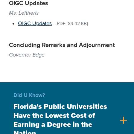
OIGC Updates
Ms. Leftheris
OIGC Updates
–
PDF
[84.42 KB]
Concluding Remarks and Adjournment
Governor Edge
Did U Know?
Florida's Public Universities
Have the Lowest Cost of
add
Earning a Degree in the
Nation