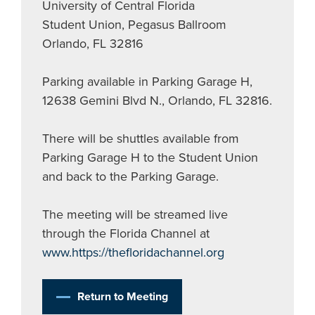
University of Central Florida
Student Union, Pegasus Ballroom
Orlando, FL 32816
Parking available in Parking Garage H,
12638 Gemini Blvd N., Orlando, FL 32816.
There will be shuttles available from
Parking Garage H to the Student Union
and back to the Parking Garage.
The meeting will be streamed live
through the Florida Channel at
www.https://thefloridachannel.org
Return to Meeting