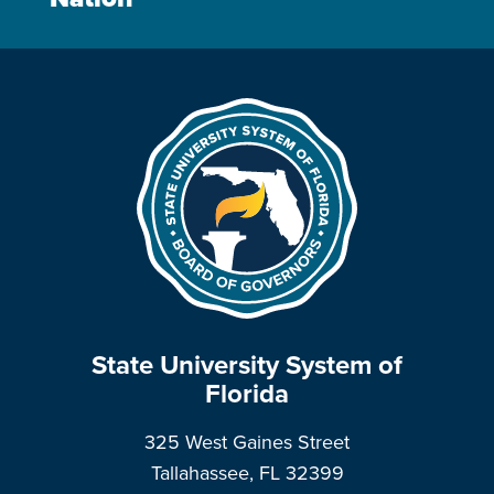
State University System of
Florida
325 West Gaines Street
Tallahassee, FL 32399