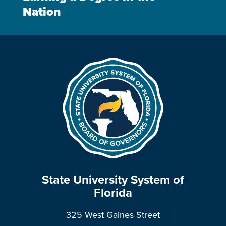
Nation
State University System of
Florida
325 West Gaines Street