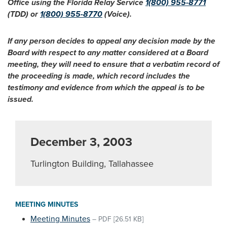
Office using the Florida Relay Service
1(800) 955-8771
(TDD) or
1(800) 955-8770
(Voice).
If any person decides to appeal any decision made by the
Board with respect to any matter considered at a Board
meeting, they will need to ensure that a verbatim record of
the proceeding is made, which record includes the
testimony and evidence from which the appeal is to be
issued.
December 3, 2003
Turlington Building, Tallahassee
MEETING MINUTES
Meeting Minutes
–
PDF
[26.51 KB]