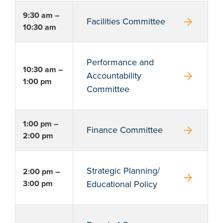
9:30 am –
arrow_forward
Facilities Committee
10:30 am
Performance and
10:30 am –
arrow_forward
Accountability
1:00 pm
Committee
1:00 pm –
arrow_forward
Finance Committee
2:00 pm
Strategic Planning/
2:00 pm –
arrow_forward
3:00 pm
Educational Policy