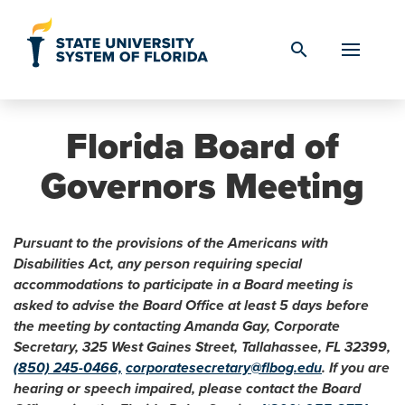
Skip to Content
search
Florida Board of
Governors Meeting
Pursuant to the provisions of the Americans with
Disabilities Act, any person requiring special
accommodations to participate in a Board meeting is
asked to advise the Board Office at least 5 days before
the meeting by contacting Amanda Gay, Corporate
Secretary, 325 West Gaines Street, Tallahassee, FL 32399,
(850) 245-0466,
corporatesecretary@flbog.edu
. If you are
hearing or speech impaired, please contact the Board