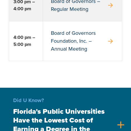
Board of Governors –
3:00 pm –
arrow_forward
4:00 pm
Regular Meeting
Board of Governors
4:00 pm –
arrow_forward
Foundation, Inc. –
5:00 pm
Annual Meeting
Did U Know?
Florida's Public Universities
Have the Lowest Cost of
add
Earning a Degree in the