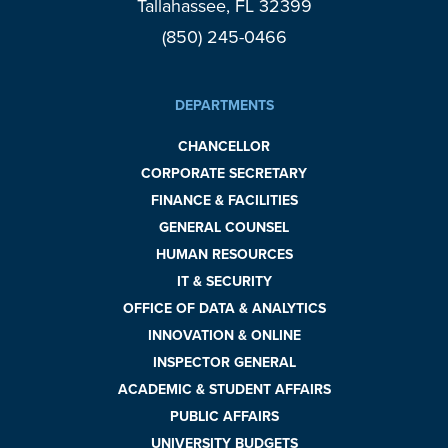
Tallahassee, FL 32399
(850) 245-0466
DEPARTMENTS
CHANCELLOR
CORPORATE SECRETARY
FINANCE & FACILITIES
GENERAL COUNSEL
HUMAN RESOURCES
IT & SECURITY
OFFICE OF DATA & ANALYTICS
INNOVATION & ONLINE
INSPECTOR GENERAL
ACADEMIC & STUDENT AFFAIRS
PUBLIC AFFAIRS
UNIVERSITY BUDGETS