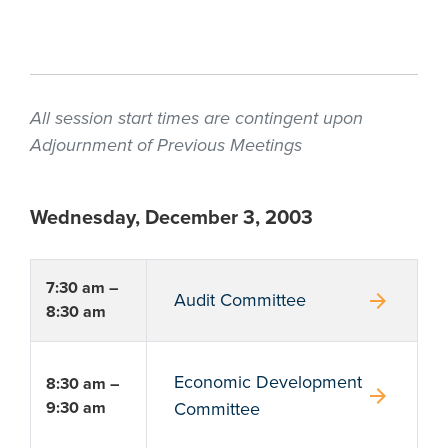
All session start times are contingent upon
Adjournment of Previous Meetings
Wednesday, December 3, 2003
7:30 am –
arrow_forward
Audit Committee
8:30 am
Economic Development
8:30 am –
arrow_forward
9:30 am
Committee