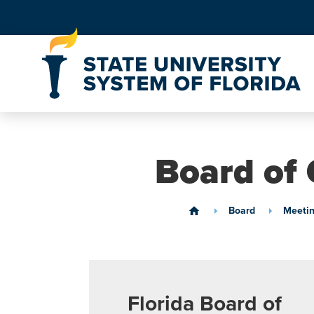
Skip to Content
Board of 
Board
Meetin
home
Florida Board of