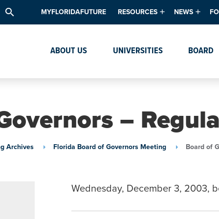
search
MYFLORIDAFUTURE
RESOURCES
NEWS
FO
Academic Degree Program Inve
News & Upda
Th
ABOUT US
UNIVERSITIES
BOARD
Data & Analytics
Events
Ta
Academic Programs
Media Kit
Research & Development
System Alert
Governors – Regul
Textbook Affordability
Intellectual Freedom Survey
g Archives
Florida Board of Governors Meeting
Board of 
High School Counselors
Institutes & Centers
Wednesday, December 3, 2003, b