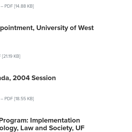
–
PDF
[14.88 KB]
pointment, University of West
F
[21.19 KB]
nda, 2004 Session
–
PDF
[18.55 KB]
 Program: Implementation
nology, Law and Society, UF