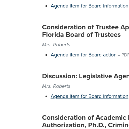
Agenda item for Board information
Consideration of Trustee Ap
Florida Board of Trustees
Mrs. Roberts
Agenda item for Board action
–
PD
Discussion: Legislative Age
Mrs. Roberts
Agenda item for Board information
Consideration of Academic
Authorization, Ph.D., Crimi