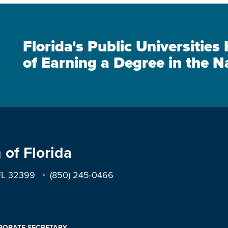
Florida's Public Universitie
of Earning a Degree in the N
 of Florida
 FL 32399
(850) 245-0466
PORATE SECRETARY