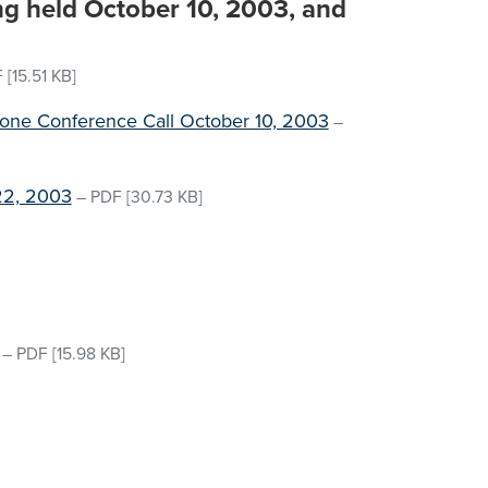
ng held October 10, 2003, and
F
[15.51 KB]
hone Conference Call October 10, 2003
–
22, 2003
–
PDF
[30.73 KB]
–
PDF
[15.98 KB]