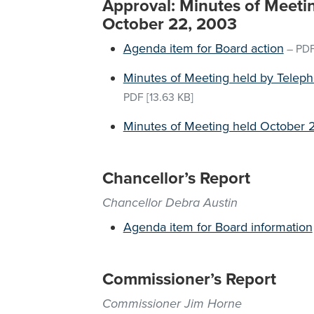
Approval: Minutes of Meeti
October 22, 2003
Agenda item for Board action
–
PD
Minutes of Meeting held by Telep
PDF
[13.63 KB]
Minutes of Meeting held October 
Chancellor’s Report
Chancellor Debra Austin
Agenda item for Board information
Commissioner’s Report
Commissioner Jim Horne