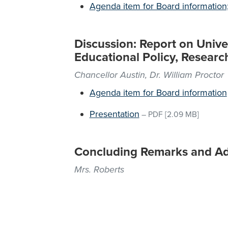
Agenda item for Board information;
Discussion: Report on Unive
Educational Policy, Resear
Chancellor Austin, Dr. William Proctor
Agenda item for Board information
Presentation
–
PDF
[2.09 MB]
Concluding Remarks and A
Mrs. Roberts