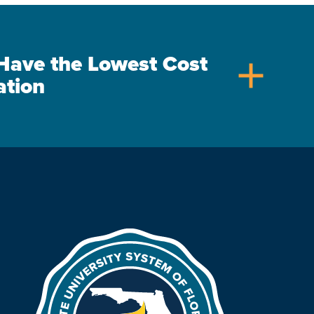
s Have the Lowest Cost
add
ation