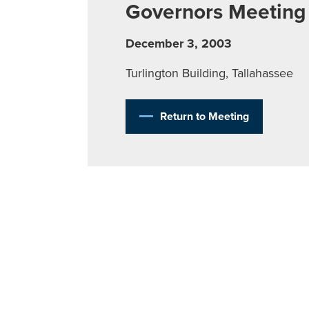
Governors Meeting
December 3, 2003
Turlington Building, Tallahassee
Return to Meeting