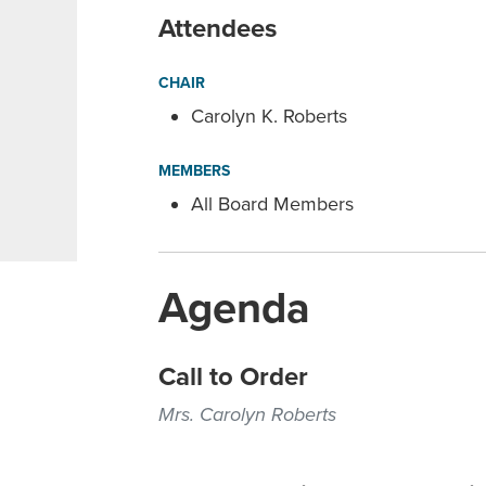
Attendees
CHAIR
Carolyn K. Roberts
MEMBERS
All Board Members
Agenda
Call to Order
Mrs. Carolyn Roberts