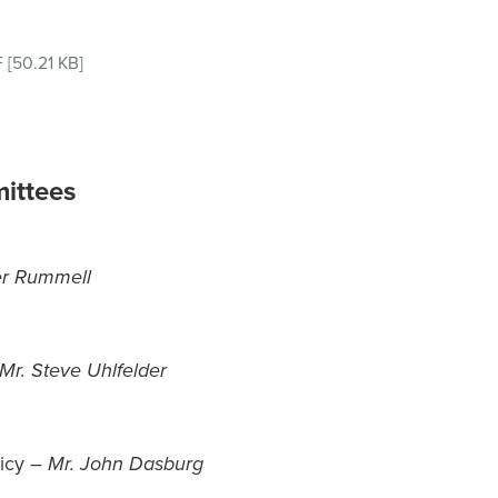
F
[50.21 KB]
ittees
er Rummell
Mr. Steve Uhlfelder
licy –
Mr. John Dasburg