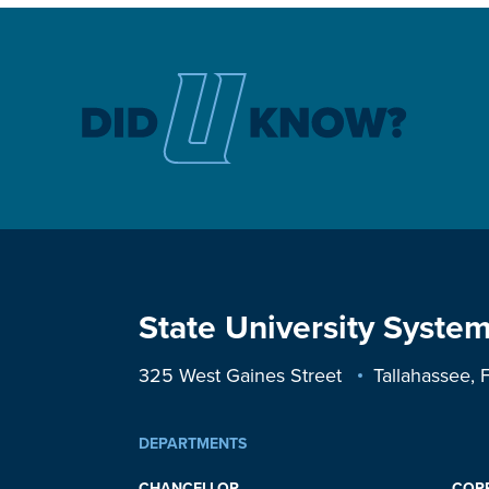
State University System
325 West Gaines Street
Tallahassee,
DEPARTMENTS
CHANCELLOR
COR