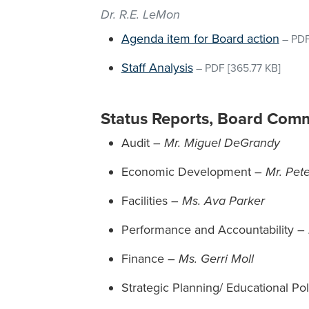
Dr. R.E. LeMon
Agenda item for Board action
–
PD
Staff Analysis
–
PDF
[365.77 KB]
Status Reports, Board Comm
Audit –
Mr. Miguel DeGrandy
Economic Development –
Mr. Pet
Facilities –
Ms. Ava Parker
Performance and Accountability –
Finance –
Ms. Gerri Moll
Strategic Planning/ Educational Po