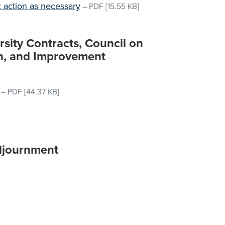
 action as necessary
–
PDF
[15.55 KB]
rsity Contracts, Council on
ch, and Improvement
–
PDF
[44.37 KB]
djournment